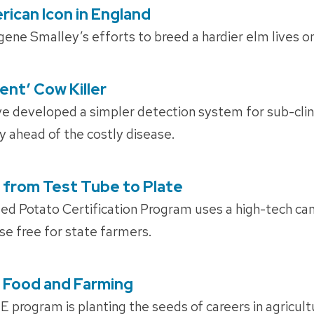
rican Icon in England
ene Smalley’s efforts to breed a hardier elm lives o
lent’ Cow Killer
e developed a simpler detection system for sub-clini
y ahead of the costly disease.
 from Test Tube to Plate
ed Potato Certification Program uses a high-tech cam
e free for state farmers.
 Food and Farming
rogram is planting the seeds of careers in agricultu