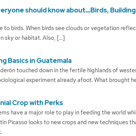
veryone should know about…Birds, Building
ible to birds. When birds see clouds or vegetation refle
n sky or habitat. Also, […]
ng Basics in Guatemala
derón touched down in the fertile highlands of west
ociological experiment already afoot. What brought he
nial Crop with Perks
ems have a major role to play in feeding the world whi
tin Picasso looks to new crops and new techniques tha
.