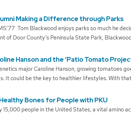
 Alumni Making a Difference through Parks
’77 Tom Blackwood enjoys parks so much he decided
nt of Door County’s Peninsula State Park, Blackwood
roline Hanson and the ‘Patio Tomato Projec
enetics major Caroline Hanson, growing tomatoes g
 It could be the key to healthier lifestyles. With that
Healthy Bones for People with PKU
 15,000 people in the United States, a vital amino a