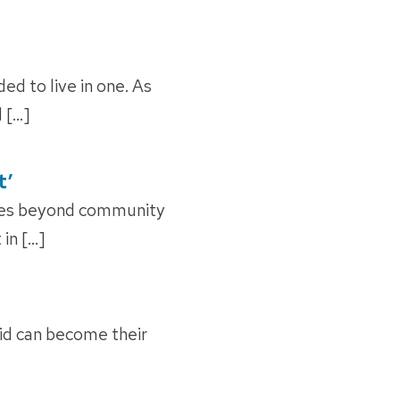
 to live in one. As
 […]
t’
oes beyond community
 in […]
cid can become their