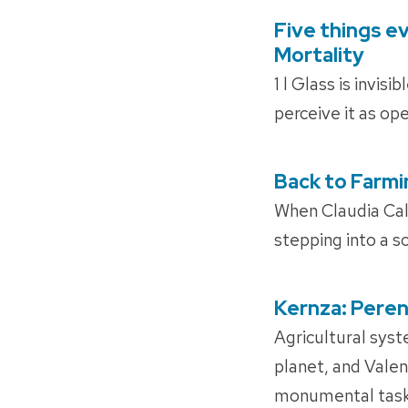
Five things e
POSTED
ON
Mortality
1 l Glass is invis
perceive it as ope
Back to Farmi
POSTED
ON
When Claudia Cal
stepping into a s
Kernza: Peren
POSTED
ON
Agricultural syst
planet, and Valen
monumental task