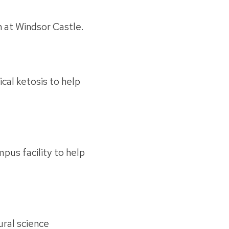
n at Windsor Castle.
cal ketosis to help
pus facility to help
ral science