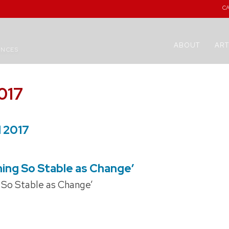
C
ABOUT
ART
ENCES
017
l 2017
hing So Stable as Change’
g So Stable as Change’