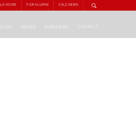
ALS HOME
FOR ALUMNI
CALS NEWS
ICLES
ISSUES
SUBSCRIBE
CONTACT