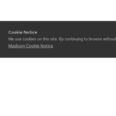
Cookie Notice
We use cookies on this site. By continuing to browse withou
Madison Cookie Notice
.
CONNE
450 Linde
Madison, 
(608) 89
Email