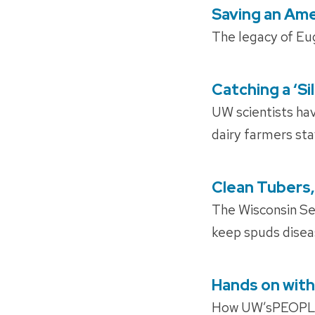
Saving an Ame
POSTED
ON
The legacy of Eug
Catching a ‘Si
POSTED
ON
UW scientists hav
dairy farmers sta
Clean Tubers,
POSTED
ON
The Wisconsin Se
keep spuds diseas
Hands on with
POSTED
ON
How UW’sPEOPLE p