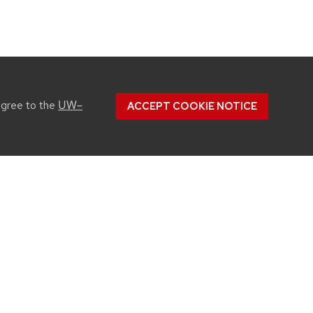
UW–
agree to the
ACCEPT COOKIE NOTICE