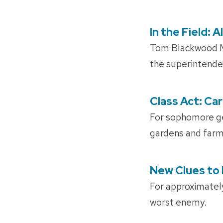
In the Field:
POSTED
ON
Tom Blackwood MS
the superintende
Class Act: Ca
POSTED
ON
For sophomore g
gardens and farms.
New Clues to 
POSTED
ON
For approximately
worst enemy.