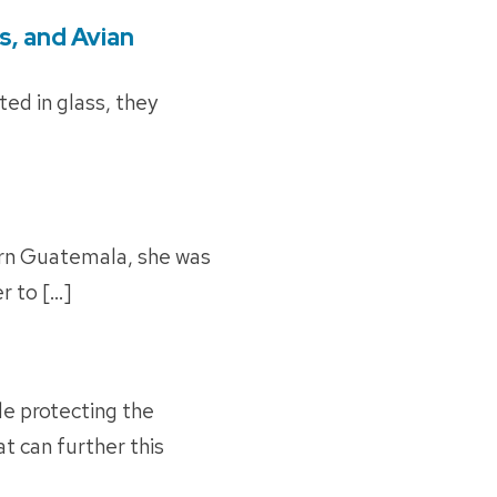
s, and Avian
cted in glass, they
ern Guatemala, she was
r to […]
le protecting the
t can further this