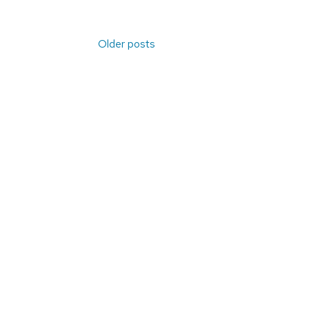
Posts
Older posts
navigation