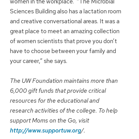
women in the workplace. “The Microbial
Sciences Building also has a lactation room
and creative conversational areas. It was a
great place to meet an amazing collection
of women scientists that prove you don’t
have to choose between your family and
your career,” she says.
The UW Foundation maintains more than
6,000 gift funds that provide critical
resources for the educational and
research activities of the college. To help
support Moms on the Go, visit
http://www.supportuw.org
/.