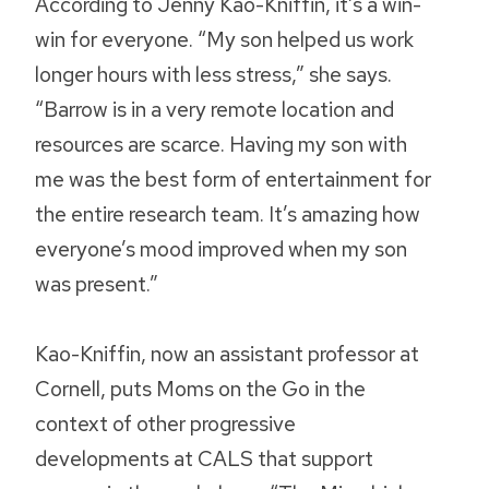
According to Jenny Kao-Kniffin, it’s a win-
win for everyone. “My son helped us work
longer hours with less stress,” she says.
“Barrow is in a very remote location and
resources are scarce. Having my son with
me was the best form of entertainment for
the entire research team. It’s amazing how
everyone’s mood improved when my son
was present.”
Kao-Kniffin, now an assistant professor at
Cornell, puts Moms on the Go in the
context of other progressive
developments at CALS that support