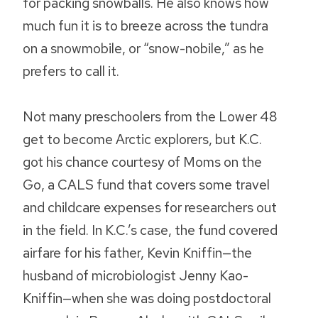
for packing snowballs. He also knows how
much fun it is to breeze across the tundra
on a snowmobile, or “snow-nobile,” as he
prefers to call it.
Not many preschoolers from the Lower 48
get to become Arctic explorers, but K.C.
got his chance courtesy of Moms on the
Go, a CALS fund that covers some travel
and childcare expenses for researchers out
in the field. In K.C.’s case, the fund covered
airfare for his father, Kevin Kniffin—the
husband of microbiologist Jenny Kao-
Kniffin—when she was doing postdoctoral