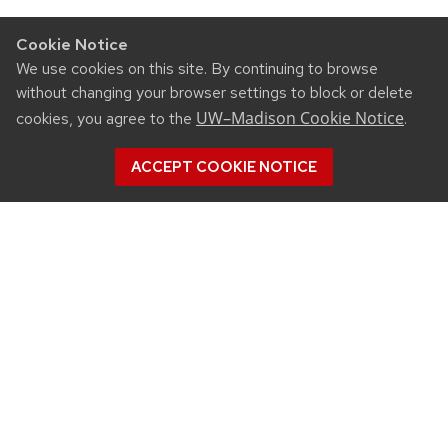
Cookie Notice
We use cookies on this site. By continuing to browse
without changing your browser settings to block or delete
UW–Madison Cookie Notice
cookies, you agree to the
.
ACCEPT COOKIE NOTICE
CONNECT