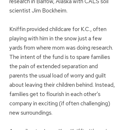
research in Barrow, Alaska with CALS soil
scientist Jim Bockheim.
Kniffin provided childcare for K.C., often
playing with him in the snow just a few
yards from where mom was doing research.
The intent of the fund is to spare families
the pain of extended separation and
parents the usual load of worry and guilt
about leaving their children behind. Instead,
families get to flourish in each other’s
company in exciting (if often challenging)
new surroundings.