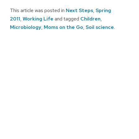
This article was posted in
Next Steps
,
Spring
2011
,
Working Life
and tagged
Children
,
Microbiology
,
Moms on the Go
,
Soil science
.
Post
navigation