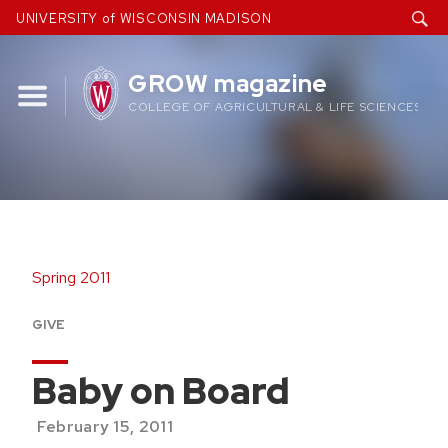
Skip
UNIVERSITY of WISCONSIN MADISON
to
content
GROW magazine
COLLEGE OF AGRICULTURAL & LIFE SCIENCES
Spring 2011
GIVE
Baby on Board
February 15, 2011