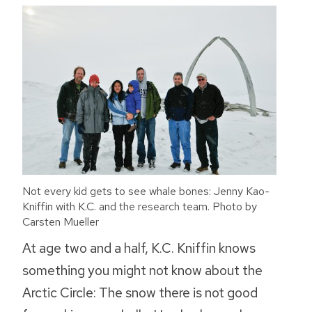
Not every kid gets to see whale bones: Jenny Kao-
Kniffin with K.C. and the research team. Photo by
Carsten Mueller
At age two and a half, K.C. Kniffin knows
something you might not know about the
Arctic Circle: The snow there is not good