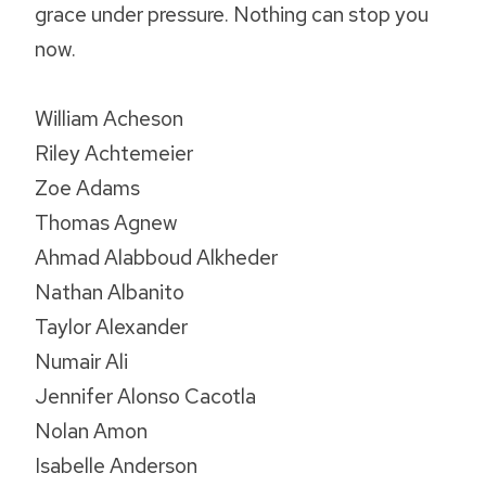
grace under pressure. Nothing can stop you
now.
William Acheson
Riley Achtemeier
Zoe Adams
Thomas Agnew
Ahmad Alabboud Alkheder
Nathan Albanito
Taylor Alexander
Numair Ali
Jennifer Alonso Cacotla
Nolan Amon
Isabelle Anderson