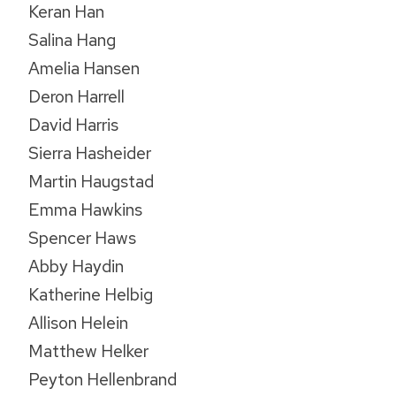
Keran Han
Salina Hang
Amelia Hansen
Deron Harrell
David Harris
Sierra Hasheider
Martin Haugstad
Emma Hawkins
Spencer Haws
Abby Haydin
Katherine Helbig
Allison Helein
Matthew Helker
Peyton Hellenbrand