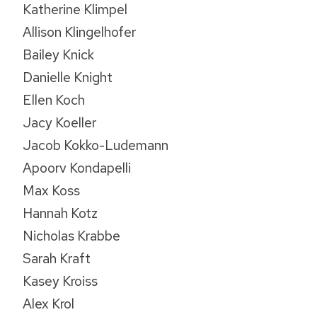
Katherine Klimpel
Allison Klingelhofer
Bailey Knick
Danielle Knight
Ellen Koch
Jacy Koeller
Jacob Kokko-Ludemann
Apoorv Kondapelli
Max Koss
Hannah Kotz
Nicholas Krabbe
Sarah Kraft
Kasey Kroiss
Alex Krol