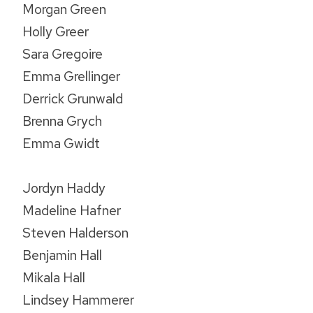
Morgan Green
Holly Greer
Sara Gregoire
Emma Grellinger
Derrick Grunwald
Brenna Grych
Emma Gwidt
Jordyn Haddy
Madeline Hafner
Steven Halderson
Benjamin Hall
Mikala Hall
Lindsey Hammerer