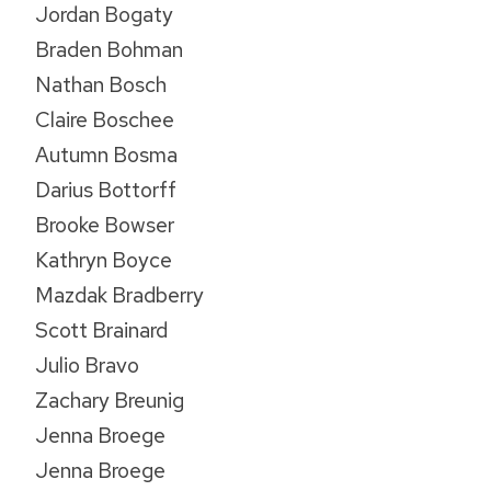
Jordan Bogaty
Braden Bohman
Nathan Bosch
Claire Boschee
Autumn Bosma
Darius Bottorff
Brooke Bowser
Kathryn Boyce
Mazdak Bradberry
Scott Brainard
Julio Bravo
Zachary Breunig
Jenna Broege
Jenna Broege