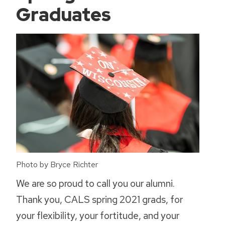
Graduates
Photo by Bryce Richter
We are so proud to call you our alumni.
Thank you, CALS spring 2021 grads, for
your flexibility, your fortitude, and your