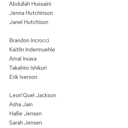
Abdullah Hussaini
Jenna Hutchinson
Janel Hutchison
Brandon Incrocci
Kaitlin Indermuehle
Amal Inuwa
Takahiro Ishikuri
Erik Iverson
Leon’Quel Jackson
Asha Jain
Hallie Jensen
Sarah Jensen