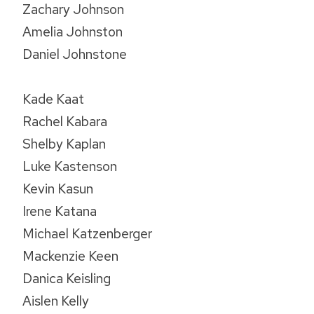
Zachary Johnson
Amelia Johnston
Daniel Johnstone
Kade Kaat
Rachel Kabara
Shelby Kaplan
Luke Kastenson
Kevin Kasun
Irene Katana
Michael Katzenberger
Mackenzie Keen
Danica Keisling
Aislen Kelly