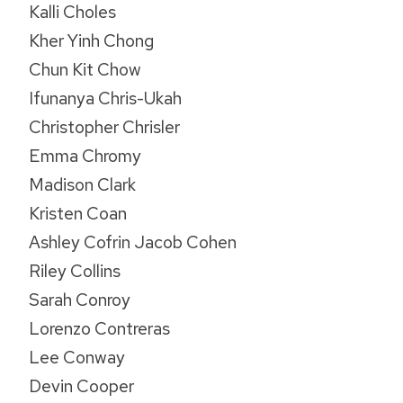
Kalli Choles
Kher Yinh Chong
Chun Kit Chow
Ifunanya Chris-Ukah
Christopher Chrisler
Emma Chromy
Madison Clark
Kristen Coan
Ashley Cofrin Jacob Cohen
Riley Collins
Sarah Conroy
Lorenzo Contreras
Lee Conway
Devin Cooper