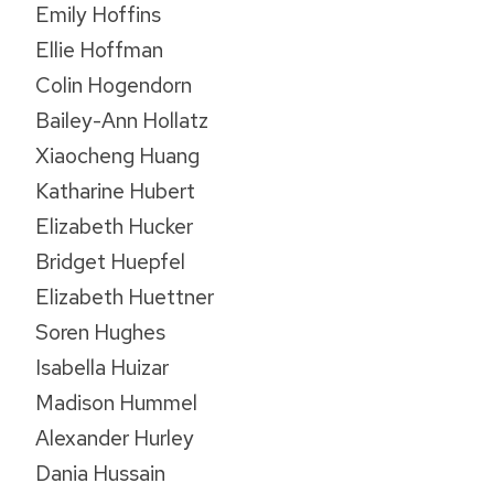
Emily Hoffins
Ellie Hoffman
Colin Hogendorn
Bailey-Ann Hollatz
Xiaocheng Huang
Katharine Hubert
Elizabeth Hucker
Bridget Huepfel
Elizabeth Huettner
Soren Hughes
Isabella Huizar
Madison Hummel
Alexander Hurley
Dania Hussain