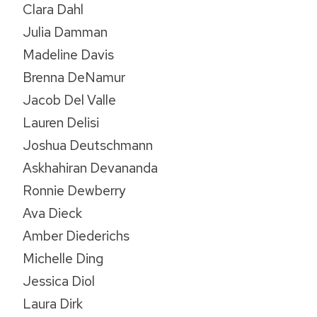
Clara Dahl
Julia Damman
Madeline Davis
Brenna DeNamur
Jacob Del Valle
Lauren Delisi
Joshua Deutschmann
Askhahiran Devananda
Ronnie Dewberry
Ava Dieck
Amber Diederichs
Michelle Ding
Jessica Diol
Laura Dirk