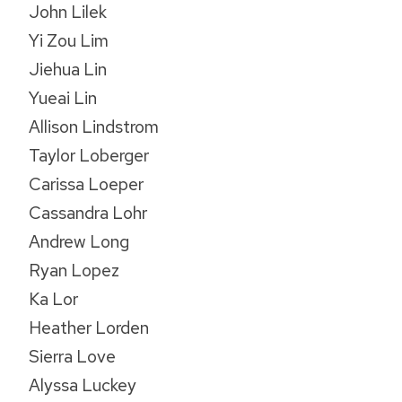
John Lilek
Yi Zou Lim
Jiehua Lin
Yueai Lin
Allison Lindstrom
Taylor Loberger
Carissa Loeper
Cassandra Lohr
Andrew Long
Ryan Lopez
Ka Lor
Heather Lorden
Sierra Love
Alyssa Luckey