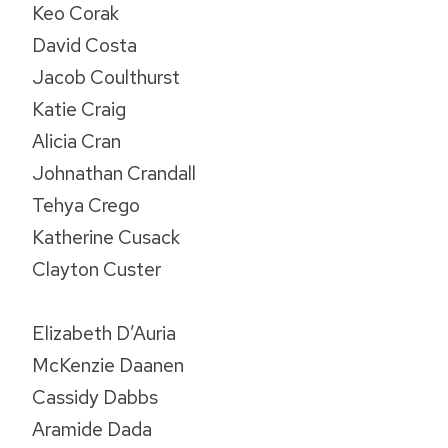
Keo Corak
David Costa
Jacob Coulthurst
Katie Craig
Alicia Cran
Johnathan Crandall
Tehya Crego
Katherine Cusack
Clayton Custer
Elizabeth D’Auria
McKenzie Daanen
Cassidy Dabbs
Aramide Dada