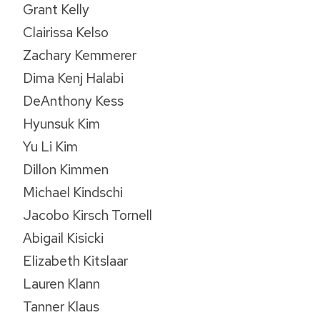
Grant Kelly
Clairissa Kelso
Zachary Kemmerer
Dima Kenj Halabi
DeAnthony Kess
Hyunsuk Kim
Yu Li Kim
Dillon Kimmen
Michael Kindschi
Jacobo Kirsch Tornell
Abigail Kisicki
Elizabeth Kitslaar
Lauren Klann
Tanner Klaus