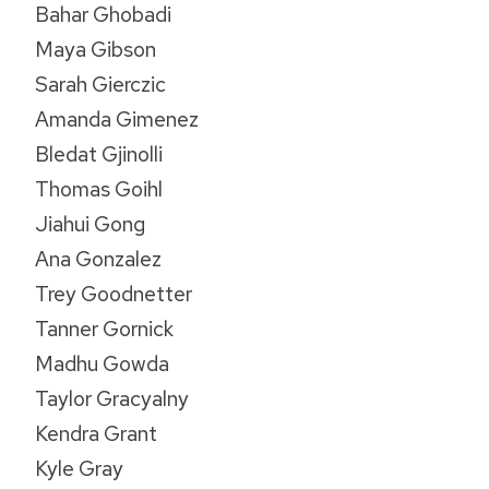
Bahar Ghobadi
Maya Gibson
Sarah Gierczic
Amanda Gimenez
Bledat Gjinolli
Thomas Goihl
Jiahui Gong
Ana Gonzalez
Trey Goodnetter
Tanner Gornick
Madhu Gowda
Taylor Gracyalny
Kendra Grant
Kyle Gray