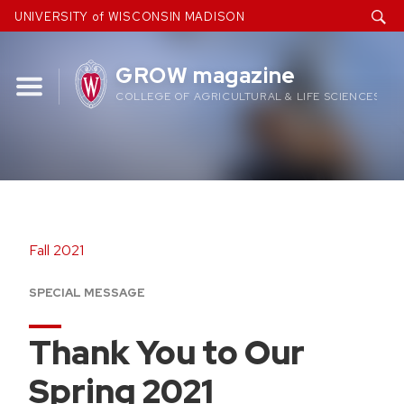
Skip
UNIVERSITY of WISCONSIN MADISON
to
content
GROW magazine
COLLEGE OF AGRICULTURAL & LIFE SCIENCES
Fall 2021
SPECIAL MESSAGE
Thank You to Our
Spring 2021