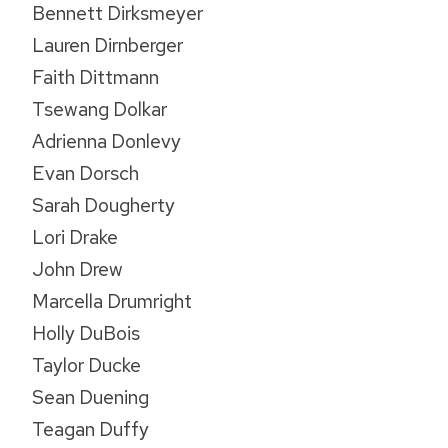
Bennett Dirksmeyer
Lauren Dirnberger
Faith Dittmann
Tsewang Dolkar
Adrienna Donlevy
Evan Dorsch
Sarah Dougherty
Lori Drake
John Drew
Marcella Drumright
Holly DuBois
Taylor Ducke
Sean Duening
Teagan Duffy