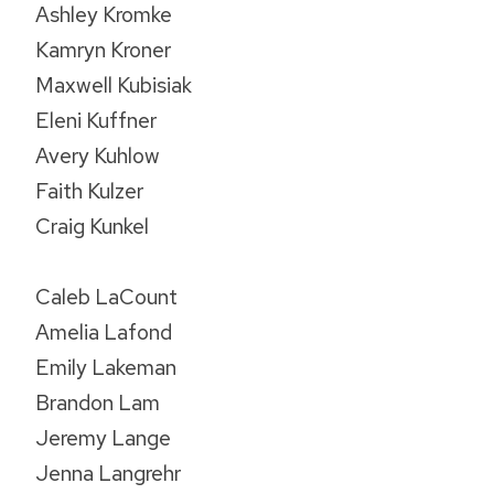
Ashley Kromke
Kamryn Kroner
Maxwell Kubisiak
Eleni Kuffner
Avery Kuhlow
Faith Kulzer
Craig Kunkel
Caleb LaCount
Amelia Lafond
Emily Lakeman
Brandon Lam
Jeremy Lange
Jenna Langrehr