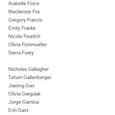
Arabelle Force
Mackenzie Fox
Gregory Francis
Emily Franke
Nicole Froelich
Olivia Fronmueller
Sierra Furey
Nicholas Gallagher
Tatum Gallenberger
Jiarong Gao
Olivia Gargulak
Jorge Garnica
Erin Gast