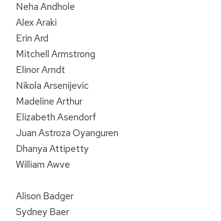
Neha Andhole
Alex Araki
Erin Ard
Mitchell Armstrong
Elinor Arndt
Nikola Arsenijevic
Madeline Arthur
Elizabeth Asendorf
Juan Astroza Oyanguren
Dhanya Attipetty
William Awve
Alison Badger
Sydney Baer