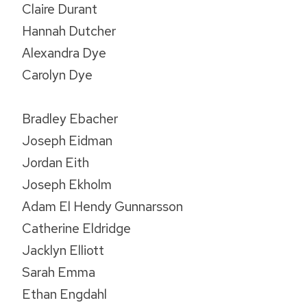
Claire Durant
Hannah Dutcher
Alexandra Dye
Carolyn Dye
Bradley Ebacher
Joseph Eidman
Jordan Eith
Joseph Ekholm
Adam El Hendy Gunnarsson
Catherine Eldridge
Jacklyn Elliott
Sarah Emma
Ethan Engdahl