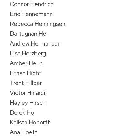
Connor Hendrich
Eric Hennemann
Rebecca Henningsen
Dartagnan Her
Andrew Hermanson
Lisa Herzberg
Amber Heun
Ethan Hight
Trent Hillger
Victor Hinardi
Hayley Hirsch
Derek Ho
Kalista Hodorff
Ana Hoeft