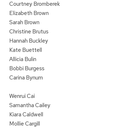
Courtney Bromberek
Elizabeth Brown
Sarah Brown
Christine Brutus
Hannah Buckley
Kate Buettell
Allicia Bulin
Bobbi Burgess
Carina Bynum
Wenrui Cai
Samantha Cailey
Kiara Caldwell
Mollie Cargill