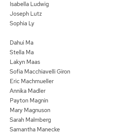
Isabella Ludwig
Joseph Lutz
Sophia Ly
Dahui Ma
Stella Ma
Lakyn Maas
Sofia Macchiavelli Giron
Eric Machmueller
Annika Madler
Payton Magnin
Mary Magnuson
Sarah Malmberg
Samantha Manecke