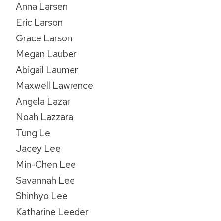
Anna Larsen
Eric Larson
Grace Larson
Megan Lauber
Abigail Laumer
Maxwell Lawrence
Angela Lazar
Noah Lazzara
Tung Le
Jacey Lee
Min-Chen Lee
Savannah Lee
Shinhyo Lee
Katharine Leeder