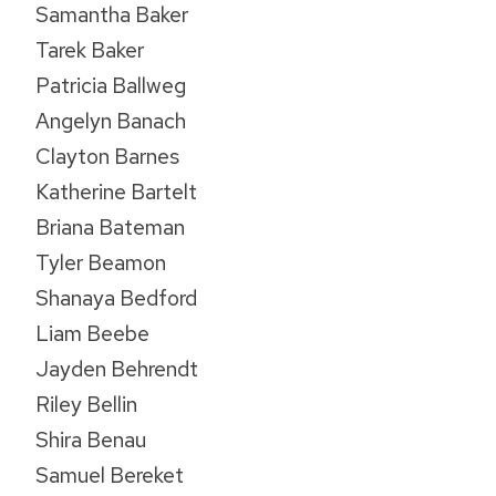
Samantha Baker
Tarek Baker
Patricia Ballweg
Angelyn Banach
Clayton Barnes
Katherine Bartelt
Briana Bateman
Tyler Beamon
Shanaya Bedford
Liam Beebe
Jayden Behrendt
Riley Bellin
Shira Benau
Samuel Bereket