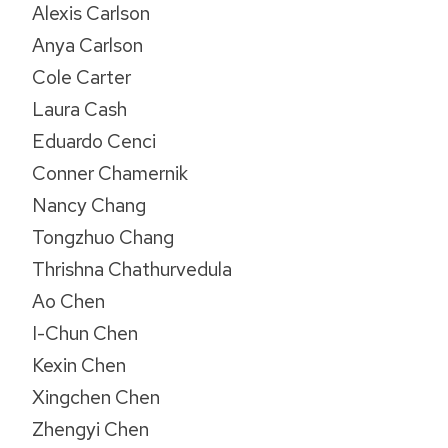
Alexis Carlson
Anya Carlson
Cole Carter
Laura Cash
Eduardo Cenci
Conner Chamernik
Nancy Chang
Tongzhuo Chang
Thrishna Chathurvedula
Ao Chen
I-Chun Chen
Kexin Chen
Xingchen Chen
Zhengyi Chen