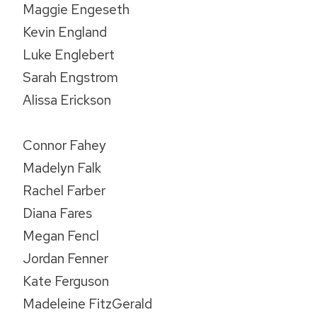
Maggie Engeseth
Kevin England
Luke Englebert
Sarah Engstrom
Alissa Erickson
Connor Fahey
Madelyn Falk
Rachel Farber
Diana Fares
Megan Fencl
Jordan Fenner
Kate Ferguson
Madeleine FitzGerald