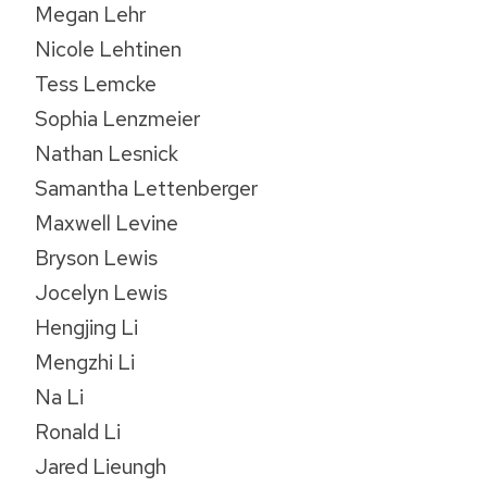
Megan Lehr
Nicole Lehtinen
Tess Lemcke
Sophia Lenzmeier
Nathan Lesnick
Samantha Lettenberger
Maxwell Levine
Bryson Lewis
Jocelyn Lewis
Hengjing Li
Mengzhi Li
Na Li
Ronald Li
Jared Lieungh