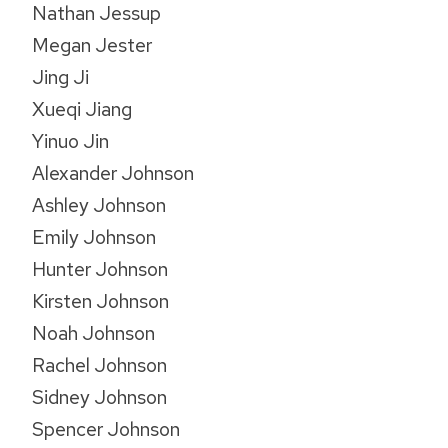
Nathan Jessup
Megan Jester
Jing Ji
Xueqi Jiang
Yinuo Jin
Alexander Johnson
Ashley Johnson
Emily Johnson
Hunter Johnson
Kirsten Johnson
Noah Johnson
Rachel Johnson
Sidney Johnson
Spencer Johnson