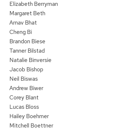
Elizabeth Berryman
Margaret Beth
Arnav Bhat
Cheng Bi
Brandon Biese
Tanner Bilstad
Natalie Binversie
Jacob Bishop
Neil Biswas
Andrew Biwer
Corey Blant
Lucas Bloss
Hailey Boehmer
Mitchell Boettner