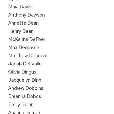
Maia Davis
Anthony Dawson
Annette Dean
Henry Dean
McKenna DeFoer
Max Degrasse
Matthew Degrave
Jacob Del Valle
Olivia Dingus
Jacquelyn Dinh
Andrew Dobbins
Breanna Dobos
Emily Dolan
Arianna Domek