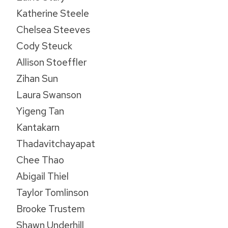
Katherine Steele
Chelsea Steeves
Cody Steuck
Allison Stoeffler
Zihan Sun
Laura Swanson
Yigeng Tan
Kantakarn
Thadavitchayapat
Chee Thao
Abigail Thiel
Taylor Tomlinson
Brooke Trustem
Shawn Underhill