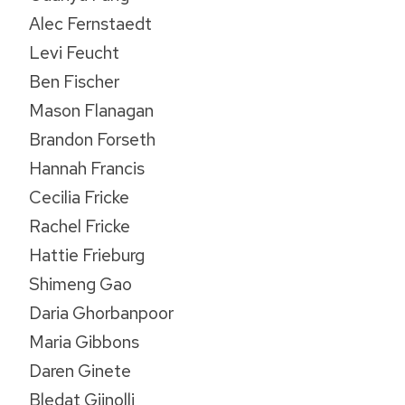
Alec Fernstaedt
Levi Feucht
Ben Fischer
Mason Flanagan
Brandon Forseth
Hannah Francis
Cecilia Fricke
Rachel Fricke
Hattie Frieburg
Shimeng Gao
Daria Ghorbanpoor
Maria Gibbons
Daren Ginete
Bledat Gjinolli