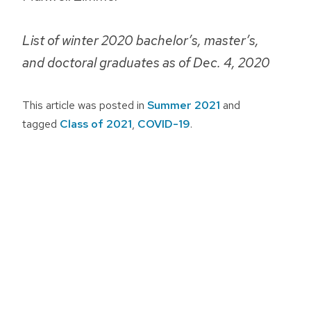
List of winter 2020 bachelor’s, master’s,
and doctoral graduates as of Dec. 4, 2020
This article was posted in
Summer 2021
and
tagged
Class of 2021
,
COVID-19
.
Post
navigation