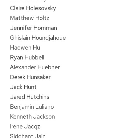
Claire Holesovsky
Matthew Holtz
Jennifer Homman
Ghislain Houndjahoue
Haowen Hu
Ryan Hubbell
Alexander Huebner
Derek Hunsaker
Jack Hunt
Jared Hutchins
Benjamin Luliano
Kenneth Jackson
Irene Jacqz
Siddhant Jain