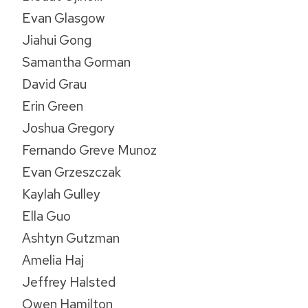
Evan Glasgow
Jiahui Gong
Samantha Gorman
David Grau
Erin Green
Joshua Gregory
Fernando Greve Munoz
Evan Grzeszczak
Kaylah Gulley
Ella Guo
Ashtyn Gutzman
Amelia Haj
Jeffrey Halsted
Owen Hamilton