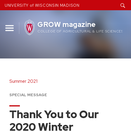
Skip
UNIVERSITY of WISCONSIN MADISON
to
content
GROW magazine
COLLEGE OF AGRICULTURAL & LIFE SCIENCES
Summer 2021
SPECIAL MESSAGE
Thank You to Our
2020 Winter