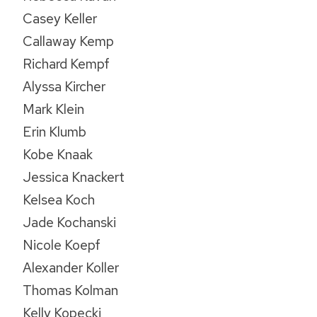
Casey Keller
Callaway Kemp
Richard Kempf
Alyssa Kircher
Mark Klein
Erin Klumb
Kobe Knaak
Jessica Knackert
Kelsea Koch
Jade Kochanski
Nicole Koepf
Alexander Koller
Thomas Kolman
Kelly Kopecki