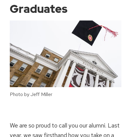
Graduates
Photo by Jeff Miller
We are so proud to call you our alumni. Last
year, we saw firsthand how you take on a