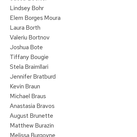
Lindsey Bohr
Elem Borges Moura
Laura Borth
Valeriu Bortnov
Joshua Bote
Tiffany Bougie
Stela Braimllari
Jennifer Bratburd
Kevin Braun
Michael Braus
Anastasia Bravos
August Brunette
Matthew Burazin
Melissa Burgoyne