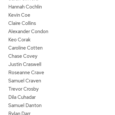
Hannah Cochlin
Kevin Coe
Claire Collins
Alexander Condon
Keo Corak
Caroline Cotten
Chase Covey
Justin Craswell
Roseanne Crave
Samuel Craven
Trevor Crosby
Dila Cuhadar
Samuel Danton
Rylan Darr