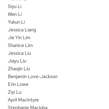
Siyu Li
Wen Li
Yukun Li
Jessica Liang
Jie Yin Lim
Shanice Lim
Jessica Liu
Jiayu Liu
Zhaojin Liu
Benjamin Love-Jackson
Erin Lowe
Ziyi Lu
April MacIntyre
Stephanie Maciuba