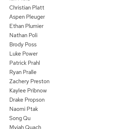
Christian Platt
Aspen Pleuger
Ethan Plumier
Nathan Poli
Brody Poss
Luke Power
Patrick Prahl
Ryan Pralle
Zachery Preston
Kaylee Pribnow
Drake Propson
Naomi Ptak
Song Qu
Myiah Quach