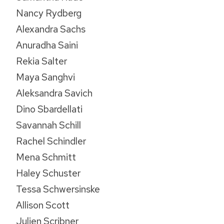
Nancy Rydberg
Alexandra Sachs
Anuradha Saini
Rekia Salter
Maya Sanghvi
Aleksandra Savich
Dino Sbardellati
Savannah Schill
Rachel Schindler
Mena Schmitt
Haley Schuster
Tessa Schwersinske
Allison Scott
Julien Scribner