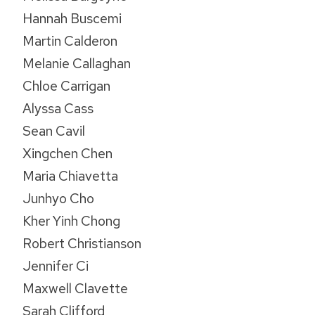
Hannah Buscemi
Martin Calderon
Melanie Callaghan
Chloe Carrigan
Alyssa Cass
Sean Cavil
Xingchen Chen
Maria Chiavetta
Junhyo Cho
Kher Yinh Chong
Robert Christianson
Jennifer Ci
Maxwell Clavette
Sarah Clifford