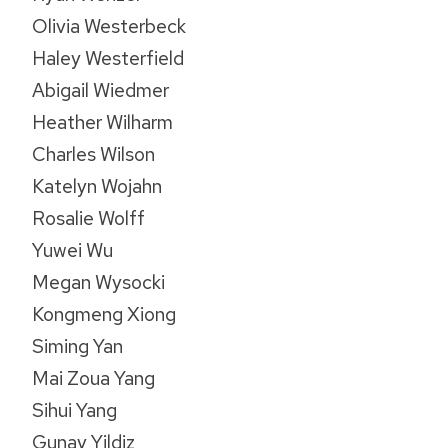
Olivia Westerbeck
Haley Westerfield
Abigail Wiedmer
Heather Wilharm
Charles Wilson
Katelyn Wojahn
Rosalie Wolff
Yuwei Wu
Megan Wysocki
Kongmeng Xiong
Siming Yan
Mai Zoua Yang
Sihui Yang
Gunay Yildiz