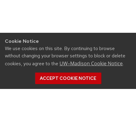
Cookie Notice
We use cookies on this site. By continuing to browse
without changing your browser settings to block or delete
UW–Madison Cookie Notice
cookies, you agree to the
.
ACCEPT COOKIE NOTICE