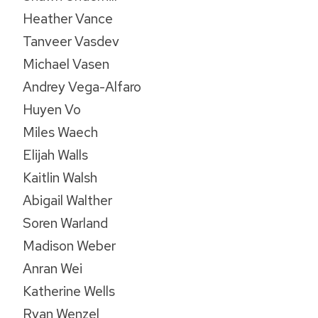
Heather Vance
Tanveer Vasdev
Michael Vasen
Andrey Vega-Alfaro
Huyen Vo
Miles Waech
Elijah Walls
Kaitlin Walsh
Abigail Walther
Soren Warland
Madison Weber
Anran Wei
Katherine Wells
Ryan Wenzel