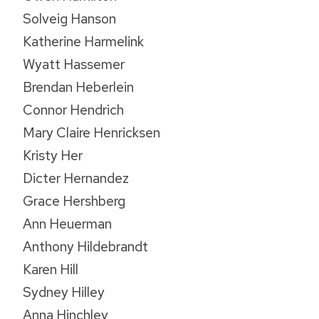
Solveig Hanson
Katherine Harmelink
Wyatt Hassemer
Brendan Heberlein
Connor Hendrich
Mary Claire Henricksen
Kristy Her
Dicter Hernandez
Grace Hershberg
Ann Heuerman
Anthony Hildebrandt
Karen Hill
Sydney Hilley
Anna Hinchley