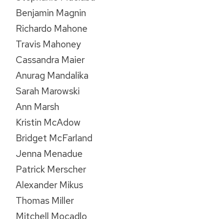
Benjamin Magnin
Richardo Mahone
Travis Mahoney
Cassandra Maier
Anurag Mandalika
Sarah Marowski
Ann Marsh
Kristin McAdow
Bridget McFarland
Jenna Menadue
Patrick Merscher
Alexander Mikus
Thomas Miller
Mitchell Mocadlo