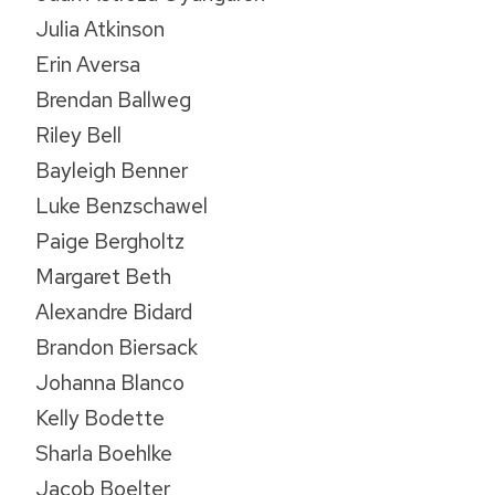
Julia Atkinson
Erin Aversa
Brendan Ballweg
Riley Bell
Bayleigh Benner
Luke Benzschawel
Paige Bergholtz
Margaret Beth
Alexandre Bidard
Brandon Biersack
Johanna Blanco
Kelly Bodette
Sharla Boehlke
Jacob Boelter