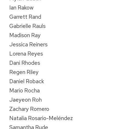
Ian Rakow
Garrett Rand
Gabrielle Rauls
Madison Ray
Jessica Reiners
Lorena Reyes
Dani Rhodes
Regen Riley
Daniel Roback
Mario Rocha
Jaeyeon Roh
Zachary Romero
Natalia Rosario-Meléndez
Samantha Rude