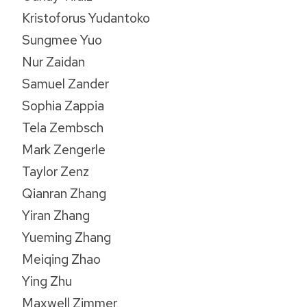
Kristoforus Yudantoko
Sungmee Yuo
Nur Zaidan
Samuel Zander
Sophia Zappia
Tela Zembsch
Mark Zengerle
Taylor Zenz
Qianran Zhang
Yiran Zhang
Yueming Zhang
Meiqing Zhao
Ying Zhu
Maxwell Zimmer