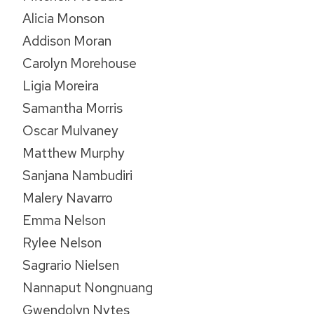
Alicia Monson
Addison Moran
Carolyn Morehouse
Ligia Moreira
Samantha Morris
Oscar Mulvaney
Matthew Murphy
Sanjana Nambudiri
Malery Navarro
Emma Nelson
Rylee Nelson
Sagrario Nielsen
Nannaput Nongnuang
Gwendolyn Nytes