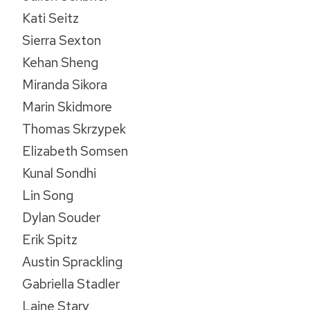
Kati Seitz
Sierra Sexton
Kehan Sheng
Miranda Sikora
Marin Skidmore
Thomas Skrzypek
Elizabeth Somsen
Kunal Sondhi
Lin Song
Dylan Souder
Erik Spitz
Austin Sprackling
Gabriella Stadler
Laine Stary