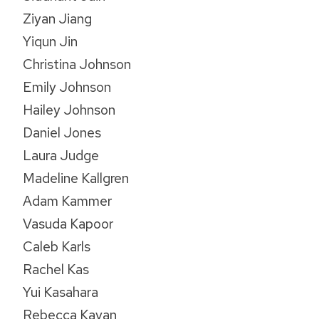
Ziyan Jiang
Yiqun Jin
Christina Johnson
Emily Johnson
Hailey Johnson
Daniel Jones
Laura Judge
Madeline Kallgren
Adam Kammer
Vasuda Kapoor
Caleb Karls
Rachel Kas
Yui Kasahara
Rebecca Kavan