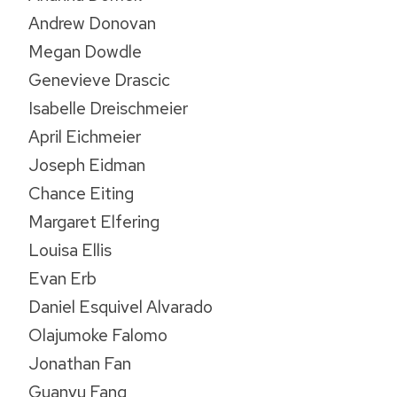
Andrew Donovan
Megan Dowdle
Genevieve Drascic
Isabelle Dreischmeier
April Eichmeier
Joseph Eidman
Chance Eiting
Margaret Elfering
Louisa Ellis
Evan Erb
Daniel Esquivel Alvarado
Olajumoke Falomo
Jonathan Fan
Guanyu Fang