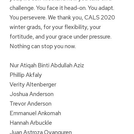
challenge. You face it head-on. You adapt.
You persevere. We thank you, CALS 2020
winter grads, for your flexibility, your
fortitude, and your grace under pressure.
Nothing can stop you now.
Nur Atiqah Binti Abdullah Aziz
Phillip Akfaly
Verity Altenberger
Joshua Anderson
Trevor Anderson
Emmanuel Ankomah
Hannah Arbuckle
Juan Astroza Oyanguren