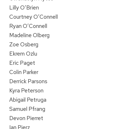
Lilly O’Brien
Courtney O’Connell
Ryan O’Connell
Madeline Olberg
Zoe Osberg
Ekrem Ozlu
Eric Paget
Colin Parker
Derrick Parsons
Kyra Peterson
Abigail Petruga
Samuel Pfrang
Devon Pierret
Ian Pierz