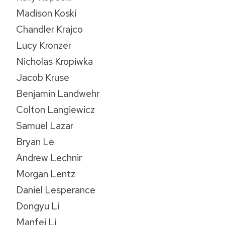
Madison Koski
Chandler Krajco
Lucy Kronzer
Nicholas Kropiwka
Jacob Kruse
Benjamin Landwehr
Colton Langiewicz
Samuel Lazar
Bryan Le
Andrew Lechnir
Morgan Lentz
Daniel Lesperance
Dongyu Li
Manfei Li