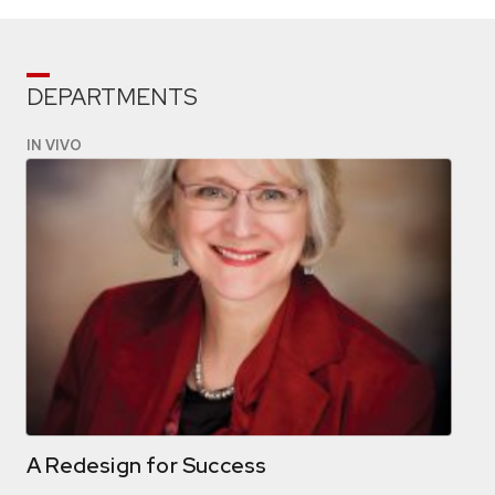
DEPARTMENTS
IN VIVO
A Redesign for Success