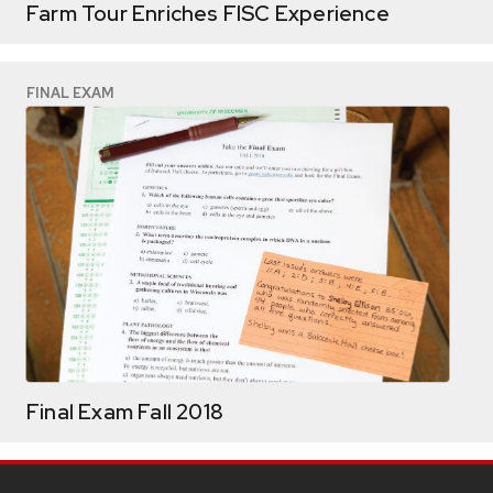
Farm Tour Enriches FISC Experience
FINAL EXAM
Final Exam Fall 2018