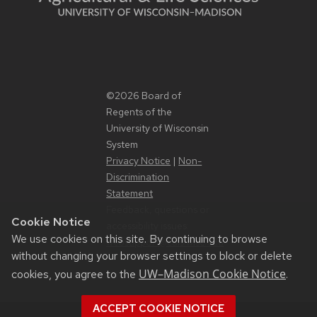
©2026 Board of
Regents of the
University of Wisconsin
System
Privacy Notice
|
Non-
Discrimination
Statement
Feedback, questions or
Cookie Notice
accessibility issues:
We use cookies on this site. By continuing to browse
websupport@cals.wisc.edu
without changing your browser settings to block or delete
UW–Madison Cookie Notice
cookies, you agree to the
.
ACCEPT COOKIE NOTICE