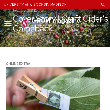
Skip
UNIVERSITY of WISCONSIN MADISON
to
FALL 2018 ISSUE
Cover Story | Craft Cider's
content
GROW magazine
Comeback
COLLEGE OF AGRICULTURAL & LIFE SCIENCES
ONLINE EXTRA