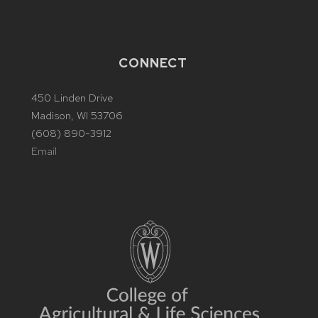
CONNECT
450 Linden Drive
Madison, WI 53706
(608) 890-3912
Email