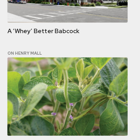
A ‘Whey’ Better Babcock
ON HENRY MALL