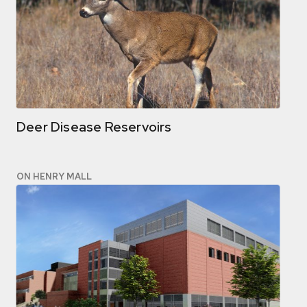
Deer Disease Reservoirs
ON HENRY MALL