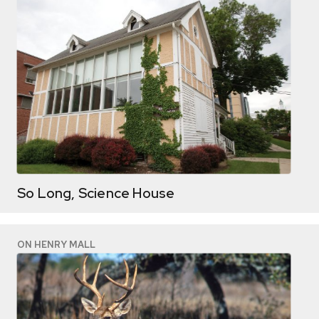
So Long, Science House
ON HENRY MALL