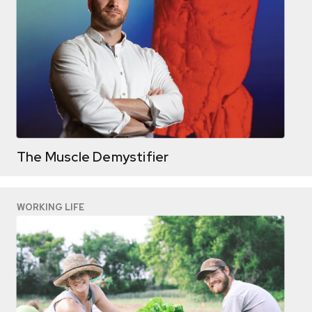
The Muscle Demystifier
WORKING LIFE