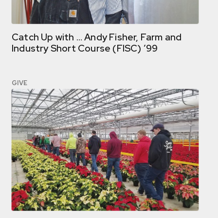
Catch Up with … Andy Fisher, Farm and
Industry Short Course (FISC) ’99
GIVE