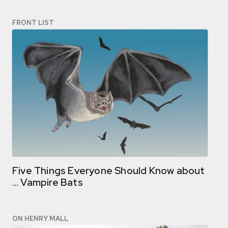
FRONT LIST
Five Things Everyone Should Know about
… Vampire Bats
ON HENRY MALL