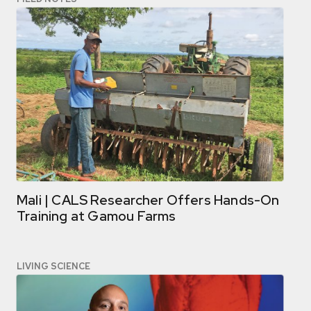
Mali | CALS Researcher Offers Hands-On
Training at Gamou Farms
LIVING SCIENCE