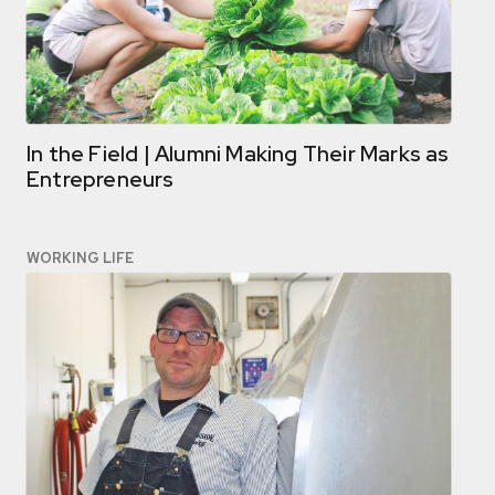
In the Field | Alumni Making Their Marks as
Entrepreneurs
WORKING LIFE