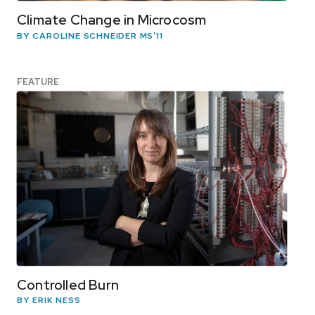
Climate Change in Microcosm
BY CAROLINE SCHNEIDER MS'11
FEATURE
Controlled Burn
BY ERIK NESS