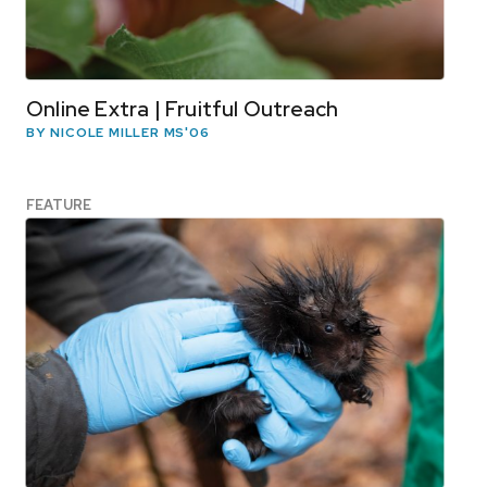
Online Extra | Fruitful Outreach
BY NICOLE MILLER MS'06
FEATURE