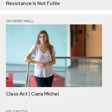
Resistance Is Not Futile
ON HENRY MALL
Class Act | Ciara Michel
FIELD NOTES