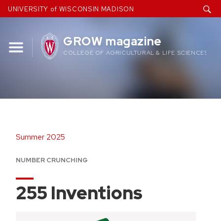
Skip
UNIVERSITY of WISCONSIN MADISON
to
content
GROW magazine
COLLEGE OF AGRICULTURAL & LIFE SCIENCES
Summer 2025
NUMBER CRUNCHING
255 Inventions