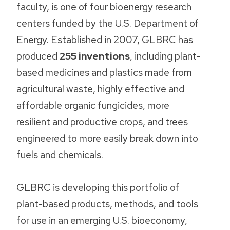
faculty, is one of four bioenergy research
centers funded by the U.S. Department of
Energy. Established in 2007, GLBRC has
produced
255 inventions
, including plant-
based medicines and plastics made from
agricultural waste, highly effective and
affordable organic fungicides, more
resilient and productive crops, and trees
engineered to more easily break down into
fuels and chemicals.
GLBRC is developing this portfolio of
plant-based products, methods, and tools
for use in an emerging U.S. bioeconomy,