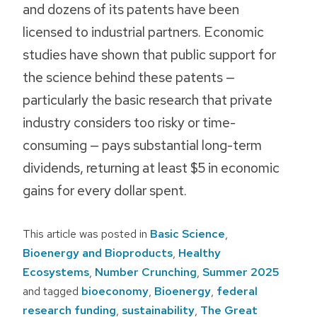
and dozens of its patents have been
licensed to industrial partners. Economic
studies have shown that public support for
the science behind these patents —
particularly the basic research that private
industry considers too risky or time-
consuming — pays substantial long-term
dividends, returning at least $5 in economic
gains for every dollar spent.
This article was posted in
Basic Science
,
Bioenergy and Bioproducts
,
Healthy
Ecosystems
,
Number Crunching
,
Summer 2025
and tagged
bioeconomy
,
Bioenergy
,
federal
research funding
,
sustainability
,
The Great