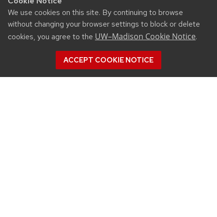
Cookie Notice
We use cookies on this site. By continuing to browse
without changing your browser settings to block or delete
UW–Madison Cookie Notice
cookies, you agree to the
.
ACCEPT COOKIE NOTICE
CONNECT
450 Linden Drive