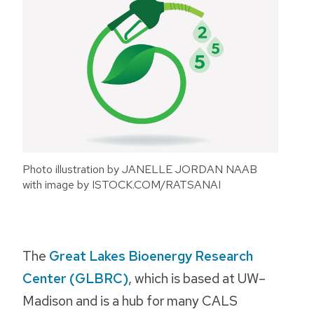
Photo illustration by JANELLE JORDAN NAAB
with image by ISTOCK.COM/RATSANAI
The
Great Lakes Bioenergy Research
Center (GLBRC)
, which is based at UW–
Madison and is a hub for many CALS