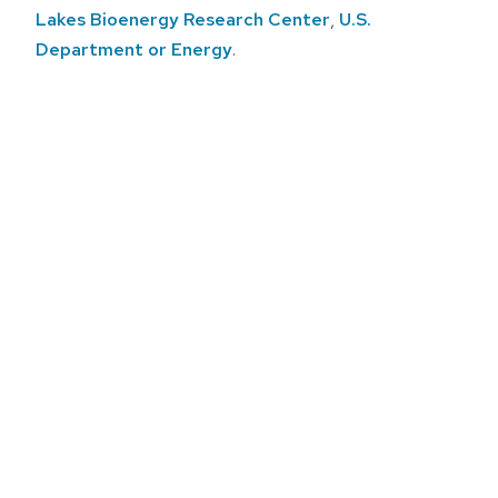
Lakes Bioenergy Research Center
,
U.S.
Department or Energy
.
Post
navigation