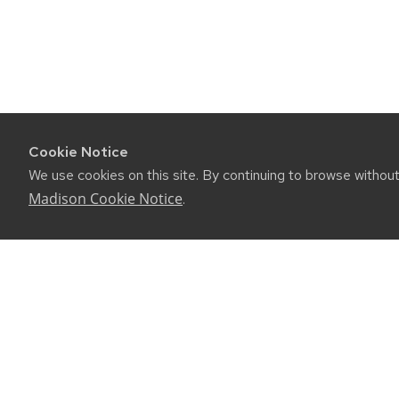
Cookie Notice
We use cookies on this site. By continuing to browse withou
Madison Cookie Notice
.
CONNE