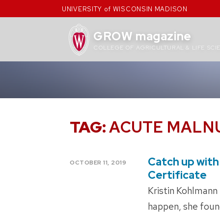
Skip
UNIVERSITY of WISCONSIN MADISON
to
content
GROW magazine
COLLEGE OF AGRICULTURAL & LIFE SCI
TAG:
ACUTE MALN
Catch up with 
POSTED
OCTOBER 11, 2019
ON
Certificate
Kristin Kohlmann 
happen, she found