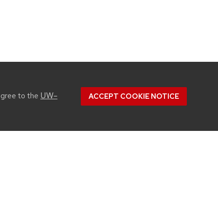
UW–
agree to the
ACCEPT COOKIE NOTICE