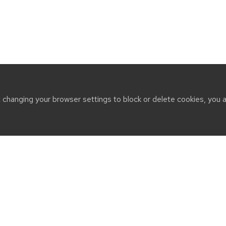
t changing your browser settings to block or delete cookies, you 
CT