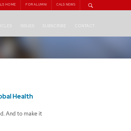
ALS HOME
FOR ALUMNI
CALS NEWS
ICLES
ISSUES
SUBSCRIBE
CONTACT
lobal Health
ed. And to make it