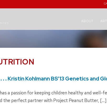
C
ABOUT
ART
ENCES
UTRITION
. . . Kristin Kohlmann BS’13 Genetics and G
has a passion for keeping children healthy and well-f
 the perfect partner with Project Peanut Butter, […]