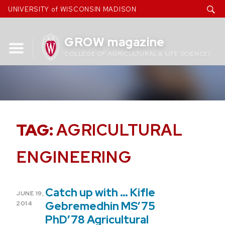
Skip
UNIVERSITY of WISCONSIN MADISON
to
content
GROW magazine
COLLEGE OF AGRICULTURAL & LIFE SCIENCES
TAG:
AGRICULTURAL
ENGINEERING
Catch up with … Kifle
POSTED
JUNE 19,
ON
Gebremedhin MS’75
2014
PhD’78 Agricultural