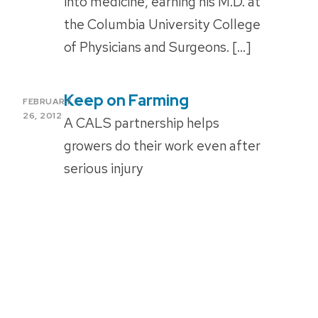
into medicine, earning his M.D. at
the Columbia University College
of Physicians and Surgeons. […]
Keep on Farming
POSTED
FEBRUARY
ON
26, 2012
A CALS partnership helps
growers do their work even after
serious injury