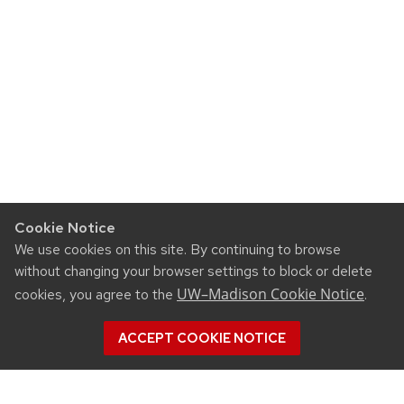
Cookie Notice
We use cookies on this site. By continuing to browse
without changing your browser settings to block or delete
UW–Madison Cookie Notice
cookies, you agree to the
.
ACCEPT COOKIE NOTICE