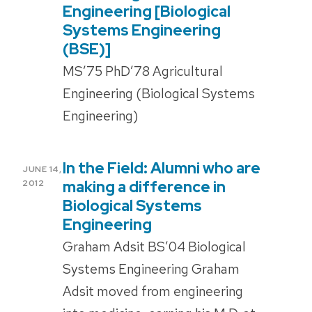
Engineering [Biological
Systems Engineering
(BSE)]
MS’75 PhD’78 Agricultural
Engineering (Biological Systems
Engineering)
In the Field: Alumni who are
POSTED
JUNE 14,
ON
making a difference in
2012
Biological Systems
Engineering
Graham Adsit BS’04 Biological
Systems Engineering Graham
Adsit moved from engineering