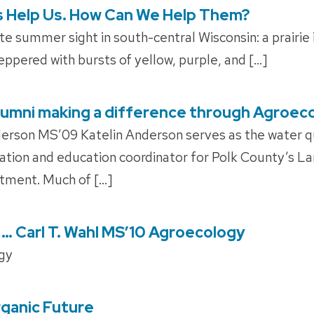
s Help Us. How Can We Help Them?
e summer sight in south-central Wisconsin: a prairie i
ppered with bursts of yellow, purple, and […]
 Alumni making a difference through Agroec
erson MS’09 Katelin Anderson serves as the water q
mation and education coordinator for Polk County’s L
tment. Much of […]
 … Carl T. Wahl MS’10 Agroecology
gy
ganic Future