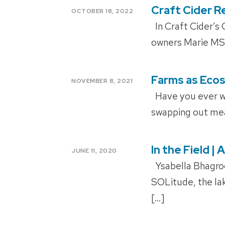
Craft Cider 
POSTED
OCTOBER 18, 2022
ON
In Craft Cider’s 
owners Marie MS’
Farms as Eco
POSTED
NOVEMBER 8, 2021
ON
Have you ever wo
swapping out meat
In the Field 
POSTED
JUNE 11, 2020
ON
Ysabella Bhagroo 
SOLitude, the l
[…]