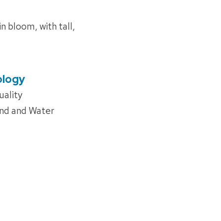
n bloom, with tall,
ology
uality
and and Water