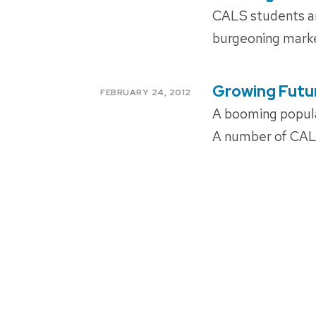
ON
CALS students and
burgeoning mark
Growing Futu
POSTED
FEBRUARY 24, 2012
ON
A booming popul
A number of CALS