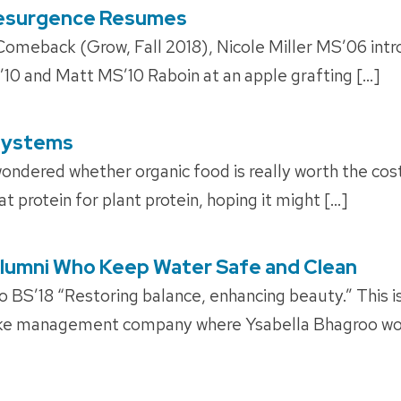
Resurgence Resumes
Comeback (Grow, Fall 2018), Nicole Miller MS’06 intr
10 and Matt MS’10 Raboin at an apple grafting […]
systems
ndered whether organic food is really worth the co
 protein for plant protein, hoping it might […]
| Alumni Who Keep Water Safe and Clean
BS’18 “Restoring balance, enhancing beauty.” This is
ake management company where Ysabella Bhagroo wor