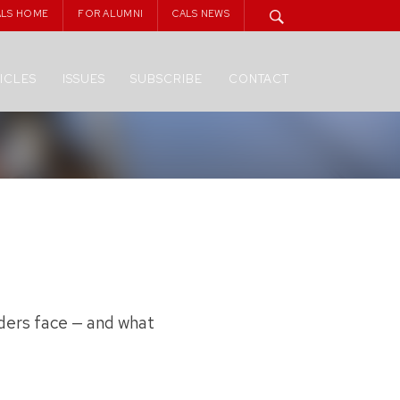
ALS HOME
FOR ALUMNI
CALS NEWS
ICLES
ISSUES
SUBSCRIBE
CONTACT
lders face — and what