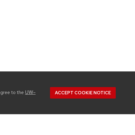
UW–
agree to the
ACCEPT COOKIE NOTICE