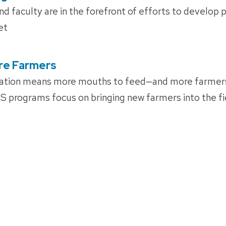
 faculty are in the forefront of efforts to develop pl
et
re Farmers
ation means more mouths to feed—and more farmers
 programs focus on bringing new farmers into the fi