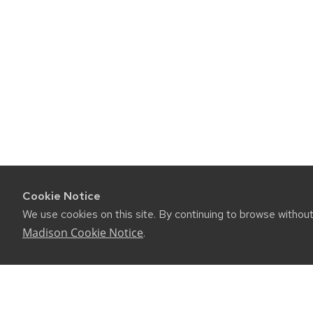
Cookie Notice
We use cookies on this site. By continuing to browse withou
Madison Cookie Notice
.