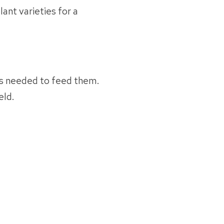
ant varieties for a
 needed to feed them.
eld.