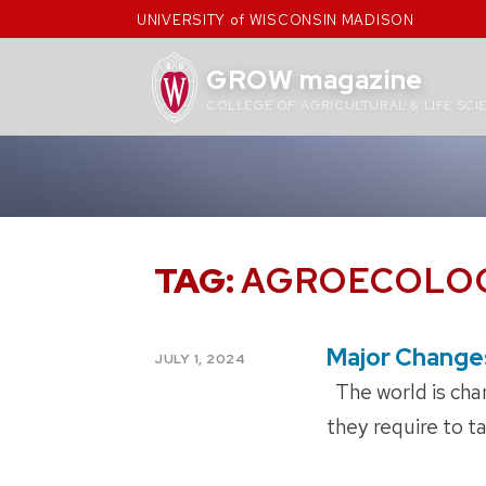
Skip
UNIVERSITY of WISCONSIN MADISON
to
content
GROW magazine
COLLEGE OF AGRICULTURAL & LIFE SCI
TAG:
AGROECOLO
Major Change
POSTED
JULY 1, 2024
ON
The world is chan
they require to t