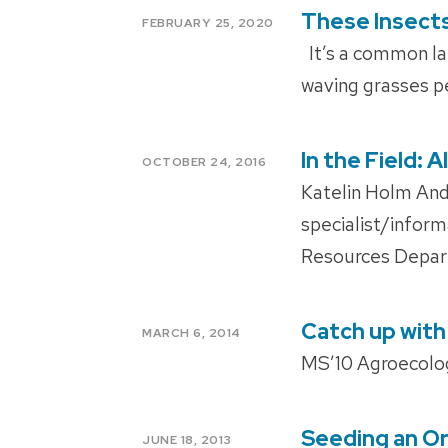
These Insect
POSTED
FEBRUARY 25, 2020
ON
It’s a common lat
waving grasses pe
In the Field:
POSTED
OCTOBER 24, 2016
ON
Katelin Holm And
specialist/infor
Resources Depar
Catch up with
POSTED
MARCH 6, 2014
ON
MS’10 Agroecolo
Seeding an Or
POSTED
JUNE 18, 2013