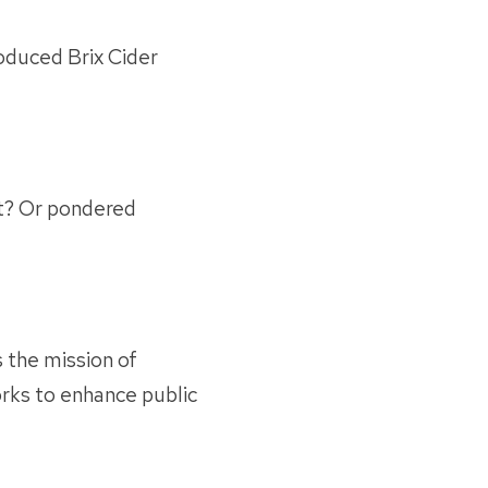
oduced Brix Cider
st? Or pondered
 the mission of
ks to enhance public