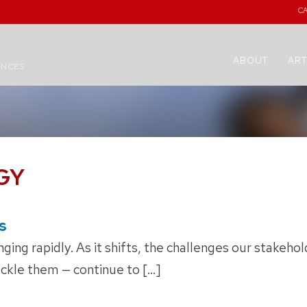
C
ABOUT
ART
ENCES
GY
s
ging rapidly. As it shifts, the challenges our stakeho
ackle them — continue to […]