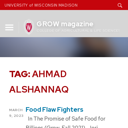
Skip
UNIVERSITY of WISCONSIN MADISON
to
content
GROW magazine
COLLEGE OF AGRICULTURAL & LIFE SCIENCES
TAG:
AHMAD
ALSHANNAQ
Food Flaw Fighters
POSTED
MARCH
ON
9, 2023
In The Promise of Safe Food for
Billions (Grow, Fall 2021), Jori