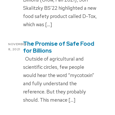
Skalitzky BS’22 highlighted a new
food safety product called D-Tox,
which was […]
The Promise of Safe Food
POSTED
NOVEMBER
ON
for Billions
8, 2021
Outside of agricultural and
scientific circles, few people
would hear the word “mycotoxin”
and fully understand the
reference. But they probably
should. This menace […]