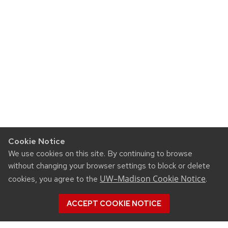
Cookie Notice
We use cookies on this site. By continuing to browse
without changing your browser settings to block or delete
UW–Madison Cookie Notice
cookies, you agree to the
.
ACCEPT COOKIE NOTICE