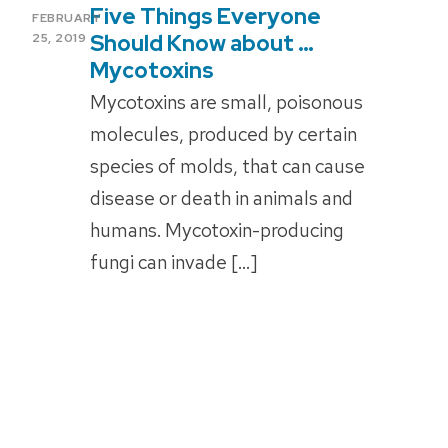
Five Things Everyone
POSTED
FEBRUARY
ON
Should Know about …
25, 2019
Mycotoxins
Mycotoxins are small, poisonous
molecules, produced by certain
species of molds, that can cause
disease or death in animals and
humans. Mycotoxin-producing
fungi can invade […]