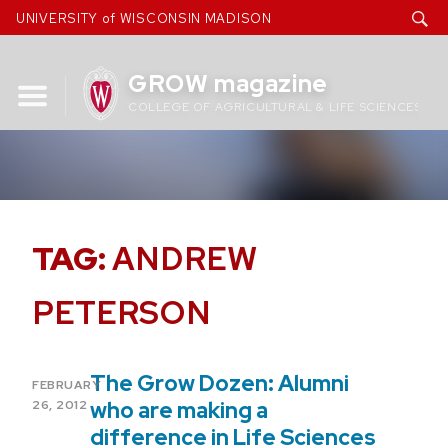
Skip
UNIVERSITY of WISCONSIN MADISON
to
content
GROW magazine
COLLEGE OF AGRICULTURAL & LIFE SCIENCES
TAG:
ANDREW
PETERSON
The Grow Dozen: Alumni
POSTED
FEBRUARY
ON
who are making a
26, 2012
difference in Life Sciences