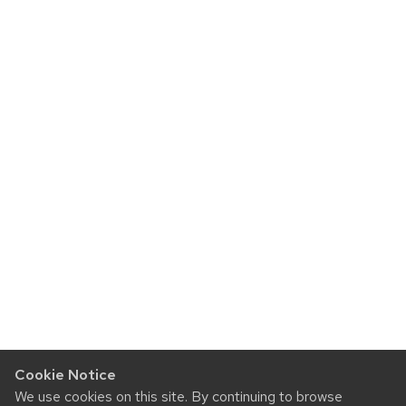
Cookie Notice
We use cookies on this site. By continuing to browse