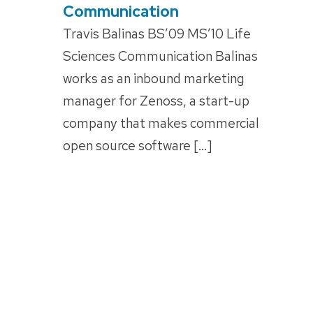
Communication
Travis Balinas BS’09 MS’10 Life
Sciences Communication Balinas
works as an inbound marketing
manager for Zenoss, a start-up
company that makes commercial
open source software […]