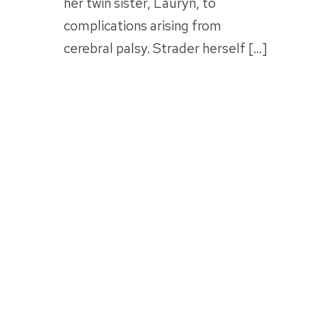
her twin sister, Lauryn, to
complications arising from
cerebral palsy. Strader herself […]