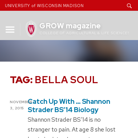
Skip
UNIVERSITY of WISCONSIN MADISON
to
content
GROW magazine
COLLEGE OF AGRICULTURAL & LIFE SCIENCES
TAG:
BELLA SOUL
Catch Up With … Shannon
POSTED
NOVEMBER
ON
Strader BS’14 Biology
3, 2015
Shannon Strader BS’14 is no
stranger to pain. At age 8 she lost