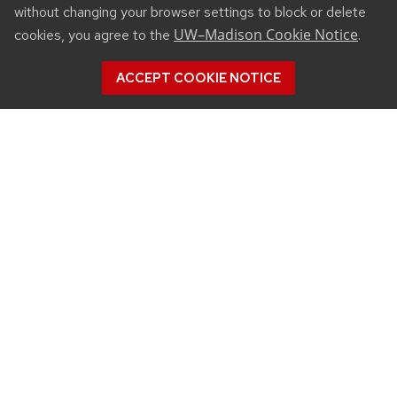
without changing your browser settings to block or delete
UW–Madison Cookie Notice
cookies, you agree to the
.
ACCEPT COOKIE NOTICE
CONNECT
450 Linden Drive
Madison, WI 53706
(608) 890-3912
Email