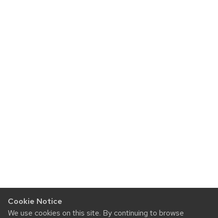
Cookie Notice
We use cookies on this site. By continuing to browse