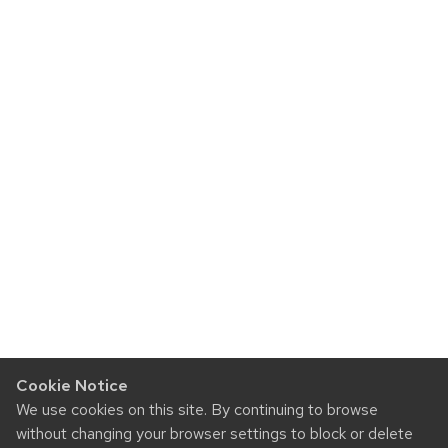
Cookie Notice
We use cookies on this site. By continuing to browse
without changing your browser settings to block or delete