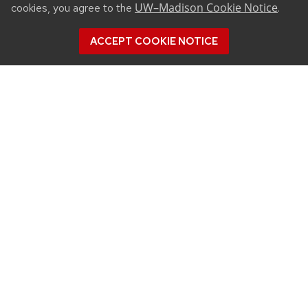
UW–Madison Cookie Notice
cookies, you agree to the
.
ACCEPT COOKIE NOTICE
CONNECT
450 Linden Drive
Madison, WI 53706
(608) 890-3912
Email