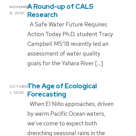
A Round-up of CALS
POSTED
NOVEMBER
ON
Research
8, 2021
A Safe Water Future Requires
Action Today Ph.D. student Tracy
Campbell MS’18 recently led an
assessment of water quality
goals for the Yahara River […]
The Age of Ecological
POSTED
OCTOBER
ON
Forecasting
1, 2020
When El Niño approaches, driven
by warm Pacific Ocean waters,
we’ve come to expect both
drenching seasonal rains in the