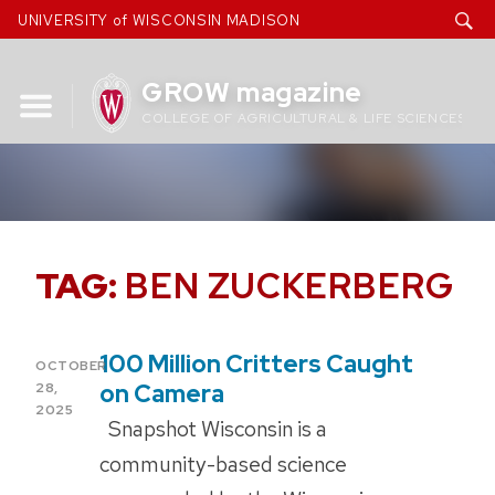
Skip
UNIVERSITY of WISCONSIN MADISON
to
content
GROW magazine
COLLEGE OF AGRICULTURAL & LIFE SCIENCES
TAG:
BEN ZUCKERBERG
100 Million Critters Caught
POSTED
OCTOBER
ON
on Camera
28,
2025
Snapshot Wisconsin is a
community-based science