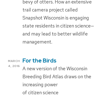
bevy of otters. How an extensive
trail camera project called
Snapshot Wisconsin is engaging
state residents in citizen science—
and may lead to better wildlife
management.
For the Birds
POSTED
MARCH
ON
4, 2016
A new version of the Wisconsin
Breeding Bird Atlas draws on the
increasing power
of citizen science