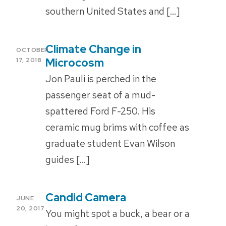
southern United States and […]
Climate Change in
POSTED
OCTOBER
ON
Microcosm
17, 2018
Jon Pauli is perched in the
passenger seat of a mud-
spattered Ford F-250. His
ceramic mug brims with coffee as
graduate student Evan Wilson
guides […]
Candid Camera
POSTED
JUNE
ON
20, 2017
You might spot a buck, a bear or a