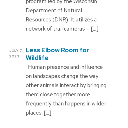
program led by the Wisconsin
Department of Natural
Resources (DNR). It utilizes a
network of trail cameras — […]
Less Elbow Room for
POSTED
JULY 7,
ON
Wildlife
2023
Human presence and influence
on landscapes change the way
other animals interact by bringing
them close together more
frequently than happens in wilder
places. […]