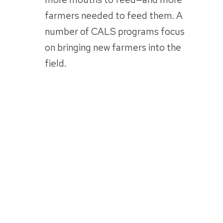
farmers needed to feed them. A
number of CALS programs focus
on bringing new farmers into the
field.