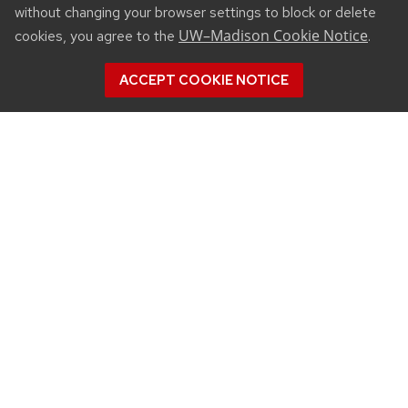
without changing your browser settings to block or delete
UW–Madison Cookie Notice
cookies, you agree to the
.
ACCEPT COOKIE NOTICE
CONNECT
450 Linden Drive
Madison, WI 53706
(608) 890-3912
Email