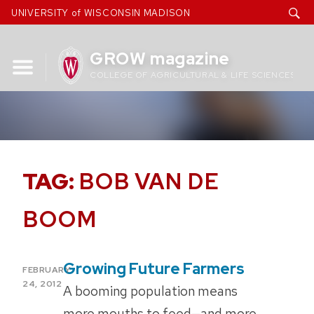
Skip
UNIVERSITY of WISCONSIN MADISON
to
content
GROW magazine
COLLEGE OF AGRICULTURAL & LIFE SCIENCES
TAG:
BOB VAN DE
BOOM
Growing Future Farmers
POSTED
FEBRUARY
ON
24, 2012
A booming population means
more mouths to feed—and more