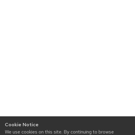
Cookie Notice
We use cookies on this site. By continuing to browse