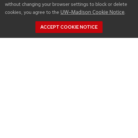
without changing your browser settings to block or delete
UW–Madison Cookie Notice
cookies, you agree to the
.
ACCEPT COOKIE NOTICE
CONNECT
450 Linden Drive
Madison, WI 53706
(608) 890-3912
Email