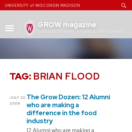
Skip
UNIVERSITY of WISCONSIN MADISON
to
content
GROW magazine
COLLEGE OF AGRICULTURAL & LIFE SCIENCES
TAG:
BRIAN FLOOD
The Grow Dozen: 12 Alumni
POSTED
JULY 22,
ON
who are making a
2008
difference in the food
industry
12 Alumni who are making a