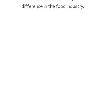
difference in the food industry.