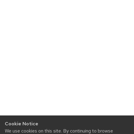
Cookie Notice
We use cookies on this site. By continuing to browse