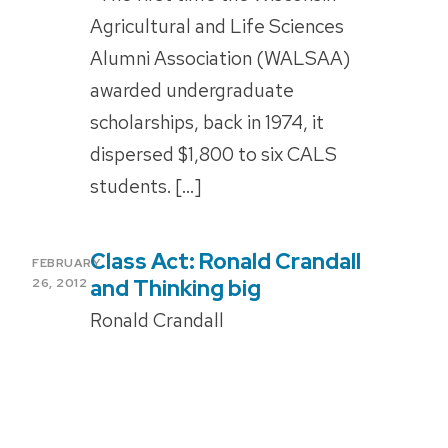
Agricultural and Life Sciences
Alumni Association (WALSAA)
awarded undergraduate
scholarships, back in 1974, it
dispersed $1,800 to six CALS
students. […]
Class Act: Ronald Crandall
POSTED
FEBRUARY
ON
and Thinking big
26, 2012
Ronald Crandall