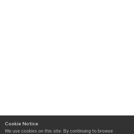
Cookie Notice
We use cookies on this site. By continuing to browse