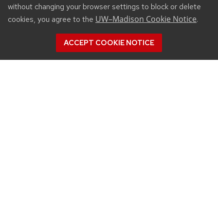
without changing your browser settings to block or delete
UW–Madison Cookie Notice
cookies, you agree to the
.
ACCEPT COOKIE NOTICE
CONNECT
450 Linden Drive
Madison, WI 53706
(608) 890-3912
Email