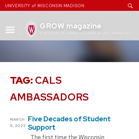
Skip
UNIVERSITY of WISCONSIN MADISON
to
content
GROW magazine
COLLEGE OF AGRICULTURAL & LIFE SCIENCES
TAG:
CALS
AMBASSADORS
Five Decades of Student
POSTED
MARCH
ON
Support
9, 2023
The first time the Wisconsin