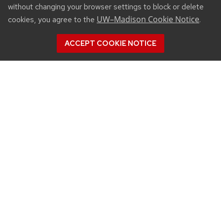
without changing your browser settings to block or delete
UW–Madison Cookie Notice
cookies, you agree to the
.
ACCEPT COOKIE NOTICE
CONNECT
450 Linden Drive
Madison, WI 53706
(608) 890-3912
Email