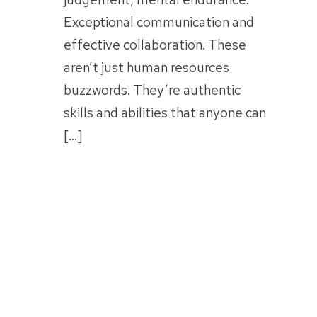
Exceptional communication and
effective collaboration. These
aren’t just human resources
buzzwords. They’re authentic
skills and abilities that anyone can
[…]