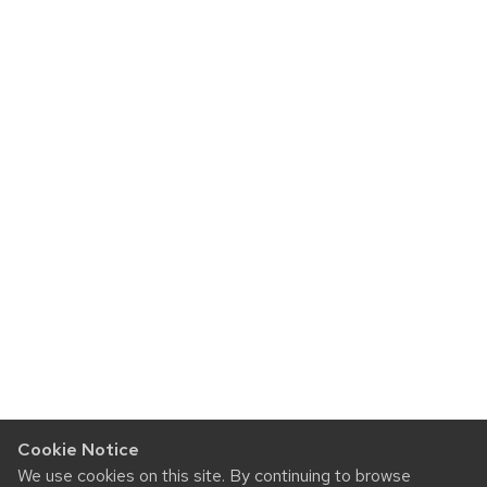
Cookie Notice
We use cookies on this site. By continuing to browse