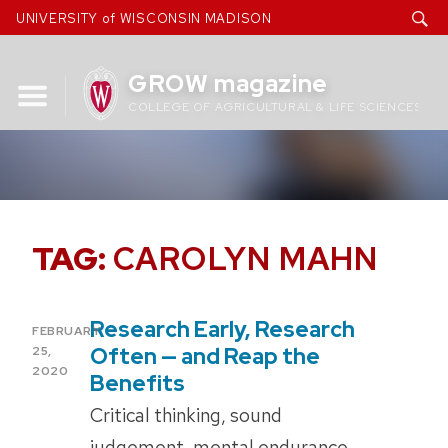
Skip
UNIVERSITY of WISCONSIN MADISON
to
content
GROW magazine
COLLEGE OF AGRICULTURAL & LIFE SCIENCES
TAG:
CAROLYN MAHN
Research Early, Research
POSTED
FEBRUARY
ON
Often — and Reap the
25,
2020
Benefits
Critical thinking, sound
judgement, mental endurance.