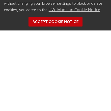
without changing your browser settings to block or delete
UW–Madison Cookie Notice
cookies, you agree to the
.
ACCEPT COOKIE NOTICE
CONNECT
450 Linden Drive
Madison, WI 53706
(608) 890-3912
Email