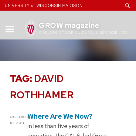
Skip
UNIVERSITY of WISCONSIN MADISON
to
content
GROW magazine
COLLEGE OF AGRICULTURAL & LIFE SCIENCES
TAG:
DAVID
ROTHHAMER
Where Are We Now?
POSTED
OCTOBER
ON
18, 2011
In less than five years of
operation, the CALS-led Great