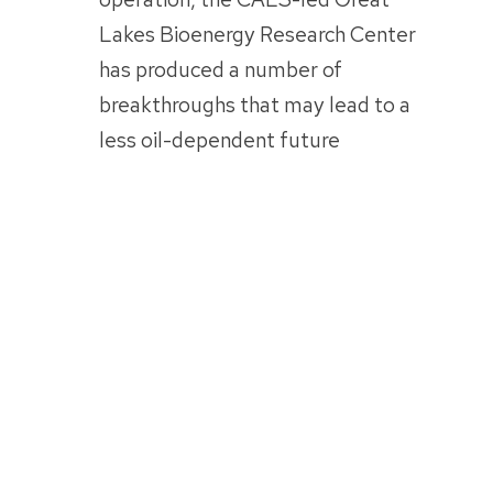
Lakes Bioenergy Research Center
has produced a number of
breakthroughs that may lead to a
less oil-dependent future