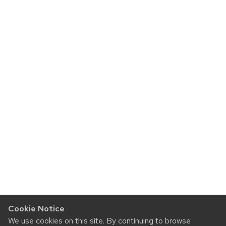
Cookie Notice
We use cookies on this site. By continuing to browse