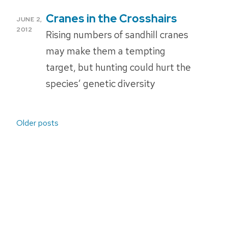
Cranes in the Crosshairs
POSTED
JUNE 2,
ON
2012
Rising numbers of sandhill cranes
may make them a tempting
target, but hunting could hurt the
species’ genetic diversity
Posts
Older posts
navigation