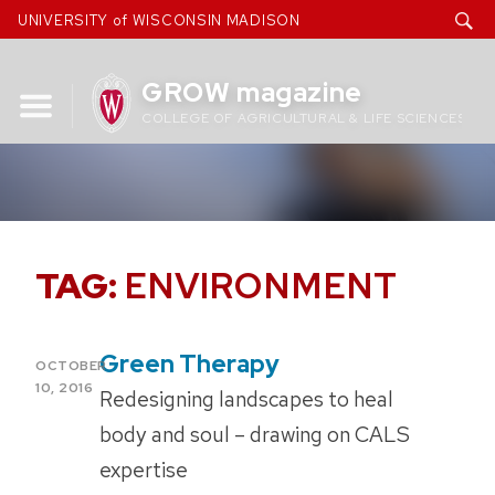
Skip
UNIVERSITY of WISCONSIN MADISON
to
content
GROW magazine
COLLEGE OF AGRICULTURAL & LIFE SCIENCES
TAG:
ENVIRONMENT
Green Therapy
POSTED
OCTOBER
ON
10, 2016
Redesigning landscapes to heal
body and soul – drawing on CALS
expertise