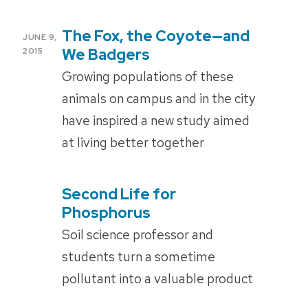
The Fox, the Coyote­—and
POSTED
JUNE 9,
ON
We Badgers
2015
Growing populations of these
animals on campus and in the city
have inspired a new study aimed
at living better together
Second Life for
POSTED
ON
Phosphorus
Soil science professor and
students turn a sometime
pollutant into a valuable product