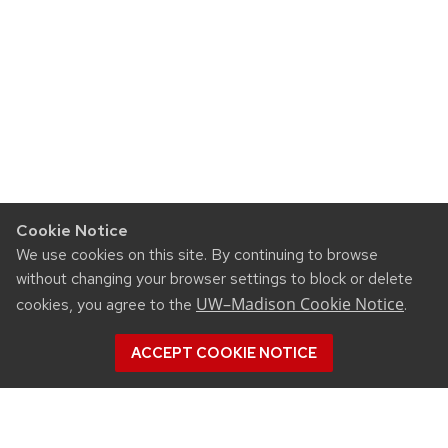
Cookie Notice
We use cookies on this site. By continuing to browse
without changing your browser settings to block or delete
UW–Madison Cookie Notice
cookies, you agree to the
.
ACCEPT COOKIE NOTICE