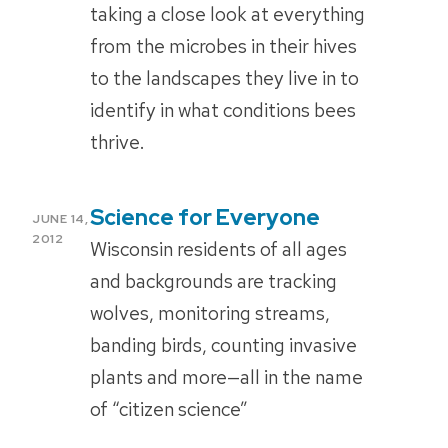
taking a close look at everything
from the microbes in their hives
to the landscapes they live in to
identify in what conditions bees
thrive.
Science for Everyone
POSTED
JUNE 14,
ON
2012
Wisconsin residents of all ages
and backgrounds are tracking
wolves, monitoring streams,
banding birds, counting invasive
plants and more—all in the name
of “citizen science”