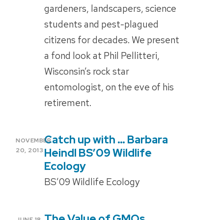
gardeners, landscapers, science
students and pest-plagued
citizens for decades. We present
a fond look at Phil Pellitteri,
Wisconsin’s rock star
entomologist, on the eve of his
retirement.
Catch up with … Barbara
POSTED
NOVEMBER
ON
Heindl BS’09 Wildlife
20, 2013
Ecology
BS’09 Wildlife Ecology
The Value of GMOs
POSTED
JUNE 18,