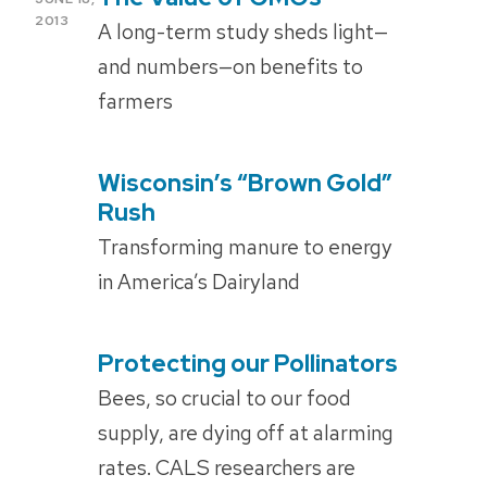
ON
2013
A long-term study sheds light—
and numbers—on benefits to
farmers
Wisconsin’s “Brown Gold”
POSTED
ON
Rush
Transforming manure to energy
in America’s Dairyland
Protecting our Pollinators
POSTED
ON
Bees, so crucial to our food
supply, are dying off at alarming
rates. CALS researchers are