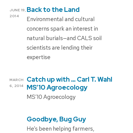
Back to the Land
POSTED
JUNE 19,
ON
2014
Environmental and cultural
concerns spark an interest in
natural burials—and CALS soil
scientists are lending their
expertise
Catch up with … Carl T. Wahl
POSTED
MARCH
ON
MS’10 Agroecology
6, 2014
MS’10 Agroecology
Goodbye, Bug Guy
POSTED
ON
He’s been helping farmers,