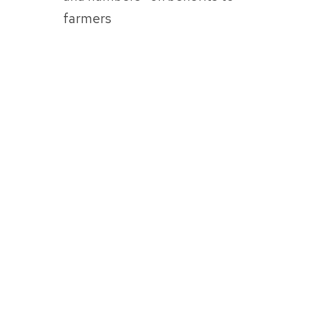
farmers