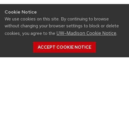
Cookie Notice
We use cookies on this site. By continuing to browse
without changing your browser settings to block or delete
UW–Madison Cookie Notice
cookies, you agree to the
.
ACCEPT COOKIE NOTICE
CONNECT
450 Linden Drive