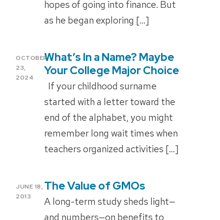
hopes of going into finance. But
as he began exploring […]
What’s In a Name? Maybe
POSTED
OCTOBER
ON
Your College Major Choice
23,
2024
If your childhood surname
started with a letter toward the
end of the alphabet, you might
remember long wait times when
teachers organized activities […]
The Value of GMOs
POSTED
JUNE 18,
ON
2013
A long-term study sheds light—
and numbers—on benefits to