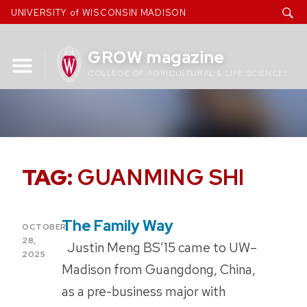
Skip
UNIVERSITY of WISCONSIN MADISON
to
content
GROW magazine
COLLEGE OF AGRICULTURAL & LIFE SCIENCES
TAG:
GUANMING SHI
The Family Way
POSTED
OCTOBER
ON
28,
Justin Meng BS’15 came to UW–
2025
Madison from Guangdong, China,
as a pre-business major with