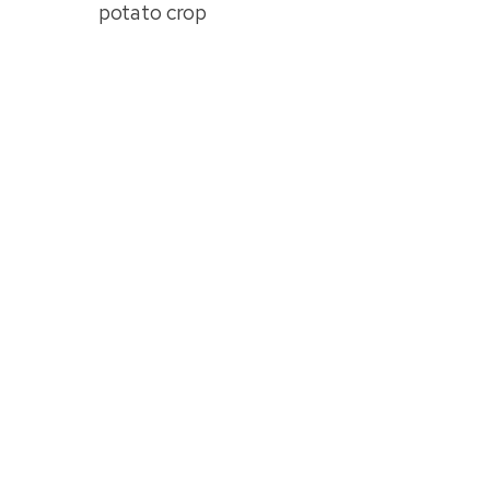
potato crop