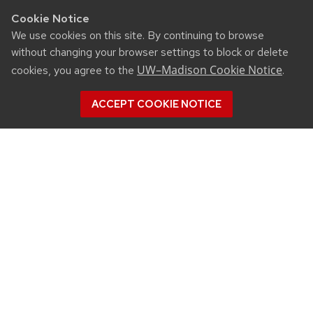
Cookie Notice
We use cookies on this site. By continuing to browse
without changing your browser settings to block or delete
UW–Madison Cookie Notice
cookies, you agree to the
.
ACCEPT COOKIE NOTICE
CONNECT
450 Linden Drive
Madison, WI 53706