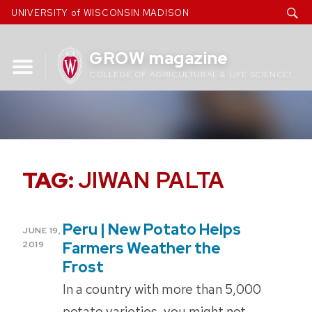
Skip
UNIVERSITY of WISCONSIN MADISON
to
content
GROW magazine
COLLEGE OF AGRICULTURAL & LIFE SCIENCES
TAG:
JIWAN PALTA
Peru | New Potato Helps
POSTED
JUNE 19,
ON
Farmers Weather the
2019
Frost
In a country with more than 5,000
potato varieties, you might not