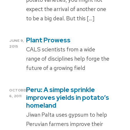
expect the arrival of another one
to be a big deal. But this […]
Plant Prowess
POSTED
JUNE 9,
ON
2015
CALS scientists from a wide
range of disciplines help forge the
future of a growing field
Peru: A simple sprinkle
POSTED
OCTOBER
ON
improves yields in potato’s
6, 2011
homeland
Jiwan Palta uses gypsum to help
Peruvian farmers improve their