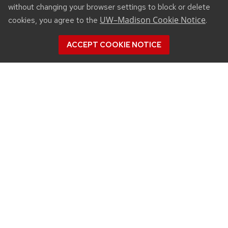
without changing your browser settings to block or delete
UW–Madison Cookie Notice
cookies, you agree to the
.
ACCEPT COOKIE NOTICE
CONNECT
450 Linden Drive
Madison, WI 53706
(608) 890-3912
Email