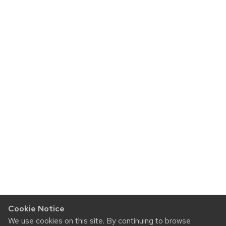
Cookie Notice
We use cookies on this site. By continuing to browse