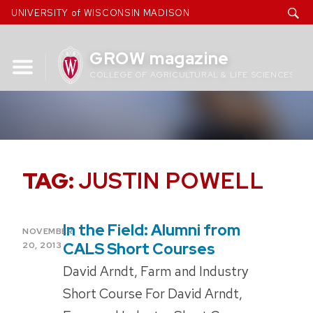
Skip
UNIVERSITY of WISCONSIN MADISON
to
content
GROW magazine
COLLEGE OF AGRICULTURAL & LIFE SCIENCES
TAG:
JUSTIN POWELL
In the Field: Alumni from
POSTED
NOVEMBER
ON
CALS Short Courses
20, 2013
David Arndt, Farm and Industry
Short Course For David Arndt,