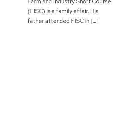
Farm and Industry Short Course
(FISC) is a family affair. His
father attended FISC in […]