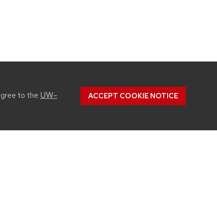
UW–
agree to the
ACCEPT COOKIE NOTICE