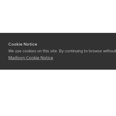
Cookie Notice
We use cookies on this site. By continuing to browse withou
Madison Cookie Notice
.
CONNE