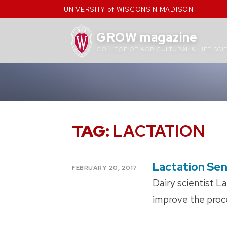
Skip
UNIVERSITY of WISCONSIN MADISON
to
content
GROW magazine
COLLEGE OF AGRICULTURAL & LIFE SCI
TAG:
LACTATION
Lactation Se
POSTED
FEBRUARY 20, 2017
ON
Dairy scientist L
improve the proce