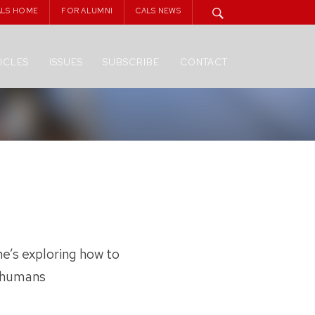
ALS HOME
FOR ALUMNI
CALS NEWS
ICLES
ISSUES
SUBSCRIBE
CONTACT
e’s exploring how to
d humans