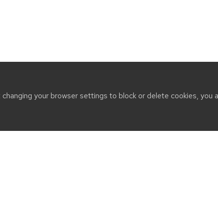
t changing your browser settings to block or delete cookies, you 
CT