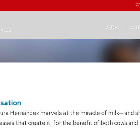
C
ABOUT
ART
ENCES
nsation
aura Hernandez marvels at the miracle of milk— and sh
sses that create it, for the benefit of both cows an