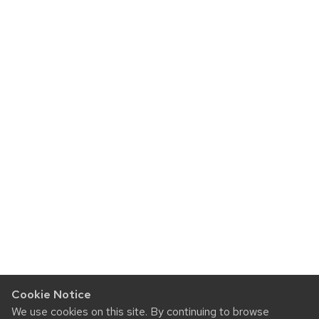
Cookie Notice
We use cookies on this site. By continuing to browse