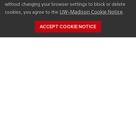
without changing your browser settings to block or delete
UW–Madison Cookie Notice
cookies, you agree to the
.
ACCEPT COOKIE NOTICE
CONNECT
450 Linden Drive
Madison, WI 53706
(608) 890-3912
Email