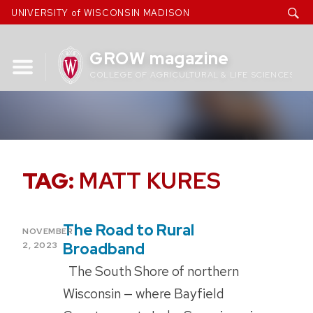
Skip
UNIVERSITY of WISCONSIN MADISON
to
content
GROW magazine
COLLEGE OF AGRICULTURAL & LIFE SCIENCES
TAG:
MATT KURES
The Road to Rural
POSTED
NOVEMBER
ON
Broadband
2, 2023
The South Shore of northern
Wisconsin — where Bayfield