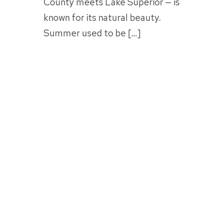
County meets Lake Superior — is
known for its natural beauty.
Summer used to be […]