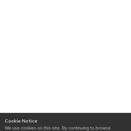
Cookie Notice
We use cookies on this site. By continuing to browse