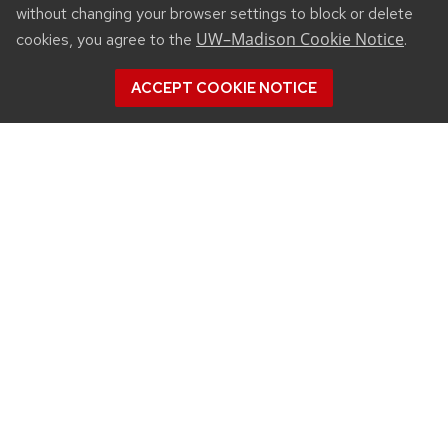
without changing your browser settings to block or delete
UW–Madison Cookie Notice
cookies, you agree to the
.
ACCEPT COOKIE NOTICE
CONNECT
450 Linden Drive
Madison, WI 53706
(608) 890-3912
Email