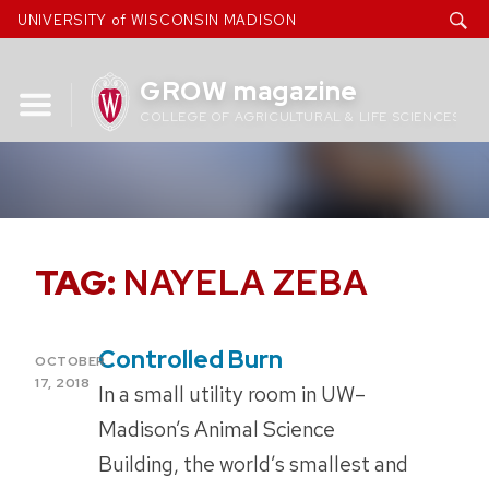
Skip
UNIVERSITY of WISCONSIN MADISON
to
content
GROW magazine
COLLEGE OF AGRICULTURAL & LIFE SCIENCES
TAG:
NAYELA ZEBA
Controlled Burn
POSTED
OCTOBER
ON
17, 2018
In a small utility room in UW–
Madison’s Animal Science
Building, the world’s smallest and