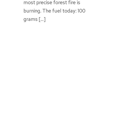
most precise forest fire is
burning. The fuel today: 100
grams […]