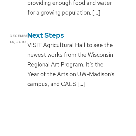
providing enough food and water
for a growing population. […]
Next Steps
POSTED
DECEMBER
ON
14, 2010
VISIT Agricultural Hall to see the
newest works from the Wisconsin
Regional Art Program. It’s the
Year of the Arts on UW-Madison’s
campus, and CALS […]