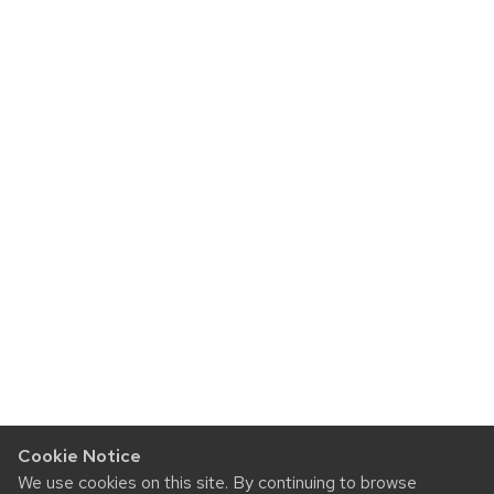
Cookie Notice
We use cookies on this site. By continuing to browse