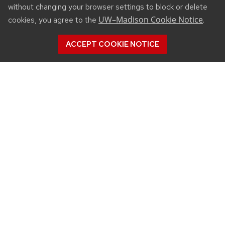
without changing your browser settings to block or delete
UW–Madison Cookie Notice
cookies, you agree to the
.
ACCEPT COOKIE NOTICE
CONNECT
450 Linden Drive
Madison, WI 53706
(608) 890-3912
Email