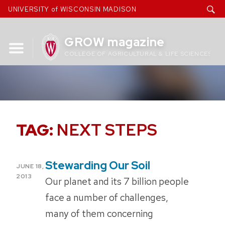
Skip
UNIVERSITY of WISCONSIN MADISON
to
content
GROW magazine
COLLEGE OF AGRICULTURAL & LIFE SCIENCES
TAG:
NEXT STEPS
Stewarding Our Soil
POSTED
JUNE 18,
ON
2013
Our planet and its 7 billion people
face a number of challenges,
many of them concerning