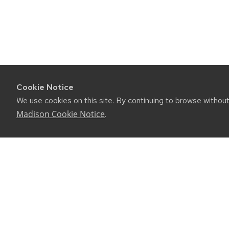
Cookie Notice
We use cookies on this site. By continuing to browse withou
Madison Cookie Notice
.
CONNE