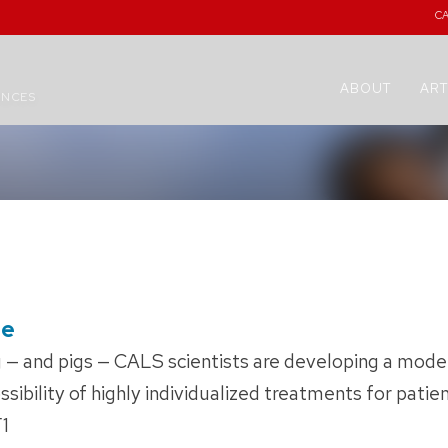
C
ABOUT
ART
ENCES
pe
 — and pigs — CALS scientists are developing a model
sibility of highly individualized treatments for patien
F1