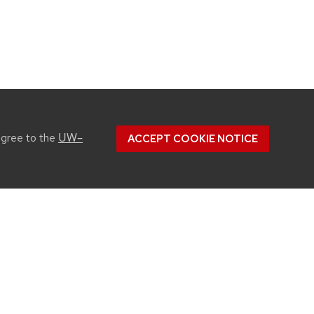
UW–
agree to the
ACCEPT COOKIE NOTICE