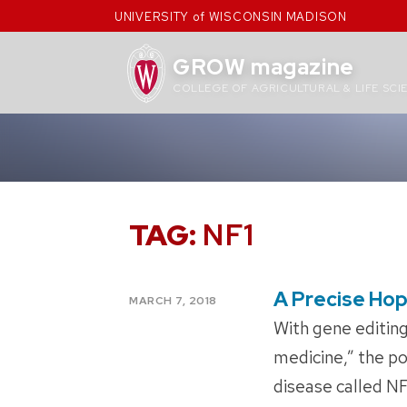
Skip
UNIVERSITY of WISCONSIN MADISON
to
content
GROW magazine
COLLEGE OF AGRICULTURAL & LIFE SCI
TAG:
NF1
A Precise Ho
POSTED
MARCH 7, 2018
ON
With gene editing
medicine,” the pos
disease called N