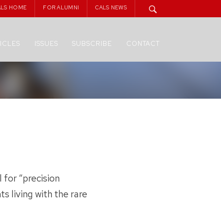
ALS HOME
FOR ALUMNI
CALS NEWS
ICLES
ISSUES
SUBSCRIBE
CONTACT
 for “precision
ts living with the rare