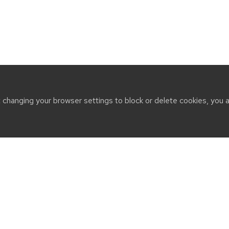
t changing your browser settings to block or delete cookies, you 
CT