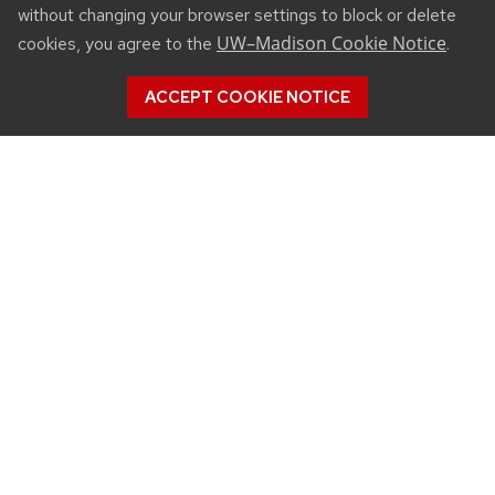
without changing your browser settings to block or delete
UW–Madison Cookie Notice
cookies, you agree to the
.
ACCEPT COOKIE NOTICE
CONNECT
450 Linden Drive
Madison, WI 53706
(608) 890-3912
Email