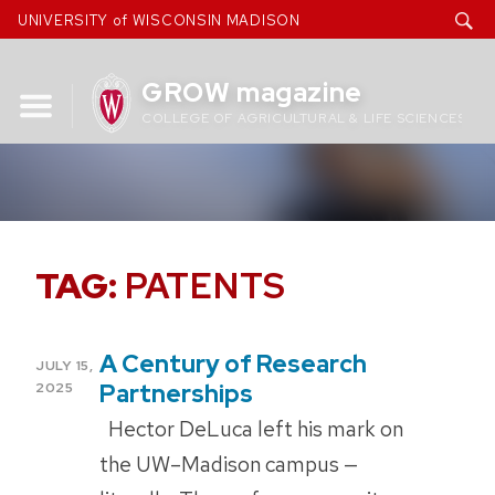
Skip
UNIVERSITY of WISCONSIN MADISON
to
content
GROW magazine
COLLEGE OF AGRICULTURAL & LIFE SCIENCES
TAG:
PATENTS
A Century of Research
POSTED
JULY 15,
ON
Partnerships
2025
Hector DeLuca left his mark on
the UW–Madison campus —