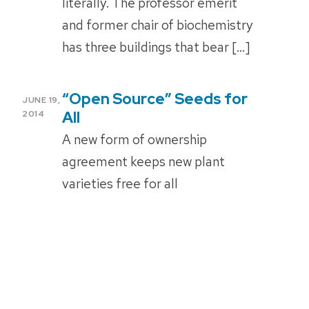
literally. The professor emerit
and former chair of biochemistry
has three buildings that bear […]
“Open Source” Seeds for
POSTED
JUNE 19,
ON
All
2014
A new form of ownership
agreement keeps new plant
varieties free for all