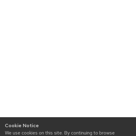
Cookie Notice
We use cookies on this site. By continuing to browse