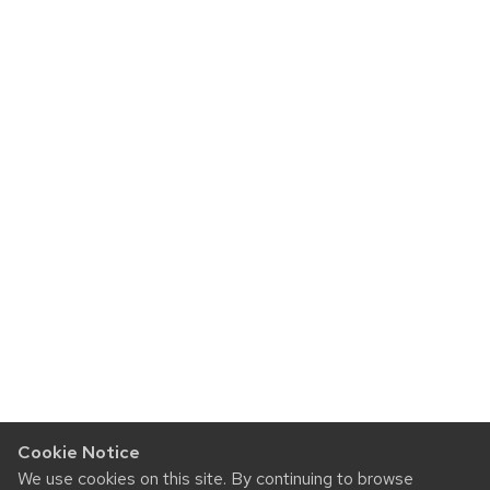
Cookie Notice
We use cookies on this site. By continuing to browse