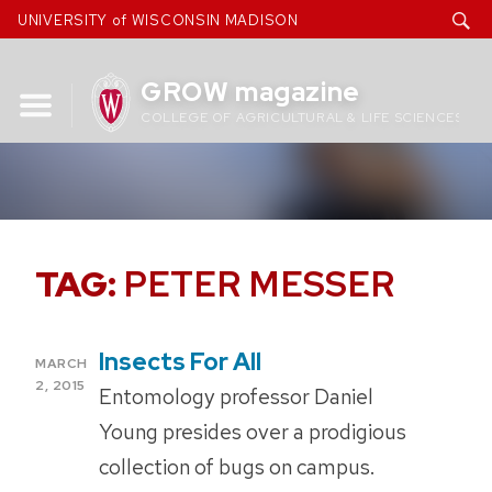
Skip
UNIVERSITY of WISCONSIN MADISON
to
content
GROW magazine
COLLEGE OF AGRICULTURAL & LIFE SCIENCES
TAG:
PETER MESSER
Insects For All
POSTED
MARCH
ON
2, 2015
Entomology professor Daniel
Young presides over a prodigious
collection of bugs on campus.