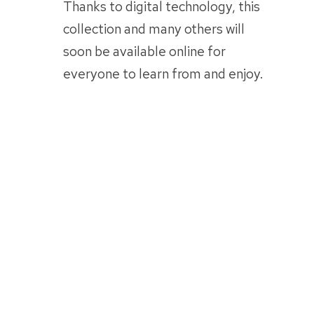
Thanks to digital technology, this
collection and many others will
soon be available online for
everyone to learn from and enjoy.