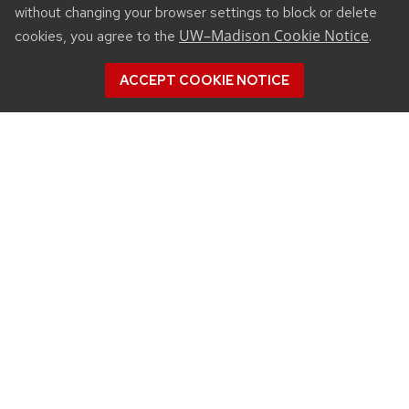
without changing your browser settings to block or delete
UW–Madison Cookie Notice
cookies, you agree to the
.
ACCEPT COOKIE NOTICE
CONNECT
450 Linden Drive
Madison, WI 53706
(608) 890-3912
Email