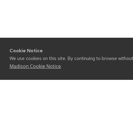
Cookie Notice
We use cookies on this site. By continuing to browse withou
Madison Cookie Notice
.
CONNE