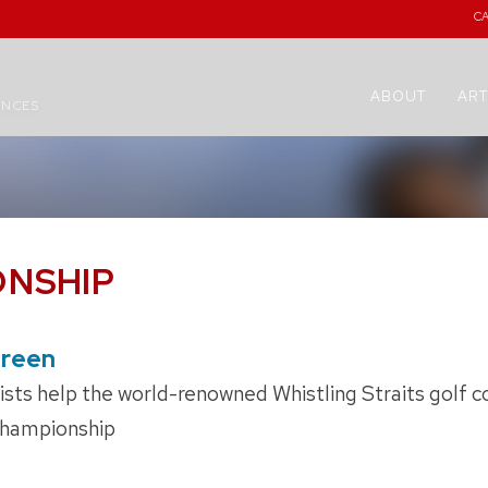
C
ABOUT
ART
ENCES
ONSHIP
Green
ts help the world-renowned Whistling Straits golf co
hampionship