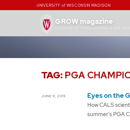
Skip
UNIVERSITY of WISCONSIN MADISON
to
content
GROW magazine
COLLEGE OF AGRICULTURAL & LIFE SCI
TAG:
PGA CHAMPI
Eyes on the 
POSTED
JUNE 9, 2015
ON
How CALS scientis
summer’s PGA C