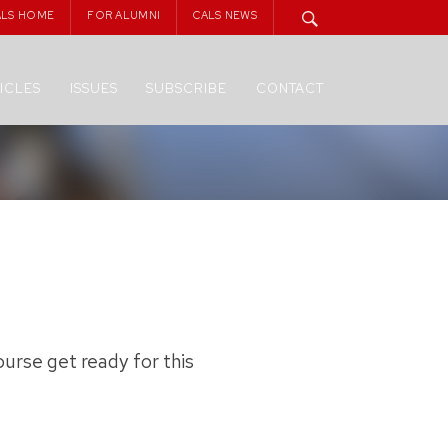
ALS HOME
FOR ALUMNI
CALS NEWS
ICLES
ISSUES
SUBSCRIBE
CONTACT
urse get ready for this