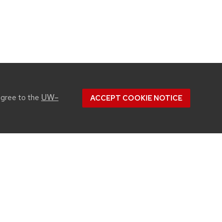
UW–
agree to the
ACCEPT COOKIE NOTICE