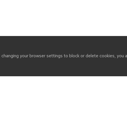
t changing your browser settings to block or delete cookies, you 
CT