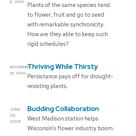
ON
6, 2010
Plants of the same species tend
to flower, fruit and go to seed
with remarkable synchronicity.
How are they able to keep such
rigid schedules?
Thriving While Thirsty
POSTED
NOVEMBER
ON
19, 2010
Persistance pays off for drought-
resisting plants.
Budding Collaboration
POSTED
JUNE
ON
29,
West Madison station helps
2008
Wisconsin’s flower industry boom.