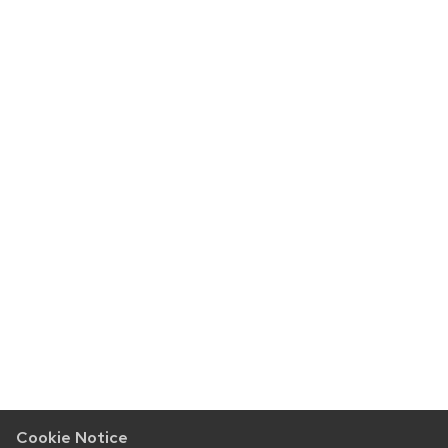
Cookie Notice