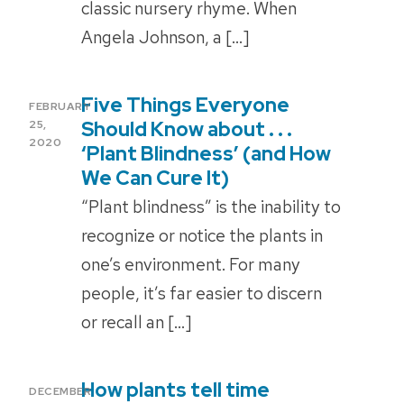
classic nursery rhyme. When
Angela Johnson, a […]
Five Things Everyone
POSTED
FEBRUARY
ON
Should Know about . . .
25,
2020
‘Plant Blindness’ (and How
We Can Cure It)
“Plant blindness” is the inability to
recognize or notice the plants in
one’s environment. For many
people, it’s far easier to discern
or recall an […]
How plants tell time
POSTED
DECEMBER