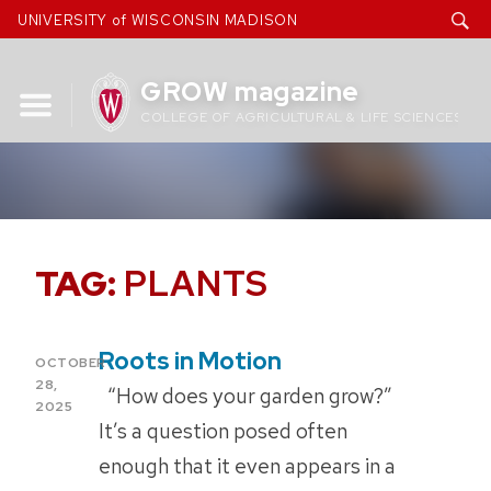
Skip
UNIVERSITY of WISCONSIN MADISON
to
content
GROW magazine
COLLEGE OF AGRICULTURAL & LIFE SCIENCES
TAG:
PLANTS
Roots in Motion
POSTED
OCTOBER
ON
28,
“How does your garden grow?”
2025
It’s a question posed often
enough that it even appears in a