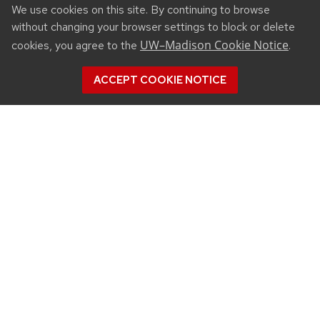
We use cookies on this site. By continuing to browse
without changing your browser settings to block or delete
UW–Madison Cookie Notice
cookies, you agree to the
.
ACCEPT COOKIE NOTICE
CONNECT
450 Linden Drive
Madison, WI 53706
(608) 890-3912