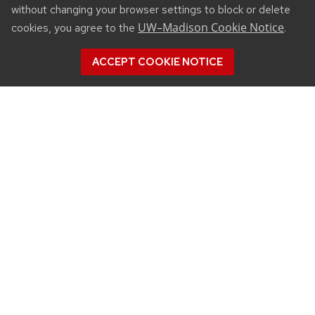
without changing your browser settings to block or delete
UW–Madison Cookie Notice
cookies, you agree to the
.
ACCEPT COOKIE NOTICE
CONNECT
450 Linden Drive
Madison, WI 53706
(608) 890-3912
Email