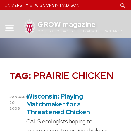
Skip
UNIVERSITY of WISCONSIN MADISON
to
content
GROW magazine
COLLEGE OF AGRICULTURAL & LIFE SCIENCES
TAG:
PRAIRIE CHICKEN
Wisconsin: Playing
POSTED
JANUARY
ON
Matchmaker for a
20,
2008
Threatened Chicken
CALS ecologists hoping to
preserve greater prairie chickens