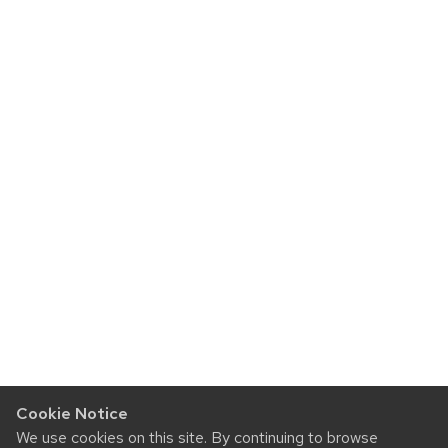
Cookie Notice
We use cookies on this site. By continuing to browse