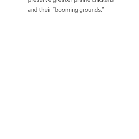
and their “booming grounds.”