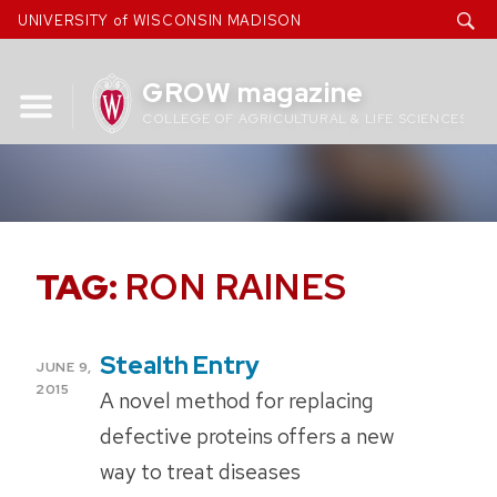
Skip
UNIVERSITY of WISCONSIN MADISON
to
content
GROW magazine
COLLEGE OF AGRICULTURAL & LIFE SCIENCES
TAG:
RON RAINES
Stealth Entry
POSTED
JUNE 9,
ON
2015
A novel method for replacing
defective proteins offers a new
way to treat diseases