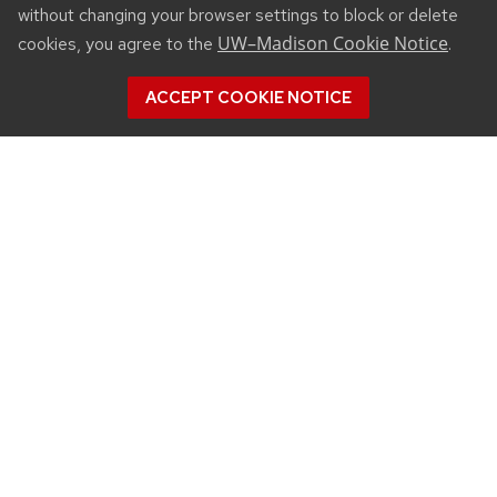
without changing your browser settings to block or delete
UW–Madison Cookie Notice
cookies, you agree to the
.
ACCEPT COOKIE NOTICE
CONNECT
450 Linden Drive
Madison, WI 53706
(608) 890-3912
Email