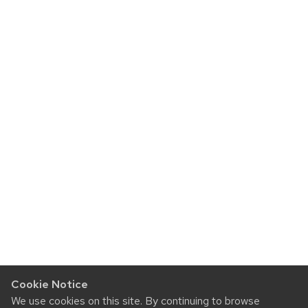
Cookie Notice
We use cookies on this site. By continuing to browse