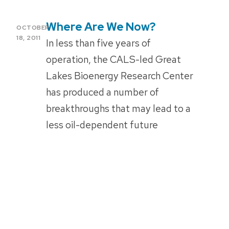
Where Are We Now?
POSTED
OCTOBER
ON
18, 2011
In less than five years of
operation, the CALS-led Great
Lakes Bioenergy Research Center
has produced a number of
breakthroughs that may lead to a
less oil-dependent future