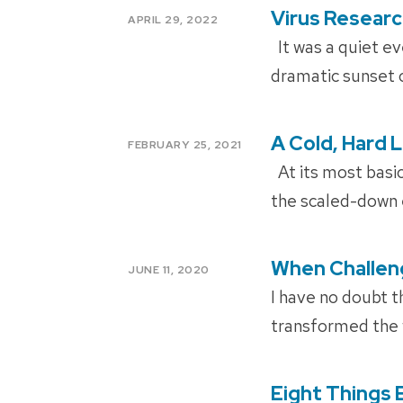
Virus Resear
POSTED
APRIL 29, 2022
ON
It was a quiet ev
dramatic sunset o
A Cold, Hard 
POSTED
FEBRUARY 25, 2021
ON
At its most basic
the scaled-down 
When Challeng
POSTED
JUNE 11, 2020
ON
I have no doubt t
transformed the 
Eight Things 
POSTED