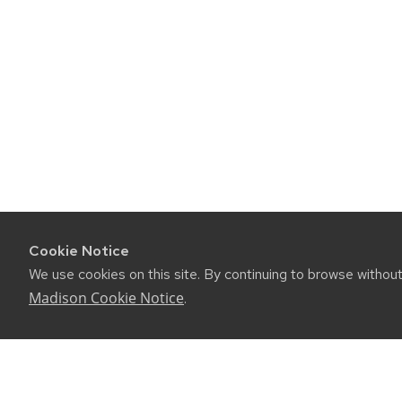
Cookie Notice
We use cookies on this site. By continuing to browse withou
Madison Cookie Notice
.