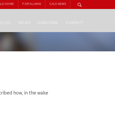
ALS HOME
FOR ALUMNI
CALS NEWS
ICLES
ISSUES
SUBSCRIBE
CONTACT
ribed how, in the wake