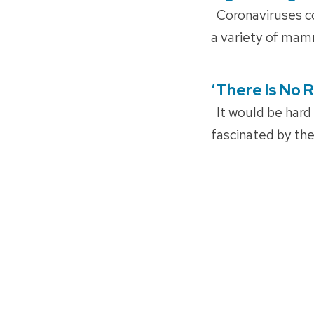
ON
Coronaviruses com
a variety of mam
‘There Is No 
POSTED
ON
It would be hard
fascinated by th