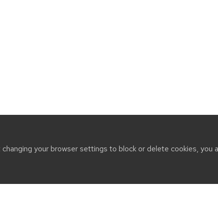
t changing your browser settings to block or delete cookies, you 