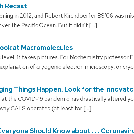
ch Recast
ening in 2012, and Robert Kirchdoerfer BS’06 was mis
ver the Pacific Ocean. But it didn’t […]
Look at Macromolecules
 level, it takes pictures. For biochemistry professor E
explanation of cryogenic electron microscopy, or cry
ing Things Happen, Look for the Innovato
hat the COVID-19 pandemic has drastically altered your 
way CALS operates (at least for […]
Everyone Should Know about . . . Coronavi