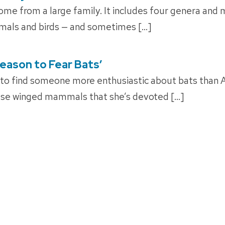
e from a large family. It includes four genera and 
mals and birds — and sometimes […]
Reason to Fear Bats’
 to find someone more enthusiastic about bats than 
ese winged mammals that she’s devoted […]