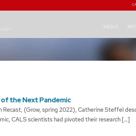
C
ABOUT
ART
ENCES
 of the Next Pandemic
 Recast, (Grow, spring 2022), Catherine Steffel desc
mic, CALS scientists had pivoted their research […]