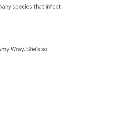
many species that infect
Amy Wray. She’s so