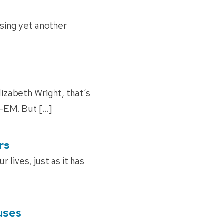
sing yet another
lizabeth Wright, that’s
o-EM. But […]
rs
lives, just as it has
ruses