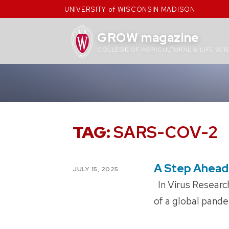
Skip
UNIVERSITY of WISCONSIN MADISON
to
content
GROW magazine
COLLEGE OF AGRICULTURAL & LIFE SCI
TAG:
SARS-COV-2
A Step Ahead
POSTED
JULY 15, 2025
ON
In Virus Research
of a global pande