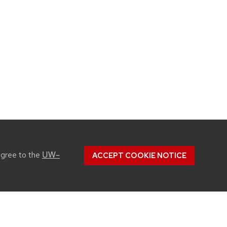
UW–
agree to the
ACCEPT COOKIE NOTICE