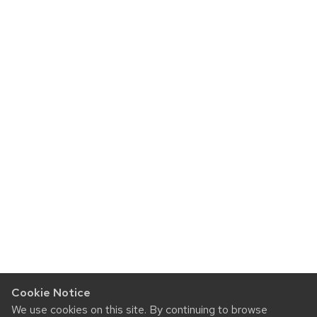
Cookie Notice
We use cookies on this site. By continuing to browse