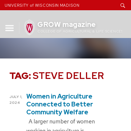
Skip
UNIVERSITY of WISCONSIN MADISON
to
content
GROW magazine
COLLEGE OF AGRICULTURAL & LIFE SCIENCES
TAG:
STEVE DELLER
Women in Agriculture
POSTED
JULY 1,
ON
Connected to Better
2024
Community Welfare
A larger number of women
working in agriculture is