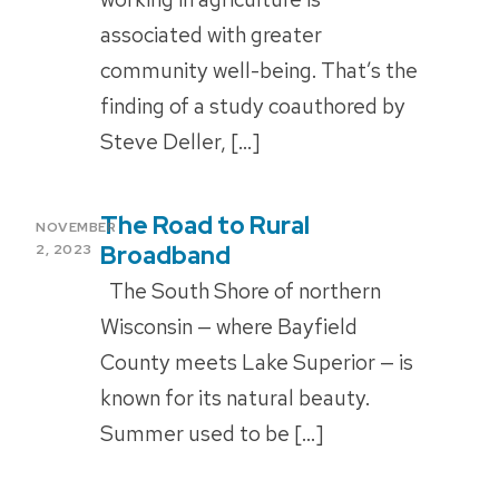
associated with greater
community well-being. That’s the
finding of a study coauthored by
Steve Deller, […]
The Road to Rural
POSTED
NOVEMBER
ON
Broadband
2, 2023
The South Shore of northern
Wisconsin — where Bayfield
County meets Lake Superior — is
known for its natural beauty.
Summer used to be […]