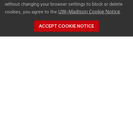
without changing your browser settings to block or delete
UW–Madison Cookie Notice
cookies, you agree to the
.
ACCEPT COOKIE NOTICE
CONNECT
450 Linden Drive
Madison, WI 53706
(608) 890-3912
Email