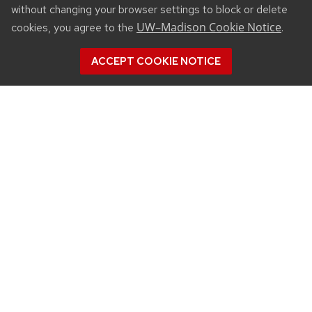
without changing your browser settings to block or delete
UW–Madison Cookie Notice
cookies, you agree to the
.
ACCEPT COOKIE NOTICE
CONNECT
450 Linden Drive
Madison, WI 53706
(608) 890-3912
Email