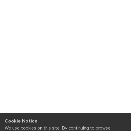
Cookie Notice
We use cookies on this site. By continuing to browse