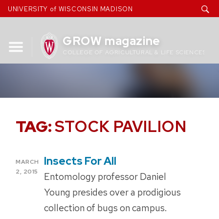
Skip
UNIVERSITY of WISCONSIN MADISON
to
content
GROW magazine
COLLEGE OF AGRICULTURAL & LIFE SCIENCES
TAG:
STOCK PAVILION
Insects For All
POSTED
MARCH
ON
2, 2015
Entomology professor Daniel
Young presides over a prodigious
collection of bugs on campus.