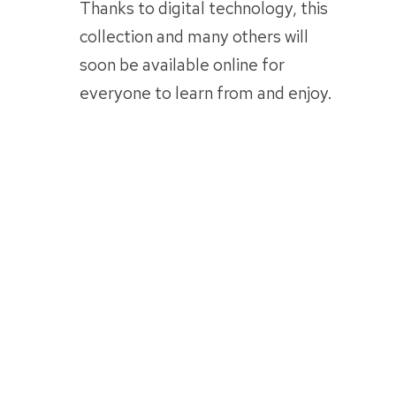
Thanks to digital technology, this
collection and many others will
soon be available online for
everyone to learn from and enjoy.