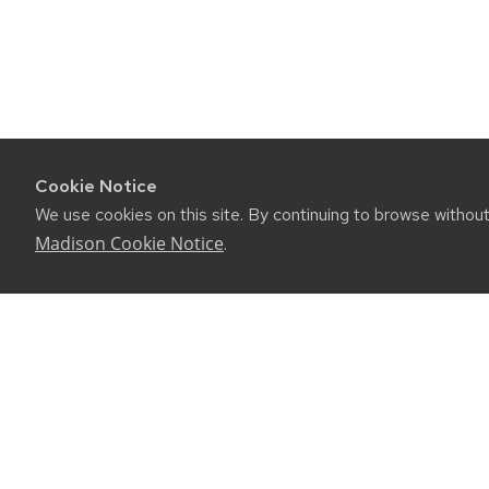
Cookie Notice
We use cookies on this site. By continuing to browse withou
Madison Cookie Notice
.
CONNE