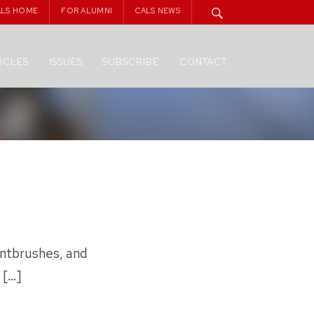
ALS HOME
FOR ALUMNI
CALS NEWS
ICLES
ISSUES
SUBSCRIBE
CONTACT
intbrushes, and
 […]