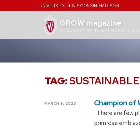
Skip
UNIVERSITY of WISCONSIN MADISON
to
content
GROW magazine
COLLEGE OF AGRICULTURAL & LIFE SCI
TAG:
SUSTAINABL
Champion of 
POSTED
MARCH 9, 2023
ON
There are few pla
primrose emblazon