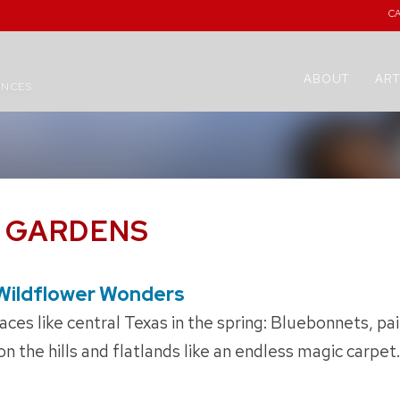
C
ABOUT
ART
ENCES
E GARDENS
Wildflower Wonders
ces like central Texas in the spring: Bluebonnets, pa
 the hills and flatlands like an endless magic carpet.