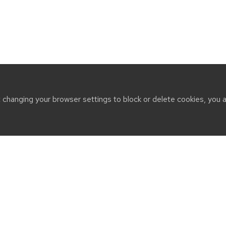
t changing your browser settings to block or delete cookies, you 
CT