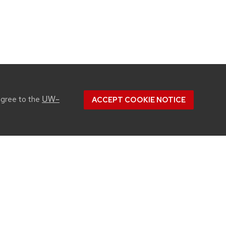
UW–
agree to the
ACCEPT COOKIE NOTICE