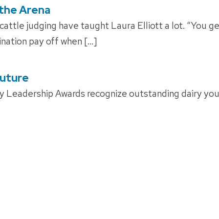
 the Arena
attle judging have taught Laura Elliott a lot. “You ge
nation pay off when […]
Future
y Leadership Awards recognize outstanding dairy yo