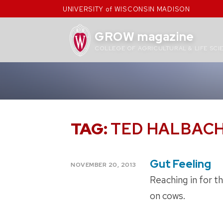
Skip
UNIVERSITY of WISCONSIN MADISON
to
content
GROW magazine
COLLEGE OF AGRICULTURAL & LIFE SCI
TAG:
TED HALBAC
Gut Feeling
POSTED
NOVEMBER 20, 2013
ON
Reaching in for t
on cows.