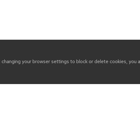
t changing your browser settings to block or delete cookies, you 
CT