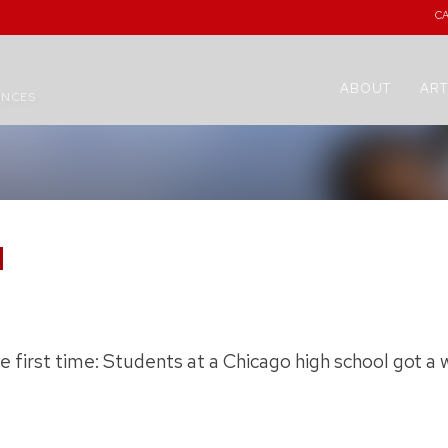
C
ABOUT
ART
ENCES
H
he first time: Students at a Chicago high school got 