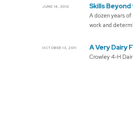
Skills Beyond
POSTED
JUNE 14, 2012
ON
A dozen years of c
work and determi
A Very Dairy 
POSTED
OCTOBER 13, 2011
ON
Crowley 4-H Dair