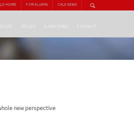
ALS HOME
FOR ALUMNI
CALS NEWS
ICLES
ISSUES
SUBSCRIBE
CONTACT
a whole new perspective