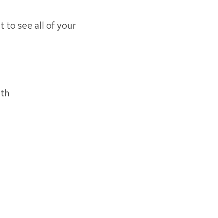
t to see all of your
uth