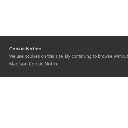
Cookie Notice
We use cookies on this site. By continuing to browse withou
Madison Cookie Notice
.
CONNE