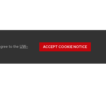
UW–
agree to the
ACCEPT COOKIE NOTICE