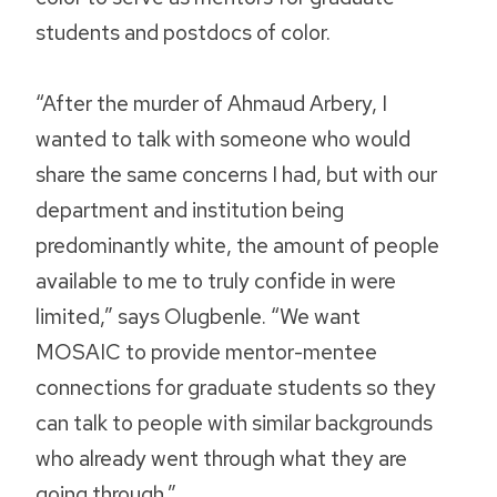
students and postdocs of color.
“After the murder of Ahmaud Arbery, I
wanted to talk with someone who would
share the same concerns I had, but with our
department and institution being
predominantly white, the amount of people
available to me to truly confide in were
limited,” says Olugbenle. “We want
MOSAIC to provide mentor-mentee
connections for graduate students so they
can talk to people with similar backgrounds
who already went through what they are
going through.”