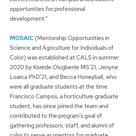
opportunities for professional
development.”
MOSAIC
(Mentorship Opportunities in
Science and Agriculture for Individuals of
Color) was established at CALS in summer
2020 by Korede Olugbenle MS’21, Jenyne
Loarca PhD’21, and Becca Honeyball, who
were all graduate students at the time.
Francisco Campos, a horticulture graduate
student, has since joined the team and
contributed to the program’s goal of
gathering professors, staff, and alumni of
color to serve as mentors for graduate