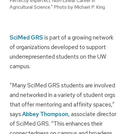
Perfectly Imperfect Non-Linear Career in
Agricultural Science." Photo by Michael P. King
SciMed GRS
is part of a growing network
of organizations developed to support
underrepresented students on the UW
campus.
“Many SciMed GRS students are involved
and networked in a variety of student orgs
that offer mentoring and affinity spaces,”
says
Abbey Thompson
, associate director
of SciMed GRS. “This enhances their
connectedness on campus and broadens