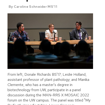
By Caroline Schneider MS'11
From left, Donale Richards BS'17; Leslie Holland,
assistant professor of plant pathology; and Manika
Clemente, who has a master's degree in
biotechnology from UW, participate in a panel
discussion during the MAN-RRS X MOSAIC 2022
forum on the UW campus. The panel was titled "My