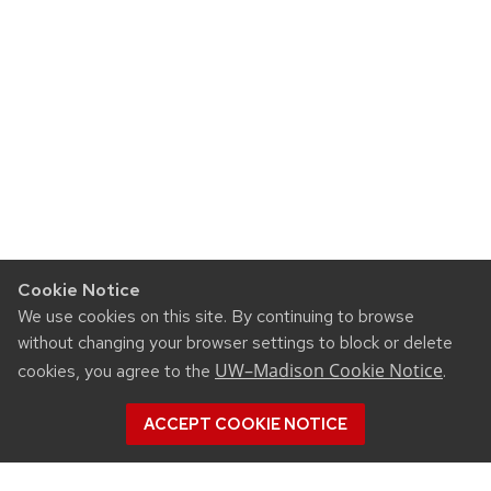
Cookie Notice
We use cookies on this site. By continuing to browse
without changing your browser settings to block or delete
UW–Madison Cookie Notice
cookies, you agree to the
.
ACCEPT COOKIE NOTICE