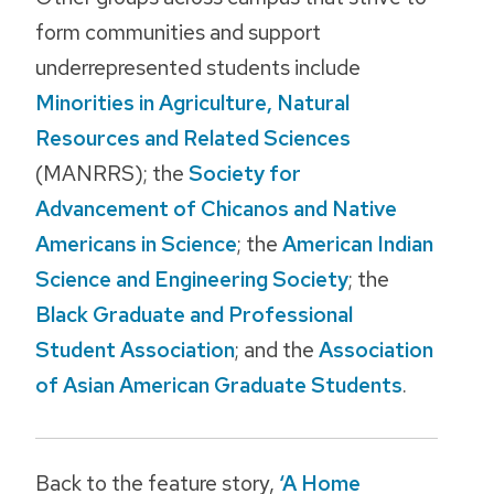
form communities and support
underrepresented students include
Minorities in Agriculture, Natural
Resources and Related Sciences
(MANRRS); the
Society for
Advancement of Chicanos and Native
Americans in Science
; the
American Indian
Science and Engineering Society
; the
Black Graduate and Professional
Student Association
; and the
Association
of Asian American Graduate Students
.
Back to the feature story,
‘A Home