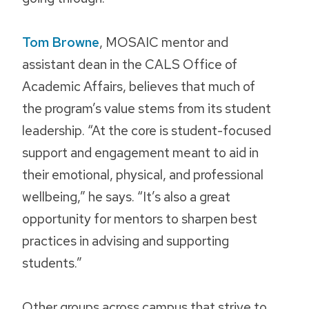
Tom Browne
, MOSAIC mentor and
assistant dean in the CALS Office of
Academic Affairs, believes that much of
the program’s value stems from its student
leadership. “At the core is student-focused
support and engagement meant to aid in
their emotional, physical, and professional
wellbeing,” he says. “It’s also a great
opportunity for mentors to sharpen best
practices in advising and supporting
students.”
Other groups across campus that strive to