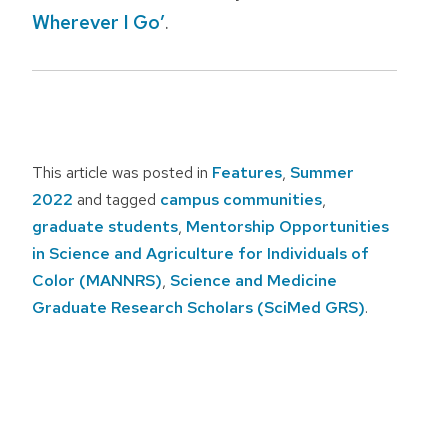
Wherever I Go’
.
This article was posted in
Features
,
Summer
2022
and tagged
campus communities
,
graduate students
,
Mentorship Opportunities
in Science and Agriculture for Individuals of
Color (MANNRS)
,
Science and Medicine
Graduate Research Scholars (SciMed GRS)
.
Post
navigation