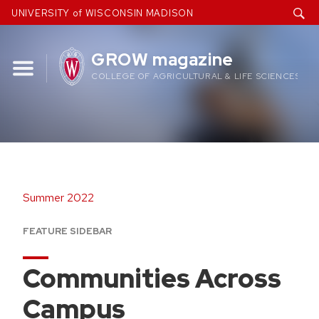
Skip
UNIVERSITY of WISCONSIN MADISON
to
content
GROW magazine
COLLEGE OF AGRICULTURAL & LIFE SCIENCES
Summer 2022
FEATURE SIDEBAR
Communities Across
Campus