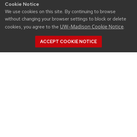
Cookie Notice
We use cookies on this site. By continuing to browse
without changing your browser settings to block or delete
UW–Madison Cookie Notice
cookies, you agree to the
.
ACCEPT COOKIE NOTICE
CONNECT