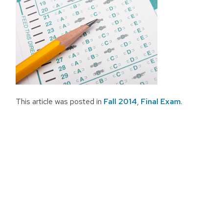
This article was posted in
Fall 2014
,
Final Exam
.
Post
navigation