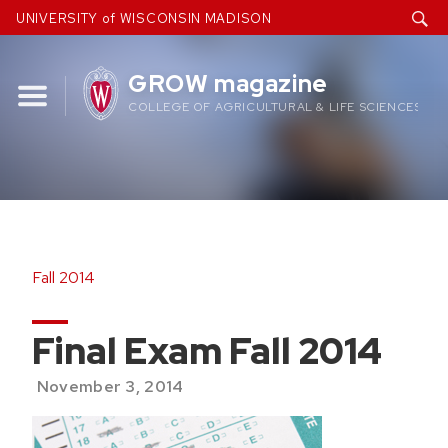
Skip
UNIVERSITY of WISCONSIN MADISON
to
content
GROW magazine
COLLEGE OF AGRICULTURAL & LIFE SCIENCES
Fall 2014
Final Exam Fall 2014
November 3, 2014