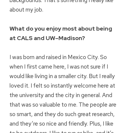
about my job.
What do you enjoy most about being
at CALS and UW–Madison?
I was born and raised in Mexico City. So
when I first came here, I was not sure if I
would like living in a smaller city. But I really
loved it. I felt so instantly welcome here at
the university and the city in general. And
that was so valuable to me. The people are
so smart, and they do such great research,
and they’re so nice and friendly. Plus, I like
to be outdoors. I like to run or bike, and it’s