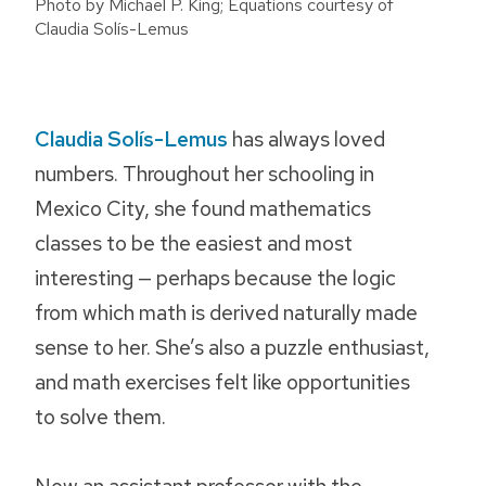
Photo by Michael P. King; Equations courtesy of
Claudia Solís-Lemus
Claudia Solís-Lemus
has always loved
numbers. Throughout her schooling in
Mexico City, she found mathematics
classes to be the easiest and most
interesting — perhaps because the logic
from which math is derived naturally made
sense to her. She’s also a puzzle enthusiast,
and math exercises felt like opportunities
to solve them.
Now an assistant professor with the