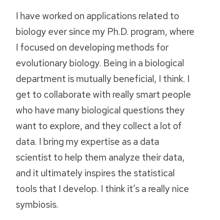
I have worked on applications related to
biology ever since my Ph.D. program, where
I focused on developing methods for
evolutionary biology. Being in a biological
department is mutually beneficial, I think. I
get to collaborate with really smart people
who have many biological questions they
want to explore, and they collect a lot of
data. I bring my expertise as a data
scientist to help them analyze their data,
and it ultimately inspires the statistical
tools that I develop. I think it’s a really nice
symbiosis.