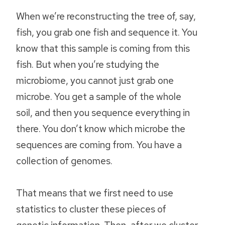
When we’re reconstructing the tree of, say,
fish, you grab one fish and sequence it. You
know that this sample is coming from this
fish. But when you’re studying the
microbiome, you cannot just grab one
microbe. You get a sample of the whole
soil, and then you sequence everything in
there. You don’t know which microbe the
sequences are coming from. You have a
collection of genomes.
That means that we first need to use
statistics to cluster these pieces of
genetic information. Then, after we cluster