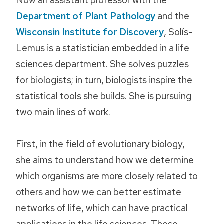
Department of Plant Pathology
and the
Wisconsin Institute for Discovery
, Solís-
Lemus is a statistician embedded in a life
sciences department. She solves puzzles
for biologists; in turn, biologists inspire the
statistical tools she builds. She is pursuing
two main lines of work.
First, in the field of evolutionary biology,
she aims to understand how we determine
which organisms are more closely related to
others and how we can better estimate
networks of life, which can have practical
applications in the life sciences. These