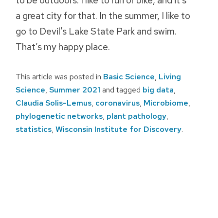
a great city for that. In the summer, I like to
go to Devil’s Lake State Park and swim.
That’s my happy place.
This article was posted in
Basic Science
,
Living
Science
,
Summer 2021
and tagged
big data
,
Claudia Solis-Lemus
,
coronavirus
,
Microbiome
,
phylogenetic networks
,
plant pathology
,
statistics
,
Wisconsin Institute for Discovery
.
Post
navigation