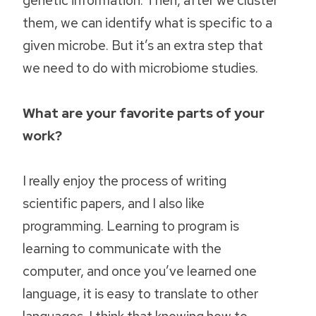
them, we can identify what is specific to a
given microbe. But it’s an extra step that
we need to do with microbiome studies.
What are your favorite parts of your
work?
I really enjoy the process of writing
scientific papers, and I also like
programming. Learning to program is
learning to communicate with the
computer, and once you’ve learned one
language, it is easy to translate to other
languages. I think that knowing how to