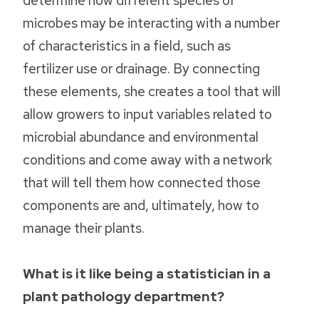
microbes may be interacting with a number
of characteristics in a field, such as
fertilizer use or drainage. By connecting
these elements, she creates a tool that will
allow growers to input variables related to
microbial abundance and environmental
conditions and come away with a network
that will tell them how connected those
components are and, ultimately, how to
manage their plants.
What is it like being a statistician in a
plant pathology department?