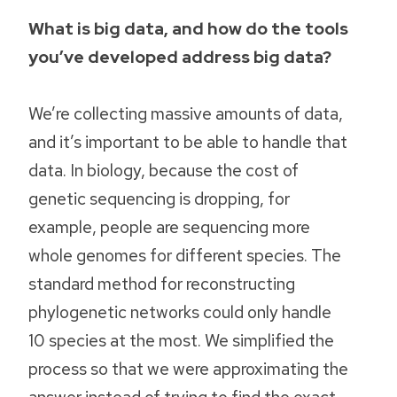
What is big data, and how do the tools
you’ve developed address big data?
We’re collecting massive amounts of data,
and it’s important to be able to handle that
data. In biology, because the cost of
genetic sequencing is dropping, for
example, people are sequencing more
whole genomes for different species. The
standard method for reconstructing
phylogenetic networks could only handle
10 species at the most. We simplified the
process so that we were approximating the
answer instead of trying to find the exact