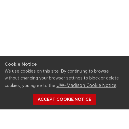
Cookie Notice
We use cookies on this site. By continuing to browse
without changing your browser settings to block or delete
UW–Madison Cookie Notice
cookies, you agree to the
.
ACCEPT COOKIE NOTICE