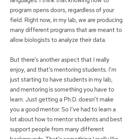
program opens doors, regardless of your
field. Right now, in my lab, we are producing
many different programs that are meant to
allow biologists to analyze their data.
But there’s another aspect that I really
enjoy, and that’s mentoring students. I’m
just starting to have students in my lab,
and mentoring is something you have to
learn. Just getting a Ph.D. doesn’t make
you a good mentor. So I’ve had to learn a
lot about how to mentor students and best
support people from many different
backgrounds. That’s something I really like