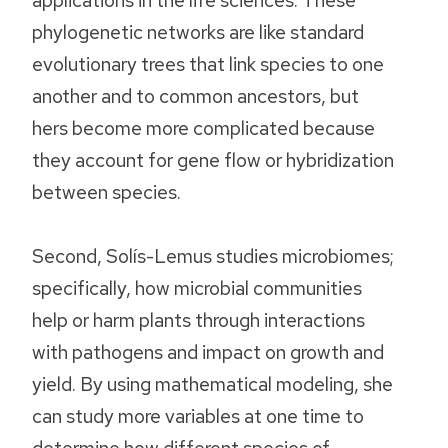
phylogenetic networks are like standard
evolutionary trees that link species to one
another and to common ancestors, but
hers become more complicated because
they account for gene flow or hybridization
between species.
Second, Solís-Lemus studies microbiomes;
specifically, how microbial communities
help or harm plants through interactions
with pathogens and impact on growth and
yield. By using mathematical modeling, she
can study more variables at one time to
determine how different species of