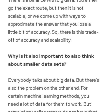
go the exact route, but then it is not
scalable, or we come up with ways to
approximate the answer that you lose a
little bit of accuracy. So, there is this trade-
off of accuracy and scalability.
Why is it also important to also think
about smaller data sets?
Everybody talks about big data. But there’s
also the problem on the other end. For
certain machine learning methods, you
need a lot of data for them to work. But
some of my collaborators do not have that