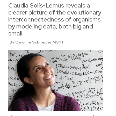
Claudia Solís-Lemus reveals a
clearer picture of the evolutionary
interconnectedness of organisms
by modeling data, both big and
small
By Caroline Schneider MS'11