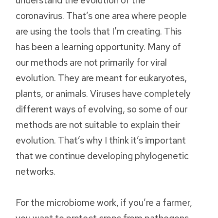
coronavirus. That’s one area where people
are using the tools that I’m creating. This
has been a learning opportunity. Many of
our methods are not primarily for viral
evolution. They are meant for eukaryotes,
plants, or animals. Viruses have completely
different ways of evolving, so some of our
methods are not suitable to explain their
evolution. That’s why I think it’s important
that we continue developing phylogenetic
networks.
For the microbiome work, if you’re a farmer,
you want to protect crops from pathogens,