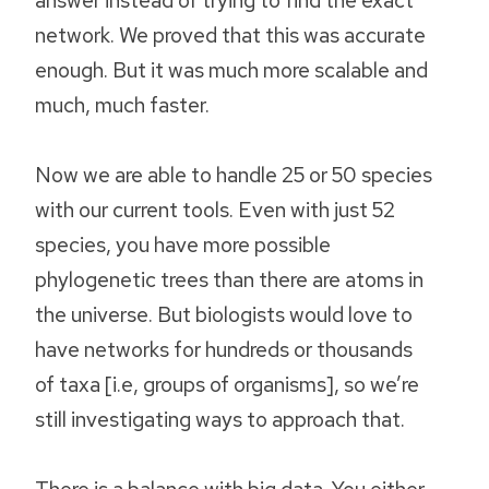
network. We proved that this was accurate
enough. But it was much more scalable and
much, much faster.
Now we are able to handle 25 or 50 species
with our current tools. Even with just 52
species, you have more possible
phylogenetic trees than there are atoms in
the universe. But biologists would love to
have networks for hundreds or thousands
of taxa [i.e, groups of organisms], so we’re
still investigating ways to approach that.
There is a balance with big data. You either