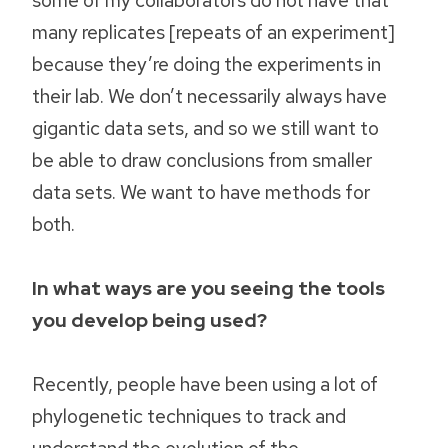
many replicates [repeats of an experiment]
because they’re doing the experiments in
their lab. We don’t necessarily always have
gigantic data sets, and so we still want to
be able to draw conclusions from smaller
data sets. We want to have methods for
both.
In what ways are you seeing the tools
you develop being used?
Recently, people have been using a lot of
phylogenetic techniques to track and
understand the evolution of the