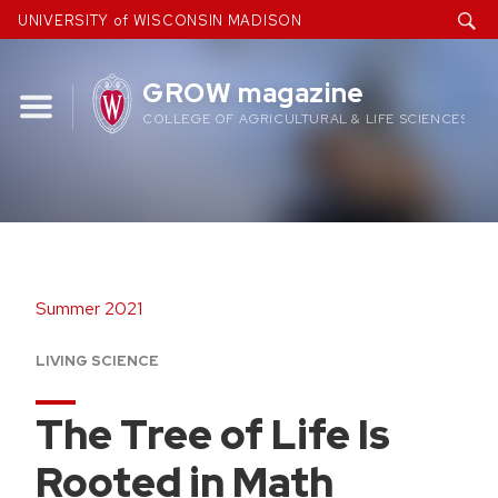
Skip
UNIVERSITY of WISCONSIN MADISON
to
content
GROW magazine
COLLEGE OF AGRICULTURAL & LIFE SCIENCES
Summer 2021
LIVING SCIENCE
The Tree of Life Is
Rooted in Math