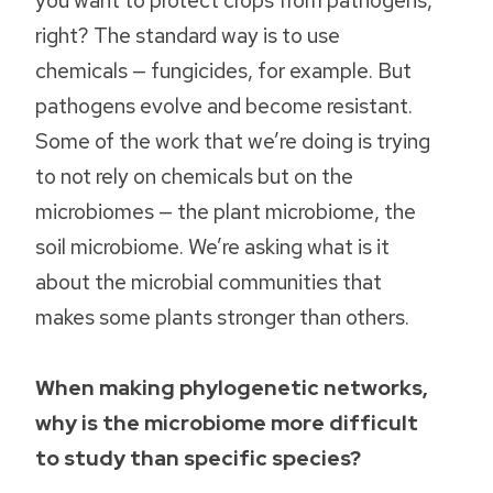
right? The standard way is to use
chemicals — fungicides, for example. But
pathogens evolve and become resistant.
Some of the work that we’re doing is trying
to not rely on chemicals but on the
microbiomes — the plant microbiome, the
soil microbiome. We’re asking what is it
about the microbial communities that
makes some plants stronger than others.
When making phylogenetic networks,
why is the microbiome more difficult
to study than specific species?