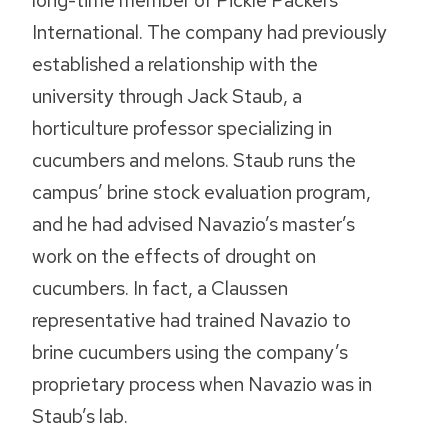
long-time member of Pickle Packers
International. The company had previously
established a relationship with the
university through Jack Staub, a
horticulture professor specializing in
cucumbers and melons. Staub runs the
campus’ brine stock evaluation program,
and he had advised Navazio’s master’s
work on the effects of drought on
cucumbers. In fact, a Claussen
representative had trained Navazio to
brine cucumbers using the company’s
proprietary process when Navazio was in
Staub’s lab.