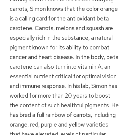
carrots, Simon knows that the color orange
is a calling card for the antioxidant beta
carotene. Carrots, melons and squash are
especially rich in the substance, a natural
pigment known for its ability to combat
cancer and heart disease. In the body, beta
carotene can also turn into vitamin A, an
essential nutrient critical for optimal vision
and immune response. In his lab, Simon has
worked for more than 20 years to boost
the content of such healthful pigments. He
has bred a full rainbow of carrots, including
orange, red, purple and yellow varieties
that have elevated levels of particular