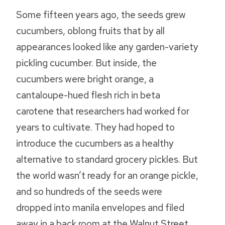
Some fifteen years ago, the seeds grew
cucumbers, oblong fruits that by all
appearances looked like any garden-variety
pickling cucumber. But inside, the
cucumbers were bright orange, a
cantaloupe-hued flesh rich in beta
carotene that researchers had worked for
years to cultivate. They had hoped to
introduce the cucumbers as a healthy
alternative to standard grocery pickles. But
the world wasn’t ready for an orange pickle,
and so hundreds of the seeds were
dropped into manila envelopes and filed
away in a back room at the Walnut Street