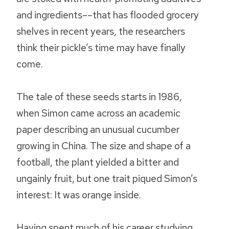
and ingredients––that has flooded grocery
shelves in recent years, the researchers
think their pickle’s time may have finally
come.
The tale of these seeds starts in 1986,
when Simon came across an academic
paper describing an unusual cucumber
growing in China. The size and shape of a
football, the plant yielded a bitter and
ungainly fruit, but one trait piqued Simon’s
interest: It was orange inside.
Having spent much of his career studying