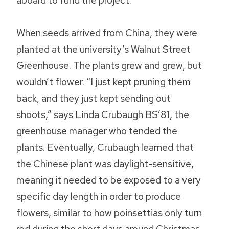
aboard to fund the project.
When seeds arrived from China, they were
planted at the university’s Walnut Street
Greenhouse. The plants grew and grew, but
wouldn’t flower. “I just kept pruning them
back, and they just kept sending out
shoots,” says Linda Crubaugh BS’81, the
greenhouse manager who tended the
plants. Eventually, Crubaugh learned that
the Chinese plant was daylight-sensitive,
meaning it needed to be exposed to a very
specific day length in order to produce
flowers, similar to how poinsettias only turn