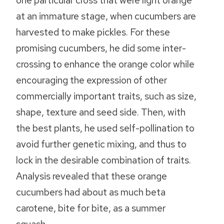
one particular cross that were light orange
at an immature stage, when cucumbers are
harvested to make pickles. For these
promising cucumbers, he did some inter-
crossing to enhance the orange color while
encouraging the expression of other
commercially important traits, such as size,
shape, texture and seed side. Then, with
the best plants, he used self-pollination to
avoid further genetic mixing, and thus to
lock in the desirable combination of traits.
Analysis revealed that these orange
cucumbers had about as much beta
carotene, bite for bite, as a summer