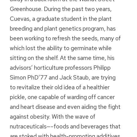
Greenhouse. During the past two years,
Cuevas, a graduate student in the plant
breeding and plant genetics program, has
been working to refresh the seeds, many of
which lost the ability to germinate while
sitting on the shelf. At the same time, his
advisors’ horticulture professors Philipp
Simon PhD’77 and Jack Staub‚ are trying
to revitalize their old idea of a healthier
pickle, one capable of warding off cancer
and heart disease and even aiding the fight
against obesity. With the wave of
nutraceuticals—–foods and beverages that
are stoked with health-promoting additives