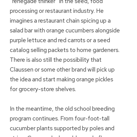
“renegade thinker” in the seed, food
processing or restaurant industry. He
imagines a restaurant chain spicing up a
salad bar with orange cucumbers alongside
purple lettuce and red carrots or a seed
catalog selling packets to home gardeners.
There is also still the possibility that
Claussen or some other brand will pick up
the idea and start making orange pickles
for grocery-store shelves.
In the meantime, the old school breeding
program continues. From four-foot-tall
cucumber plants supported by poles and