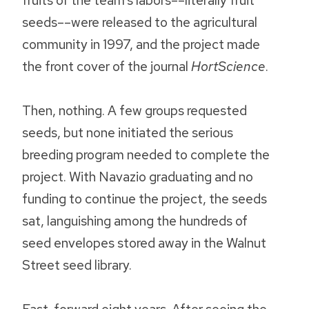
fruits of the team’s labors––literally fruit
seeds––were released to the agricultural
community in 1997, and the project made
the front cover of the journal
HortScience
.
Then, nothing. A few groups requested
seeds, but none initiated the serious
breeding program needed to complete the
project. With Navazio graduating and no
funding to continue the project, the seeds
sat, languishing among the hundreds of
seed envelopes stored away in the Walnut
Street seed library.