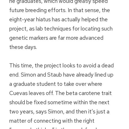
he graduates, which would greatly speed
future breeding efforts. In that sense, the
eight-year hiatus has actually helped the
project, as lab techniques for locating such
genetic markers are far more advanced
these days.
This time, the project looks to avoid a dead
end. Simon and Staub have already lined up
a graduate student to take over where
Cuevas leaves off. The beta carotene trait
should be fixed sometime within the next
two years, says Simon, and then it’s just a
matter of connecting with the right