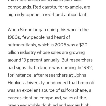
compounds. Red carrots, for example, are
high in lycopene, a red-hued antioxidant.
When Simon began doing this work in the
1980s, few people had heard of
nutraceuticals, which in 2006 was a $20
billion industry whose sales are growing
around 13 percent annually. But researchers
had signs that a boom was coming. In 1992,
for instance, after researchers at Johns
Hopkins University announced that broccoli
was an excellent source of sulforaphane, a
cancer-fighting compound, sales of the
green vegetable doubled and remain high