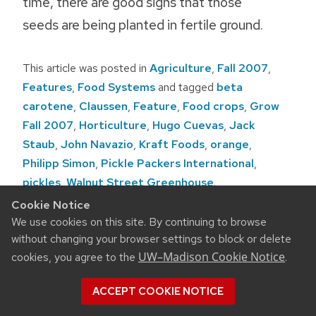
time, there are good signs that those
seeds are being planted in fertile ground.
This article was posted in
Agriculture
,
Fall 2007
,
Features
,
Food Systems
and tagged
beta
carotene
,
Claussen
,
Feature
,
Food crops
,
Grow
Fall 2007
,
Horticulture
,
Hugo Cuevas
,
Jack
Staub
,
John Navazio
,
Kraft Foods
,
orange
,
Philipp Simon
,
Pickle Packers International
,
pickles
,
Walnut Street Greenhouse
.
Cookie Notice
Post
We use cookies on this site. By continuing to browse
navigation
without changing your browser settings to block or delete
UW–Madison Cookie Notice
cookies, you agree to the
.
ACCEPT COOKIE NOTICE