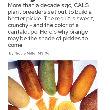
More than a decade ago, CALS
plant breeders set out to build a
better pickle. The result is sweet,
crunchy - and the color of a
cantaloupe. Here's why orange
may be the shade of pickles to
come.
By Nicole Miller MS'06