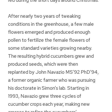
red during the short days around Christmas.
After nearly two years of tweaking
conditions in the greenhouse, a few male
flowers emerged and produced enough
pollen to fertilize the female flowers of
some standard varieties growing nearby.
The resulting hybrid cucumbers grew and
produced seeds, which were then
replanted by John Navazio MS’92 PhD’94,
a former organic farmer who was pursuing
his doctorate in Simon’s lab. Starting in
1993, Navazio grew three cycles of
cucumber crops each year, making new