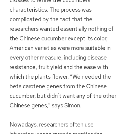
crosses to refine the cucumbers’
characteristics. The process was
complicated by the fact that the
researchers wanted essentially nothing of
the Chinese cucumber except its color;
American varieties were more suitable in
every other measure, including disease
resistance, fruit yield and the ease with
which the plants flower. “We needed the
beta carotene genes from the Chinese
cucumber, but didn’t want any of the other
Chinese genes,” says Simon.
Nowadays, researchers often use