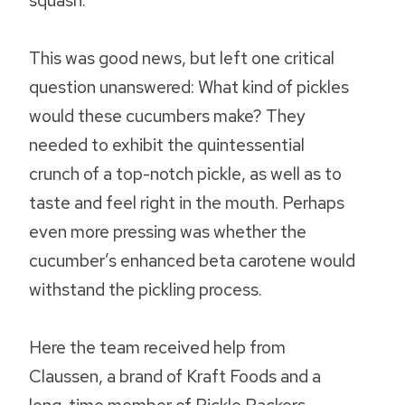
squash.
This was good news, but left one critical
question unanswered: What kind of pickles
would these cucumbers make? They
needed to exhibit the quintessential
crunch of a top-notch pickle, as well as to
taste and feel right in the mouth. Perhaps
even more pressing was whether the
cucumber’s enhanced beta carotene would
withstand the pickling process.
Here the team received help from
Claussen, a brand of Kraft Foods and a