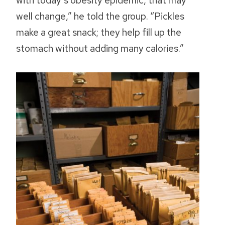
with today’s obesity epidemic, that may
well change,” he told the group. “Pickles
make a great snack; they help fill up the
stomach without adding many calories.”