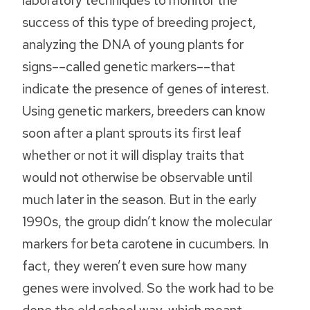
laboratory techniques to monitor the
success of this type of breeding project,
analyzing the DNA of young plants for
signs––called genetic markers––that
indicate the presence of genes of interest.
Using genetic markers, breeders can know
soon after a plant sprouts its first leaf
whether or not it will display traits that
would not otherwise be observable until
much later in the season. But in the early
1990s, the group didn’t know the molecular
markers for beta carotene in cucumbers. In
fact, they weren’t even sure how many
genes were involved. So the work had to be