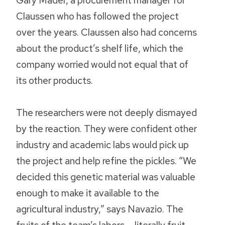
Gary Mader, a procurement manager for
Claussen who has followed the project
over the years. Claussen also had concerns
about the product’s shelf life, which the
company worried would not equal that of
its other products.
The researchers were not deeply dismayed
by the reaction. They were confident other
industry and academic labs would pick up
the project and help refine the pickles. “We
decided this genetic material was valuable
enough to make it available to the
agricultural industry,” says Navazio. The