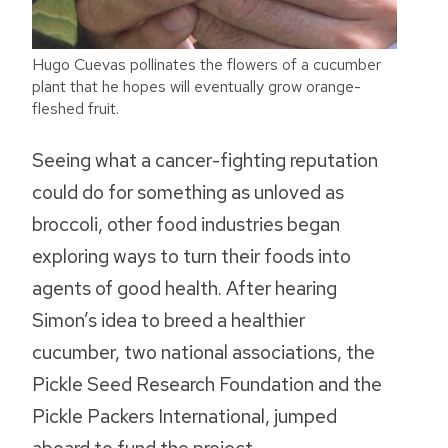
Hugo Cuevas pollinates the flowers of a cucumber
plant that he hopes will eventually grow orange-
fleshed fruit.
Seeing what a cancer-fighting reputation
could do for something as unloved as
broccoli, other food industries began
exploring ways to turn their foods into
agents of good health. After hearing
Simon’s idea to breed a healthier
cucumber, two national associations, the
Pickle Seed Research Foundation and the
Pickle Packers International, jumped