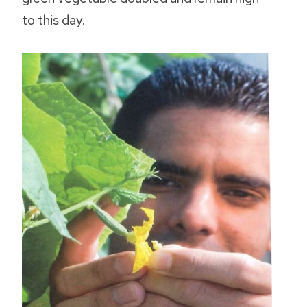
to this day.