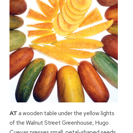
AT
a wooden table under the yellow lights
of the Walnut Street Greenhouse, Hugo
Cuevas presses small, petal-shaped seeds