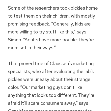
Some of the researchers took pickles home
to test them on their children, with mostly
promising feedback. “Generally, kids are
more willing to try stuff like this,” says
Simon. “Adults have more trouble; they’re
more set in their ways.”
That proved true of Claussen’s marketing
specialists, who after evaluating the lab’s
pickles were uneasy about their strange
color. “Our marketing guys don’t like
anything that looks too different. They’re
afraid it’ll scare consumers away,” says