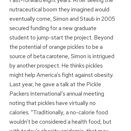
Fast-forward eight years. After seeing the
nutraceutical boom they imagined would
eventually come, Simon and Staub in 2005
secured funding for a new graduate
student to jump-start the project. Beyond
the potential of orange pickles to be a
source of beta carotene, Simon is intrigued
by another prospect. He thinks pickles
might help America’s fight against obesity.
Last year, he gave a talk at the Pickle
Packers International’s annual meeting
noting that pickles have virtually no
calories. “Traditionally, a no-calorie food
wouldn’t be considered a health food, but