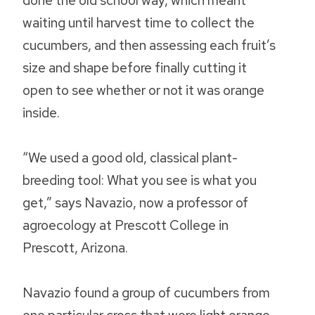
done the old school way, which meant
waiting until harvest time to collect the
cucumbers, and then assessing each fruit’s
size and shape before finally cutting it
open to see whether or not it was orange
inside.
“We used a good old, classical plant-
breeding tool: What you see is what you
get,” says Navazio, now a professor of
agroecology at Prescott College in
Prescott, Arizona.
Navazio found a group of cucumbers from