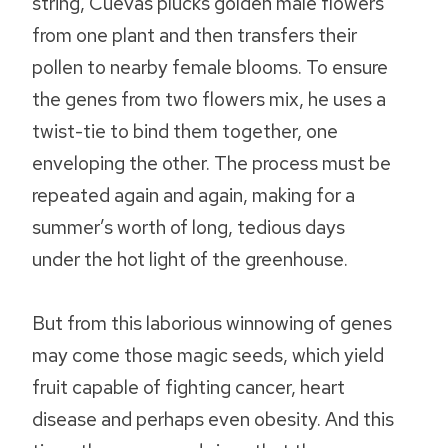
string, Cuevas plucks golden male flowers
from one plant and then transfers their
pollen to nearby female blooms. To ensure
the genes from two flowers mix, he uses a
twist-tie to bind them together, one
enveloping the other. The process must be
repeated again and again, making for a
summer’s worth of long, tedious days
under the hot light of the greenhouse.
But from this laborious winnowing of genes
may come those magic seeds, which yield
fruit capable of fighting cancer, heart
disease and perhaps even obesity. And this