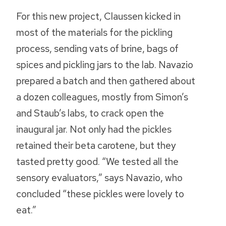
For this new project, Claussen kicked in
most of the materials for the pickling
process, sending vats of brine, bags of
spices and pickling jars to the lab. Navazio
prepared a batch and then gathered about
a dozen colleagues, mostly from Simon’s
and Staub’s labs, to crack open the
inaugural jar. Not only had the pickles
retained their beta carotene, but they
tasted pretty good. “We tested all the
sensory evaluators,” says Navazio, who
concluded “these pickles were lovely to
eat.”