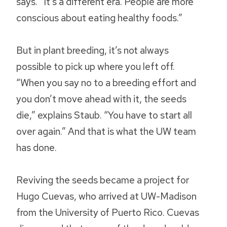
says. “It’s a different era. People are more
conscious about eating healthy foods.”
But in plant breeding, it’s not always
possible to pick up where you left off.
“When you say no to a breeding effort and
you don’t move ahead with it, the seeds
die,” explains Staub. “You have to start all
over again.” And that is what the UW team
has done.
Reviving the seeds became a project for
Hugo Cuevas, who arrived at UW-Madison
from the University of Puerto Rico. Cuevas