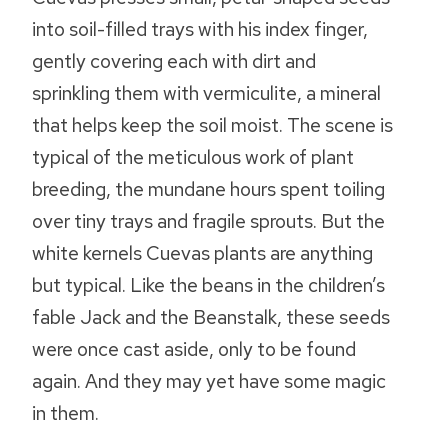
into soil-filled trays with his index finger,
gently covering each with dirt and
sprinkling them with vermiculite, a mineral
that helps keep the soil moist. The scene is
typical of the meticulous work of plant
breeding, the mundane hours spent toiling
over tiny trays and fragile sprouts. But the
white kernels Cuevas plants are anything
but typical. Like the beans in the children’s
fable Jack and the Beanstalk, these seeds
were once cast aside, only to be found
again. And they may yet have some magic
in them.