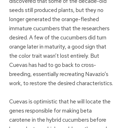
discovered that some of the decade-old
seeds still produced plants, but they no
longer generated the orange-fleshed
immature cucumbers that the researchers
desired. A few of the cucumbers did turn
orange later in maturity, a good sign that
the color trait wasn’t lost entirely. But
Cuevas has had to go back to cross-
breeding, essentially recreating Navazio’s
work, to restore the desired characteristics.
Cuevas is optimistic that he will locate the
genes responsible for making beta
carotene in the hybrid cucumbers before