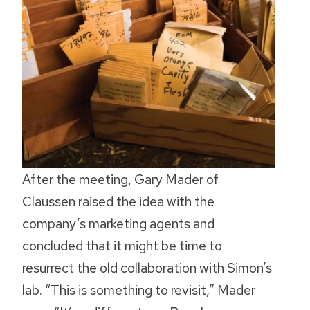
After the meeting, Gary Mader of
Claussen raised the idea with the
company’s marketing agents and
concluded that it might be time to
resurrect the old collaboration with Simon’s
lab. “This is something to revisit,” Mader