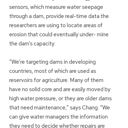
sensors, which measure water seepage
through a dam, provide real-time data the
researchers are using to locate areas of
erosion that could eventually under- mine
the dam’s capacity.
“We’re targeting dams in developing
countries, most of which are used as
reservoirs for agriculture. Many of them
have no solid core and are easily moved by
high water pressure, or they are older dams
that need maintenance,” says Chang. “We
can give water managers the information
they need to decide whether repairs are