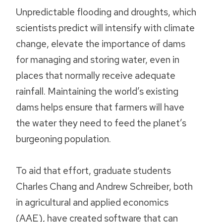
Unpredictable flooding and droughts, which
scientists predict will intensify with climate
change, elevate the importance of dams
for managing and storing water, even in
places that normally receive adequate
rainfall. Maintaining the world’s existing
dams helps ensure that farmers will have
the water they need to feed the planet’s
burgeoning population.
To aid that effort, graduate students
Charles Chang and Andrew Schreiber, both
in agricultural and applied economics
(AAE), have created software that can