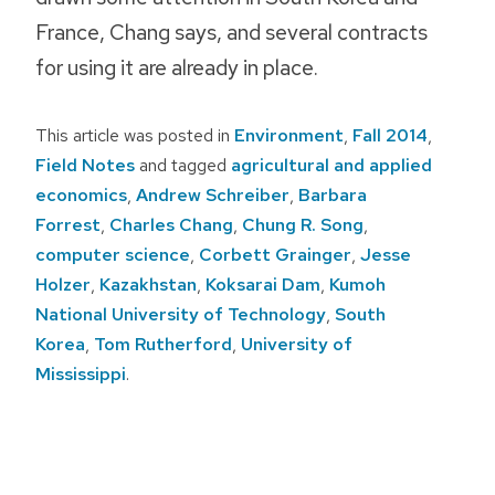
France, Chang says, and several contracts
for using it are already in place.
This article was posted in
Environment
,
Fall 2014
,
Field Notes
and tagged
agricultural and applied
economics
,
Andrew Schreiber
,
Barbara
Forrest
,
Charles Chang
,
Chung R. Song
,
computer science
,
Corbett Grainger
,
Jesse
Holzer
,
Kazakhstan
,
Koksarai Dam
,
Kumoh
National University of Technology
,
South
Korea
,
Tom Rutherford
,
University of
Mississippi
.
Post
navigation