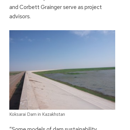
and Corbett Grainger serve as project
advisors.
Koksarai Dam in Kazakhstan
“Some models of dam sustainability