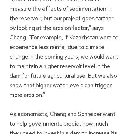
measure the effects of sedimentation in
the reservoir, but our project goes farther
by looking at the erosion factor,” says
Chang. “For example, if Kazakhstan were to
experience less rainfall due to climate
change in the coming years, we would want
to maintain a higher reservoir level in the
dam for future agricultural use. But we also
know that higher water levels can trigger
more erosion.”
As economists, Chang and Schreiber want
to help governments predict how much
they need to invest in a dam to increase its