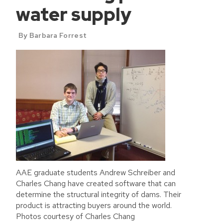
water supply
By Barbara Forrest
AAE graduate students Andrew Schreiber and
Charles Chang have created software that can
determine the structural integrity of dams. Their
product is attracting buyers around the world.
Photos courtesy of Charles Chang