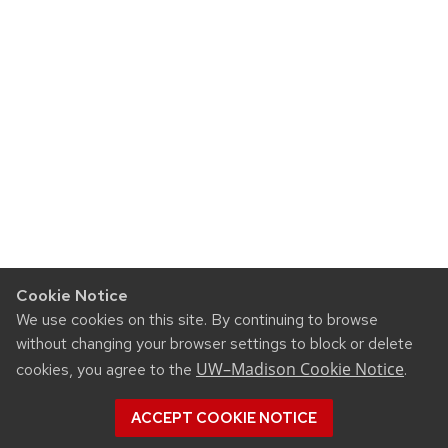
Cookie Notice
We use cookies on this site. By continuing to browse
without changing your browser settings to block or delete
UW–Madison Cookie Notice
cookies, you agree to the
.
ACCEPT COOKIE NOTICE