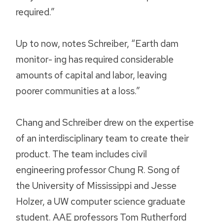
required.”
Up to now, notes Schreiber, “Earth dam
monitor- ing has required considerable
amounts of capital and labor, leaving
poorer communities at a loss.”
Chang and Schreiber drew on the expertise
of an interdisciplinary team to create their
product. The team includes civil
engineering professor Chung R. Song of
the University of Mississippi and Jesse
Holzer, a UW computer science graduate
student. AAE professors Tom Rutherford