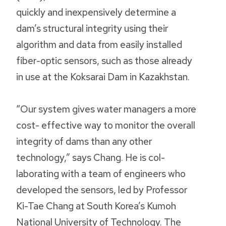
quickly and inexpensively determine a
dam’s structural integrity using their
algorithm and data from easily installed
fiber-optic sensors, such as those already
in use at the Koksarai Dam in Kazakhstan.
“Our system gives water managers a more
cost- effective way to monitor the overall
integrity of dams than any other
technology,” says Chang. He is col-
laborating with a team of engineers who
developed the sensors, led by Professor
Ki-Tae Chang at South Korea’s Kumoh
National University of Technology. The