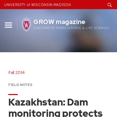
Skip
UNIVERSITY of WISCONSIN MADISON
to
content
GROW magazine
COLLEGE OF AGRICULTURAL & LIFE SCIENCES
Fall 2014
FIELD NOTES
Kazakhstan: Dam
monitoring protects