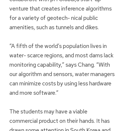
venture that creates inference algorithms
for a variety of geotech- nical public
amenities, such as tunnels and dikes.
“A fifth of the world’s population lives in
water- scarce regions, and most dams lack
monitoring capability,” says Chang. “With
our algorithm and sensors, water managers
can minimize costs by using less hardware
and more software.”
The students may have a viable
commercial product on their hands. It has
drawn some attention in South Korea and