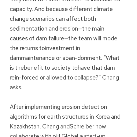
capacity. And because different climate
change scenarios can affect both
sedimentation and erosion—the main
causes of dam failure—the team will model
the returns toinvestment in
dammaintenance or aban-donment. “What
is thebenefit to society tohave that dam
rein-forced or allowed to collapse?” Chang
asks.
After implementing erosion detection
algorithms for earth structures in Korea and
Kazakhstan, Chang andSchreiber now
collaborate with pH Global,a start-up