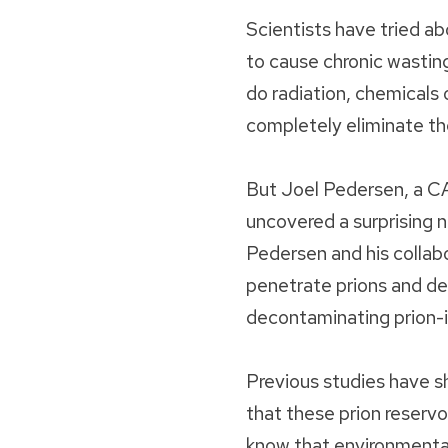
Scientists have tried ab
to cause chronic wasting
do radiation, chemicals o
completely eliminate t
But Joel Pedersen, a CA
uncovered a surprising n
Pedersen and his collabo
penetrate prions and de
decontaminating prion-i
Previous studies have sho
that these prion reservo
know that environmental