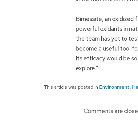
Birnessite, an oxidized 
powerful oxidants in nat
the team has yet to test 
become a useful tool for
its efficacy would be so
explore.”
This article was posted in
Environment
,
He
Post
Comments are close
navigation