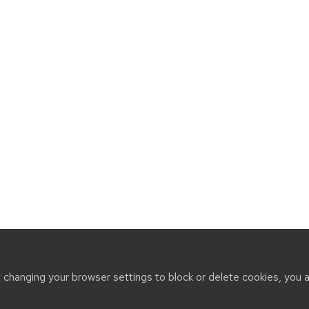
t changing your browser settings to block or delete cookies, you 