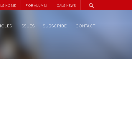
ALS HOME
FOR ALUMNI
CALS NEWS
ICLES
ISSUES
SUBSCRIBE
CONTACT