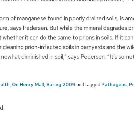
form of manganese found in poorly drained soils, is a
ure, says Pedersen. But while the mineral degrades pri
whether it can do the same to prions in soils. If it ca
 cleaning prion-infected soils in barnyards and the wil
mewhat diminished in soil,” says Pedersen. “It’s somet
alth
,
On Henry Mall
,
Spring 2009
and tagged
Pathogens
,
Pr
d.