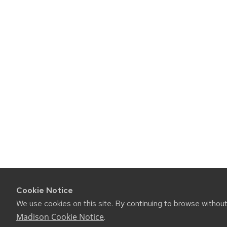
Cookie Notice
We use cookies on this site. By continuing to browse withou
Madison Cookie Notice
.