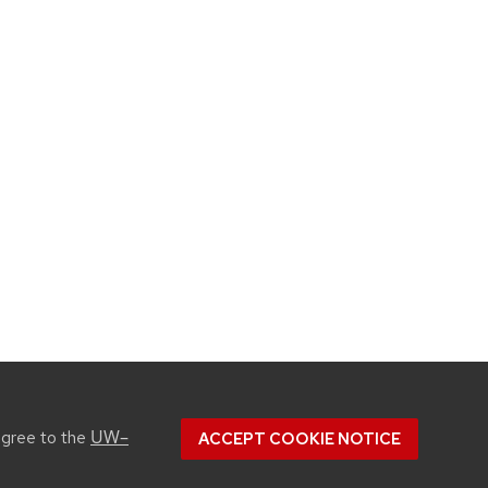
UW–
agree to the
ACCEPT COOKIE NOTICE