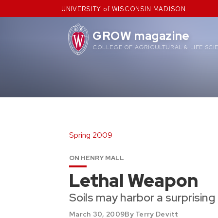
Skip
UNIVERSITY of WISCONSIN MADISON
to
content
GROW magazine
COLLEGE OF AGRICULTURAL & LIFE SCI
Spring 2009
ON HENRY MALL
Lethal Weapon
Soils may harbor a surprising p
March 30, 2009
By Terry Devitt