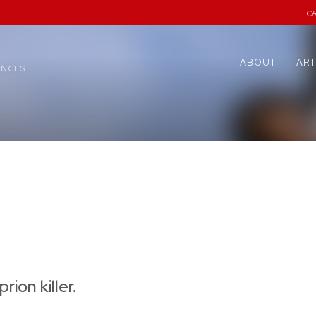
C
ABOUT
ART
ENCES
rion killer.