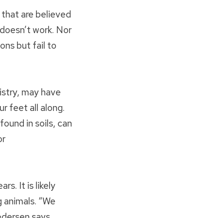
 that are believed
 doesn’t work. Nor
ons but fail to
istry, may have
 feet all along.
ound in soils, can
or
s. It is likely
g animals. “We
edersen says.