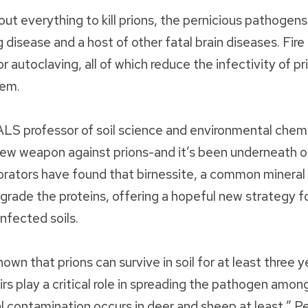
out everything to kill prions, the pernicious pathogens
 disease and a host of other fatal brain diseases. Fire
r autoclaving, all of which reduce the infectivity of pri
hem.
LS professor of soil science and environmental chem
ew weapon against prions-and it’s been underneath our
rators have found that birnessite, a common mineral f
grade the proteins, offering a hopeful new strategy f
nfected soils.
wn that prions can survive in soil for at least three year
irs play a critical role in spreading the pathogen amon
 contamination occurs in deer and sheep at least,” P