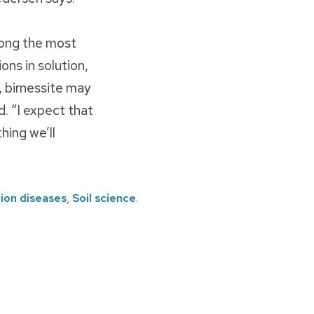
mong the most
ons in solution,
n, birnessite may
d. “I expect that
hing we’ll
ion diseases
,
Soil science
.