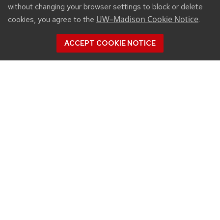
without changing your browser settings to block or delete
UW–Madison Cookie Notice
cookies, you agree to the
.
ACCEPT COOKIE NOTICE
CONNECT
450 Linden Drive
Madison, WI 53706
(608) 890-3912
Email