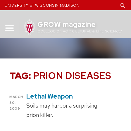
Skip
UNIVERSITY of WISCONSIN MADISON
to
content
GROW magazine
COLLEGE OF AGRICULTURAL & LIFE SCIENCES
TAG:
PRION DISEASES
Lethal Weapon
POSTED
MARCH
ON
30,
Soils may harbor a surprising
2009
prion killer.