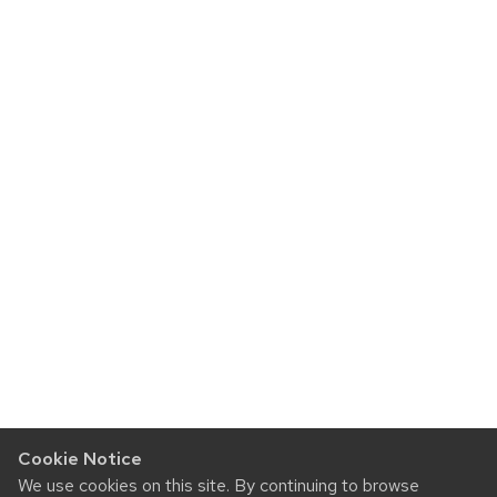
Cookie Notice
We use cookies on this site. By continuing to browse