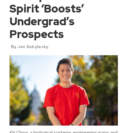
Spirit ‘Boosts’
Undergrad’s
Prospects
By Jen Kobylecky
Kit Chow, a biological systems engineering major and