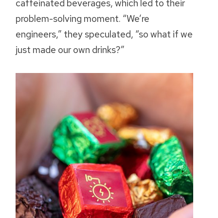
caffeinated beverages, which led to their
problem-solving moment. “We’re
engineers,” they speculated, “so what if we
just made our own drinks?”