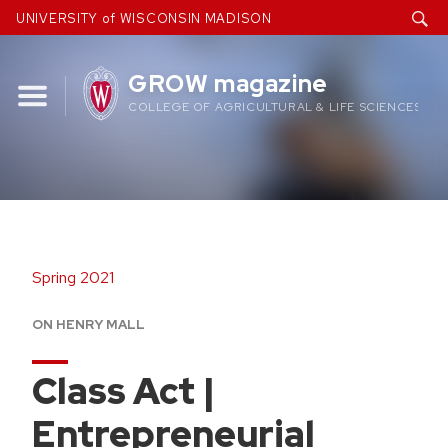
Skip
UNIVERSITY of WISCONSIN MADISON
to
content
GROW magazine
COLLEGE OF AGRICULTURAL & LIFE SCIENCES
Spring 2021
ON HENRY MALL
Class Act |
Entrepreneurial