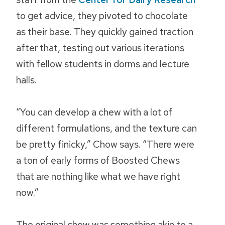
to get advice, they pivoted to chocolate
as their base. They quickly gained traction
after that, testing out various iterations
with fellow students in dorms and lecture
halls.
“You can develop a chew with a lot of
different formulations, and the texture can
be pretty finicky,” Chow says. “There were
a ton of early forms of Boosted Chews
that are nothing like what we have right
now.”
The original chew was something akin to a