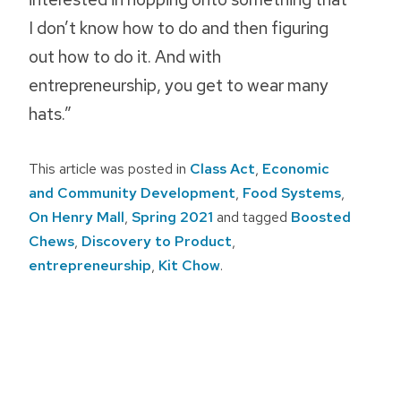
I don’t know how to do and then figuring
out how to do it. And with
entrepreneurship, you get to wear many
hats.”
This article was posted in
Class Act
,
Economic
and Community Development
,
Food Systems
,
On Henry Mall
,
Spring 2021
and tagged
Boosted
Chews
,
Discovery to Product
,
entrepreneurship
,
Kit Chow
.
Post
navigation