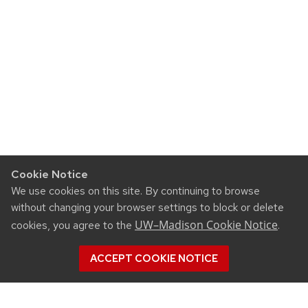
Cookie Notice
We use cookies on this site. By continuing to browse
without changing your browser settings to block or delete
UW–Madison Cookie Notice
cookies, you agree to the
.
ACCEPT COOKIE NOTICE