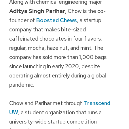
Along with chemical engineering major
Aditya Singh Parihar
, Chow is the co-
founder of
Boosted Chews
, a startup
company that makes bite-sized
caffeinated chocolates in four flavors:
regular, mocha, hazelnut, and mint. The
company has sold more than 1,000 bags
since launching in early 2020, despite
operating almost entirely during a global
pandemic.
Chow and Parihar met through
Transcend
UW
, a student organization that runs a
university-wide startup competition