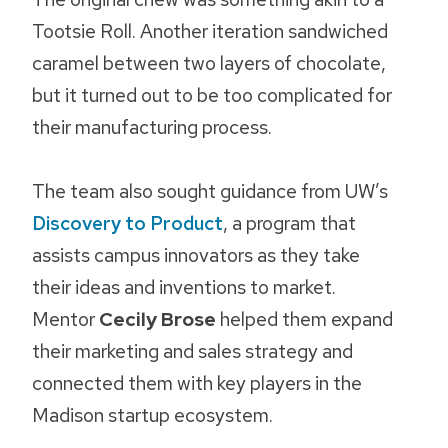
Tootsie Roll. Another iteration sandwiched
caramel between two layers of chocolate,
but it turned out to be too complicated for
their manufacturing process.
The team also sought guidance from UW’s
Discovery to Product
, a program that
assists campus innovators as they take
their ideas and inventions to market.
Mentor
Cecily Brose
helped them expand
their marketing and sales strategy and
connected them with key players in the
Madison startup ecosystem.