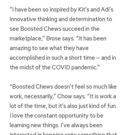
“I have been so inspired by Kit’s and Adi’s
innovative thinking and determination to
see Boosted Chews succeed in the
marketplace,” Brose says. “It has been
amazing to see what they have
accomplished in such a short time — and in
the midst of the COVID pandemic.”
“Boosted Chews doesn’t feel so much like
work, necessarily,” Chow says. “It is work a
lot of the time, but it’s also just kind of fun.
I love the constant opportunity to be
learning new things. I’ve always been
interested in hopping onto something that