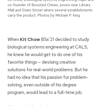
co-founder of Boosted Chews, poses near Library
Mall and State Street where several establishments
carry the product. Photos by Michael P. King
When
Kit Chow
BSx’21 decided to study
biological systems engineering at CALS,
he knew he would get to do one of his
favorite things — devising creative
solutions for real-world problems. But he
had no idea that his passion for problem-
solving, even outside of his degree
program, would lead to a full-time job.