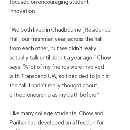
focused on encouraging student
innovation.
“We both lived in Chadbourne [Residence
Hall] our freshman year, across the hall
from each other, but we didn’t really
actually talk until about a year ago,” Chow
says. “A lot of my friends were involved
with Transcend UW, so I decided to join in
the fall. I hadn’t really thought about
entrepreneurship as my path before.”
Like many college students, Chow and
Parihar had developed an affection for