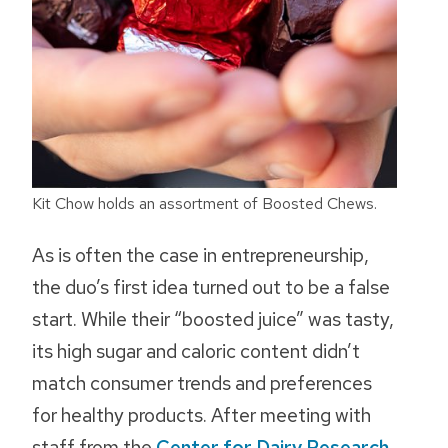
Kit Chow holds an assortment of Boosted Chews.
As is often the case in entrepreneurship,
the duo’s first idea turned out to be a false
start. While their “boosted juice” was tasty,
its high sugar and caloric content didn’t
match consumer trends and preferences
for healthy products. After meeting with
staff from the
Center for Dairy Research