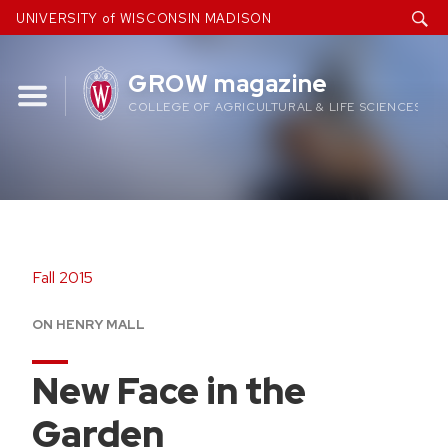
Skip
UNIVERSITY of WISCONSIN MADISON
to
content
GROW magazine
COLLEGE OF AGRICULTURAL & LIFE SCIENCES
Fall 2015
ON HENRY MALL
New Face in the
Garden