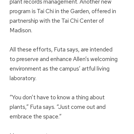
plant records management. Another new
program is Tai Chi in the Garden, offered in
partnership with the Tai Chi Center of
Madison.
All these efforts, Futa says, are intended
to preserve and enhance Allen’s welcoming
environment as the campus’ artful living
laboratory.
“You don’t have to know a thing about
plants,” Futa says. “Just come out and
embrace the space.”