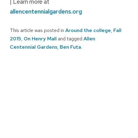
| Learn more at
allencentennialgardens.org
This article was posted in
Around the college
,
Fall
2015
,
On Henry Mall
and tagged
Allen
Centennial Gardens
,
Ben Futa
.
Post
navigation