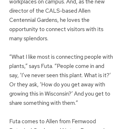
workplaces on campus. And, as the new
director of the CALS-based Allen
Centennial Gardens, he loves the
opportunity to connect visitors with its
many splendors.
“What I like most is connecting people with
plants,” says Futa. “People come in and
say, ‘I’ve never seen this plant. What is it?’
Or they ask, ‘How do you get away with
growing this in Wisconsin?’ And you get to
share something with them.”
Futa comes to Allen from Fernwood