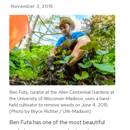
November 3, 2015
Ben Futa, curator at the Allen Centennial Gardens at
the University of Wisconsin-Madison, uses a hand-
held cultivator to remove weeds on June 4, 2015.
(Photo by Bryce Richter / UW-Madison)
Ben Futa has one of the most beautiful