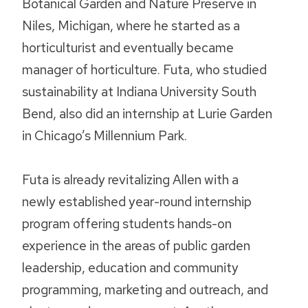
Botanical Garden and Nature Preserve in
Niles, Michigan, where he started as a
horticulturist and eventually became
manager of horticulture. Futa, who studied
sustainability at Indiana University South
Bend, also did an internship at Lurie Garden
in Chicago’s Millennium Park.
Futa is already revitalizing Allen with a
newly established year-round internship
program offering students hands-on
experience in the areas of public garden
leadership, education and community
programming, marketing and outreach, and