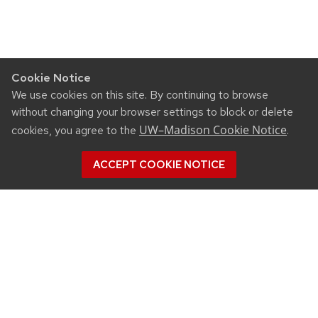
Cookie Notice
We use cookies on this site. By continuing to browse
without changing your browser settings to block or delete
UW–Madison Cookie Notice
cookies, you agree to the
.
ACCEPT COOKIE NOTICE