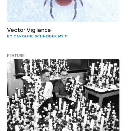
Vector Vigilance
BY CAROLINE SCHNEIDER MS'11
FEATURE