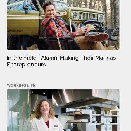
In the Field | Alumni Making Their Mark as
Entrepreneurs
WORKING LIFE