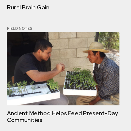
Rural Brain Gain
FIELD NOTES
Ancient Method Helps Feed Present-Day
Communities