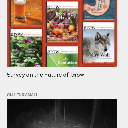
Survey on the Future of Grow
ON HENRY MALL