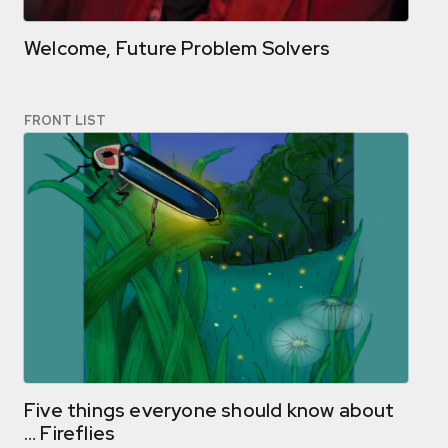
Welcome, Future Problem Solvers
FRONT LIST
Five things everyone should know about
… Fireflies