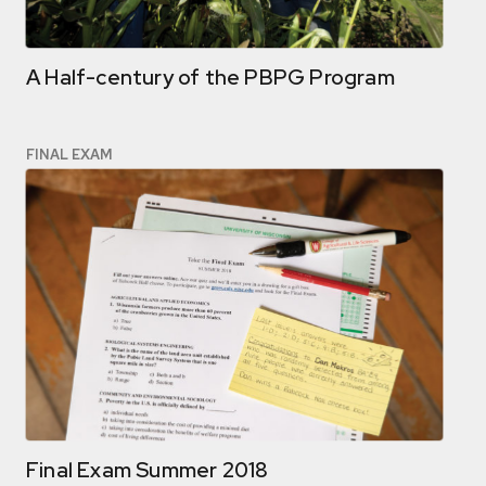
A Half-century of the PBPG Program
FINAL EXAM
Final Exam Summer 2018