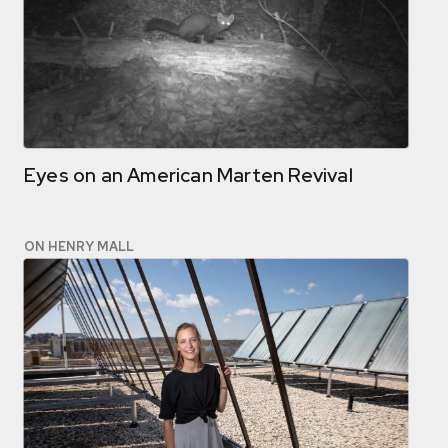
Eyes on an American Marten Revival
ON HENRY MALL