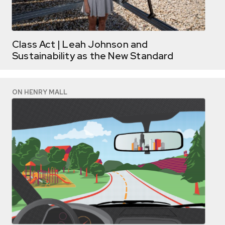
Class Act | Leah Johnson and
Sustainability as the New Standard
ON HENRY MALL