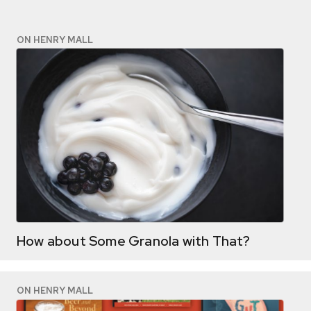
ON HENRY MALL
How about Some Granola with That?
ON HENRY MALL