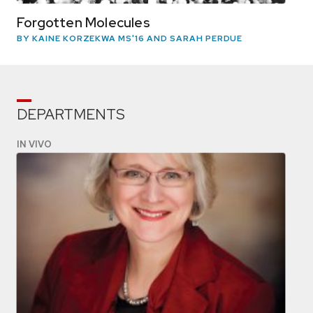
Forgotten Molecules
BY KAINE KORZEKWA MS'16 AND SARAH PERDUE
DEPARTMENTS
IN VIVO