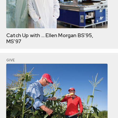
Catch Up with … Ellen Morgan BS’95,
MS’97
GIVE