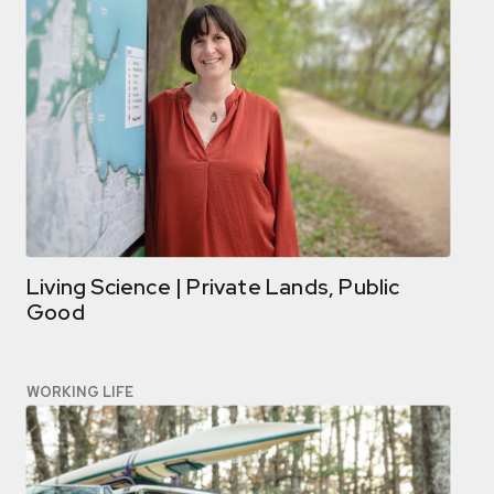
Living Science | Private Lands, Public
Good
WORKING LIFE