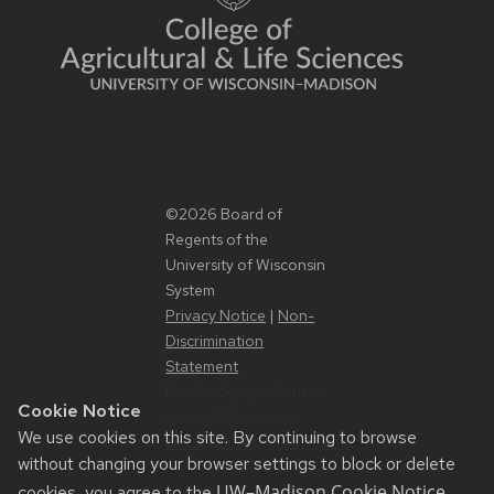
©2026 Board of
Regents of the
University of Wisconsin
System
Privacy Notice
|
Non-
Discrimination
Statement
Feedback, questions or
Cookie Notice
accessibility issues:
We use cookies on this site. By continuing to browse
websupport@cals.wisc.edu
without changing your browser settings to block or delete
UW–Madison Cookie Notice
cookies, you agree to the
.