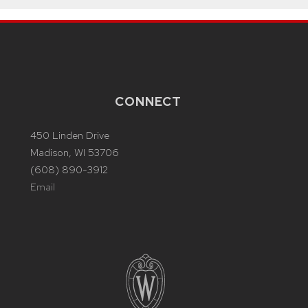
CONNECT
450 Linden Drive
Madison, WI 53706
(608) 890-3912
Email