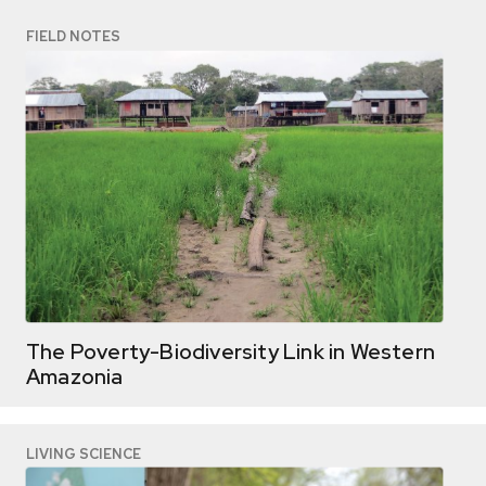
FIELD NOTES
The Poverty-Biodiversity Link in Western
Amazonia
LIVING SCIENCE