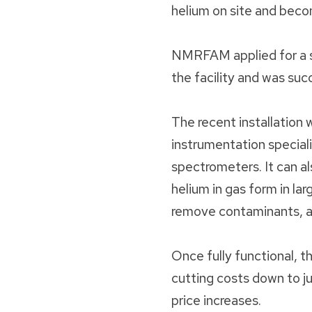
helium on site and beco
NMRFAM applied for a su
the facility and was suc
The recent installatio
instrumentation speciali
spectrometers. It can al
helium in gas form in la
remove contaminants, an
Once fully functional, 
cutting costs down to j
price increases.