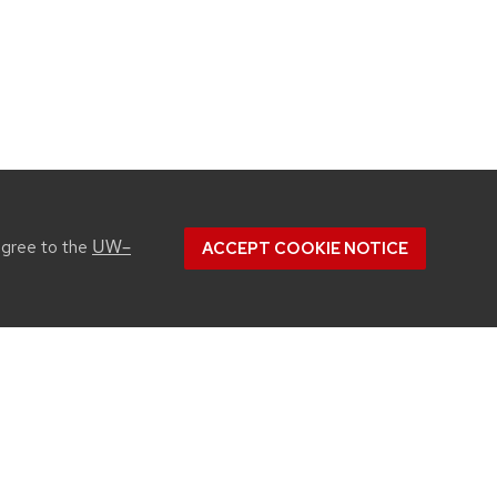
UW–
agree to the
ACCEPT COOKIE NOTICE