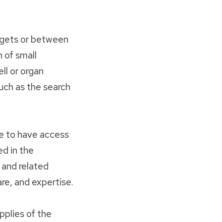
rgets or between
 of small
ell or organ
such as the search
e to have access
ed in the
 and related
re, and expertise.
pplies of the