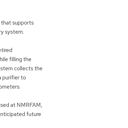
 that supports
ery system.
tired
le filling the
ystem collects the
 purifier to
rometers.
um used at NMRFAM,
nticipated future