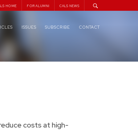
ALS HOME
FOR ALUMNI
CALS NEWS
ICLES
ISSUES
SUBSCRIBE
CONTACT
reduce costs at high-