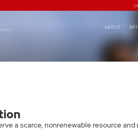
C
ABOUT
ART
ENCES
tion
rve a scarce, nonrenewable resource and 