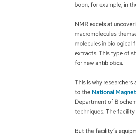
boon, for example, in t
NMR excels at uncoveri
macromolecules themsel
molecules in biological fl
extracts. This type of s
for new antibiotics.
This is why researchers
to the
National Magnet
Department of Biochemis
techniques. The facility
But the facility’s equip