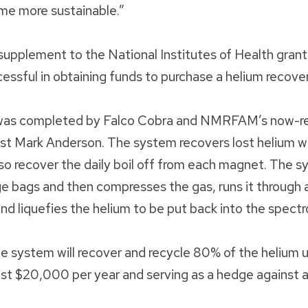
me more sustainable.”
pplement to the National Institutes of Health grant
cessful in obtaining funds to purchase a helium recov
n was completed by Falco Cobra and NMRFAM’s now-re
st Mark Anderson. The system recovers lost helium whi
so recover the daily boil off from each magnet. The s
rge bags and then compresses the gas, runs it through a
d liquefies the helium to be put back into the spect
the system will recover and recycle 80% of the heli
ust $20,000 per year and serving as a hedge against a