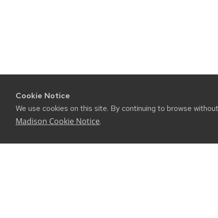
Cookie Notice
We use cookies on this site. By continuing to browse withou
Madison Cookie Notice
.