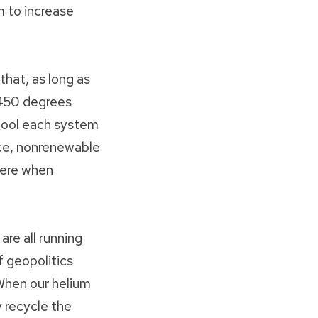
 to increase
hat, as long as
‒450 degrees
cool each system
arce, nonrenewable
here when
are all running
f geopolitics
When our helium
 recycle the