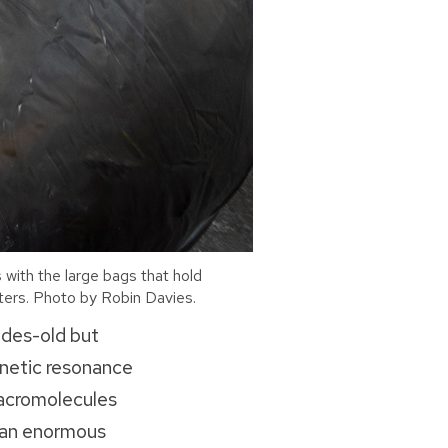
 with the large bags that hold
meters. Photo by Robin Davies.
cades-old but
gnetic resonance
macromolecules
e an enormous