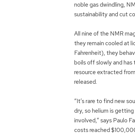
noble gas dwindling, NM
sustainability and cut co
All nine of the NMR ma
they remain cooled at l
Fahrenheit), they behav
boils off slowly and has
resource extracted from
released.
“It’s rare to find new so
dry, so helium is gettin
involved,” says Paulo F
costs reached $100,000 