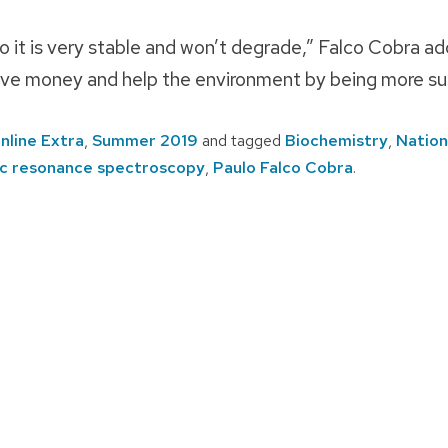
o it is very stable and won’t degrade,” Falco Cobra add
save money and help the environment by being more su
nline Extra
,
Summer 2019
and tagged
Biochemistry
,
Nation
ic resonance spectroscopy
,
Paulo Falco Cobra
.