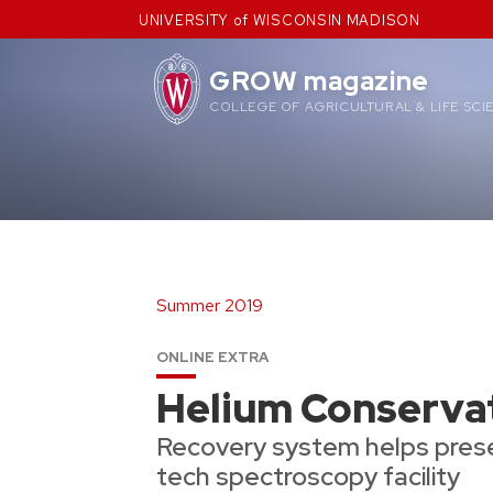
Skip
UNIVERSITY of WISCONSIN MADISON
to
content
GROW magazine
COLLEGE OF AGRICULTURAL & LIFE SCI
Summer 2019
ONLINE EXTRA
Helium Conserva
Recovery system helps prese
tech spectroscopy facility