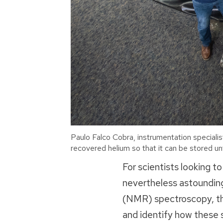
Paulo Falco Cobra, instrumentation specialis
recovered helium so that it can be stored unt
For scientists looking to
nevertheless astounding
(NMR) spectroscopy, the
and identify how these s