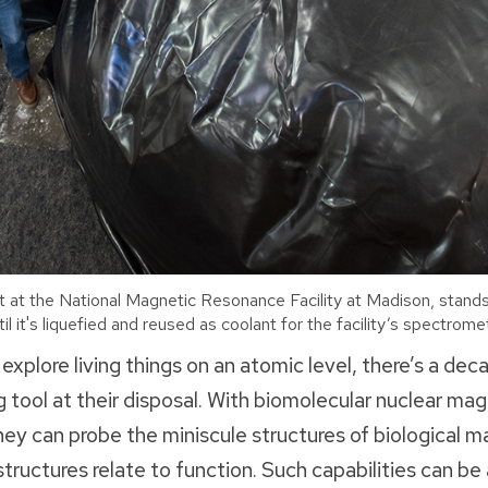
t at the National Magnetic Resonance Facility at Madison, stands
il it's liquefied and reused as coolant for the facility’s spectro
 explore living things on an atomic level, there’s a de
 tool at their disposal. With biomolecular nuclear ma
y can probe the miniscule structures of biological 
tructures relate to function. Such capabilities can b