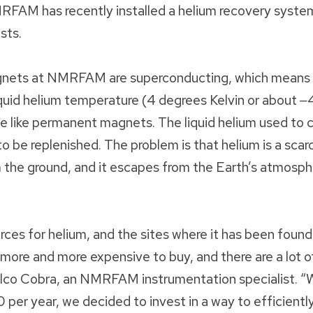
RFAM has recently installed a helium recovery system
sts.
gnets at NMRFAM are superconducting, which means t
iquid helium temperature (4 degrees Kelvin or about 
e like permanent magnets. The liquid helium used to 
 to be replenished. The problem is that helium is a sc
 the ground, and it escapes from the Earth’s atmosp
urces for helium, and the sites where it has been found 
g more and more expensive to buy, and there are a lot o
alco Cobra, an NMRFAM instrumentation specialist. “
per year, we decided to invest in a way to efficiently