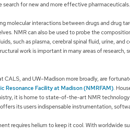
he search for new and more effective pharmaceuticals.
ng molecular interactions between drugs and drug ta
ves. NMR can also be used to probe the composition
uids, such as plasma, cerebral spinal fluid, urine, and c
tructural work is important in many areas of research, 
 at CALS, and UW–Madison more broadly, are fortunat
ic Resonance Facility at Madison (NMRFAM)
. Hous
try, it is home to state-of-the-art NMR technology
 offers its users indispensable instrumentation, softwa
ment requires helium to keep it cool. With worldwide su