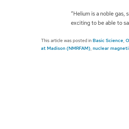
“Helium is a noble gas, s
exciting to be able to 
This article was posted in
Basic Science
,
O
at Madison (NMRFAM)
,
nuclear magnet
Post
navigation