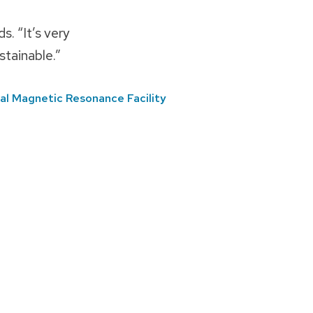
s. “It’s very
stainable.”
al Magnetic Resonance Facility