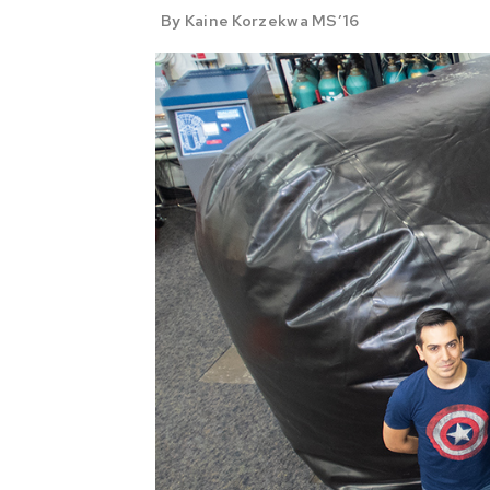
By Kaine Korzekwa MS’16