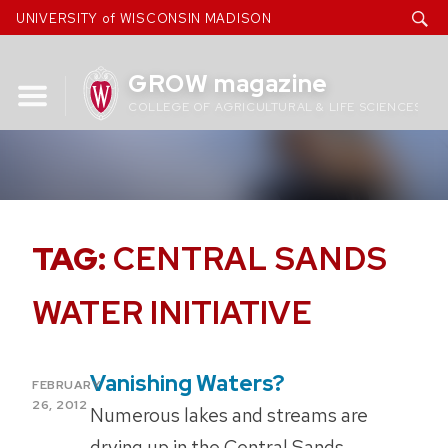
Skip
UNIVERSITY of WISCONSIN MADISON
to
content
GROW magazine
COLLEGE OF AGRICULTURAL & LIFE SCIENCES
TAG:
CENTRAL SANDS
WATER INITIATIVE
Vanishing Waters?
POSTED
FEBRUARY
ON
26, 2012
Numerous lakes and streams are
drying up in the Central Sands,