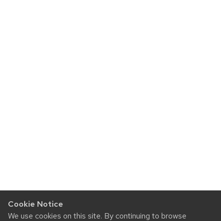
Cookie Notice
We use cookies on this site. By continuing to browse