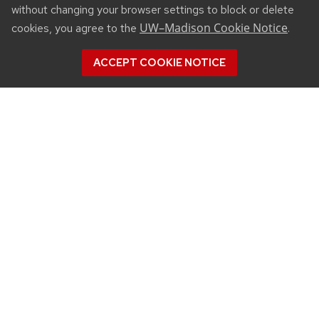
without changing your browser settings to block or delete
UW–Madison Cookie Notice
cookies, you agree to the
.
ACCEPT COOKIE NOTICE
CONNECT
450 Linden Drive
Madison, WI 53706
(608) 890-3912
Email