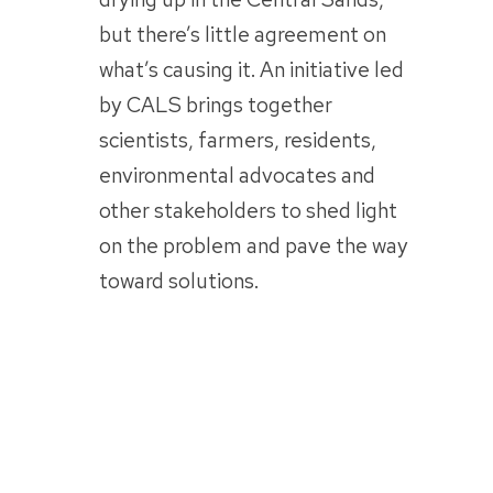
but there’s little agreement on
what’s causing it. An initiative led
by CALS brings together
scientists, farmers, residents,
environmental advocates and
other stakeholders to shed light
on the problem and pave the way
toward solutions.